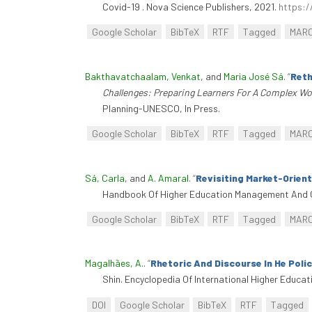
Covid-19 . Nova Science Publishers, 2021.
https:/
Google Scholar
BibTeX
RTF
Tagged
MAR
Bakthavatchaalam, Venkat
, and
Maria José Sá
.
“
Reth
Challenges: Preparing Learners For A Complex Wo
Planning-UNESCO, In Press.
Google Scholar
BibTeX
RTF
Tagged
MAR
Sá, Carla
, and
A. Amaral
.
“
Revisiting Market-Orien
Handbook Of Higher Education Management And G
Google Scholar
BibTeX
RTF
Tagged
MAR
Magalhães, A.
.
“
Rhetoric And Discourse In He Poli
Shin. Encyclopedia Of International Higher Educa
DOI
Google Scholar
BibTeX
RTF
Tagged