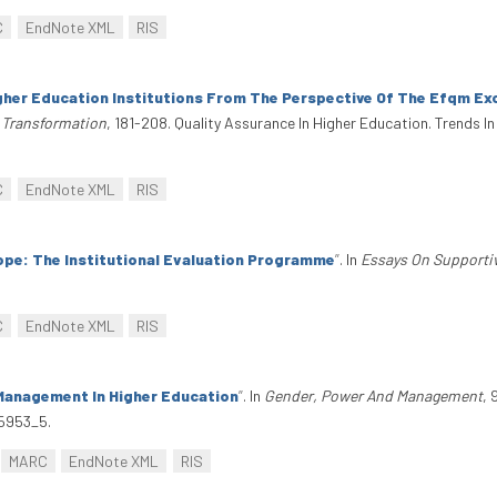
C
EndNote XML
RIS
her Education Institutions From The Perspective Of The Efqm Ex
d Transformation
, 181-208. Quality Assurance In Higher Education. Trends I
C
EndNote XML
RIS
ope: The Institutional Evaluation Programme
”
. In
Essays On Supporti
C
EndNote XML
RIS
Management In Higher Education
”
. In
Gender, Power And Management
,
05953_5.
MARC
EndNote XML
RIS