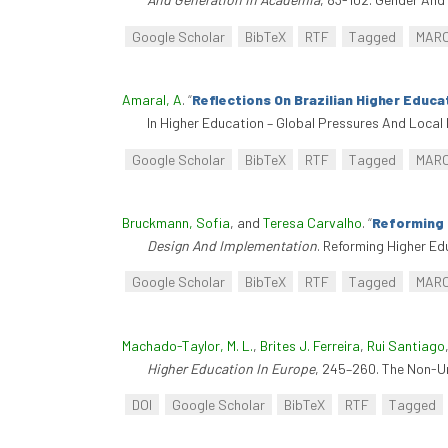
Google Scholar
BibTeX
RTF
Tagged
MAR
Amaral, A
.
“
Reflections On Brazilian Higher Educa
In Higher Education – Global Pressures And Local 
Google Scholar
BibTeX
RTF
Tagged
MAR
Bruckmann, Sofia
, and
Teresa Carvalho
.
“
Reforming 
Design And Implementation
. Reforming Higher Ed
Google Scholar
BibTeX
RTF
Tagged
MAR
Machado-Taylor, M. L.
,
Brites J. Ferreira
,
Rui Santiago
Higher Education In Europe
, 245–260. The Non-Un
DOI
Google Scholar
BibTeX
RTF
Tagged