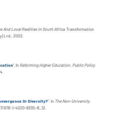
s And Local Realities In South Africa
. Transformation
y) Ltd., 2002.
ucation
”
. In
Reforming Higher Education. Public Policy
4.
onvergence Or Diversity?
”
. In
The Non-University
1007/978-1-4020-8335-8_12.