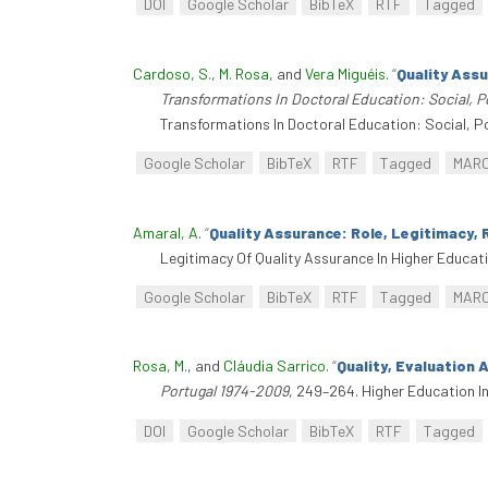
DOI
Google Scholar
BibTeX
RTF
Tagged
Cardoso, S.
,
M. Rosa
, and
Vera Miguéis
.
“
Quality Ass
Transformations In Doctoral Education: Social, P
Transformations In Doctoral Education: Social, P
Google Scholar
BibTeX
RTF
Tagged
MAR
Amaral, A
.
“
Quality Assurance: Role, Legitimacy, 
Legitimacy Of Quality Assurance In Higher Educati
Google Scholar
BibTeX
RTF
Tagged
MAR
Rosa, M.
, and
Cláudia Sarrico
.
“
Quality, Evaluation
Portugal 1974-2009
, 249–264. Higher Education 
DOI
Google Scholar
BibTeX
RTF
Tagged