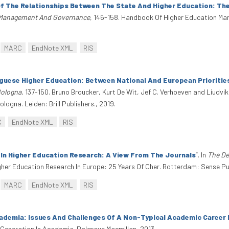
f The Relationships Between The State And Higher Education: The
 Management And Governance
, 146-158. Handbook Of Higher Education 
MARC
EndNote XML
RIS
guese Higher Education: Between National And European Prioritie
Bologna
, 137-150. Bruno Broucker, Kurt De Wit, Jef C. Verhoeven and Liudvi
ogna. Leiden: Brill Publishers., 2019.
C
EndNote XML
RIS
 In Higher Education Research: A View From The Journals
”
. In
The De
gher Education Research In Europe: 25 Years Of Cher. Rotterdam: Sense Pu
MARC
EndNote XML
RIS
ademia: Issues And Challenges Of A Non-Typical Academic Career 
 Generation In Academia. Palgrave Macmillan, 2013.