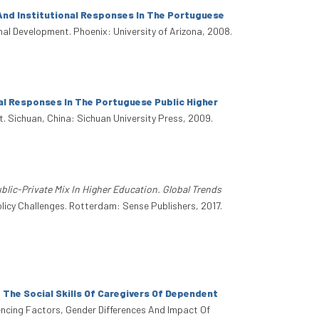
And Institutional Responses In The Portuguese
onal Development. Phoenix: University of Arizona, 2008.
al Responses In The Portuguese Public Higher
t. Sichuan, China: Sichuan University Press, 2009.
blic-Private Mix In Higher Education. Global Trends
olicy Challenges. Rotterdam: Sense Publishers, 2017.
The Social Skills Of Caregivers Of Dependent
fluencing Factors, Gender Differences And Impact Of