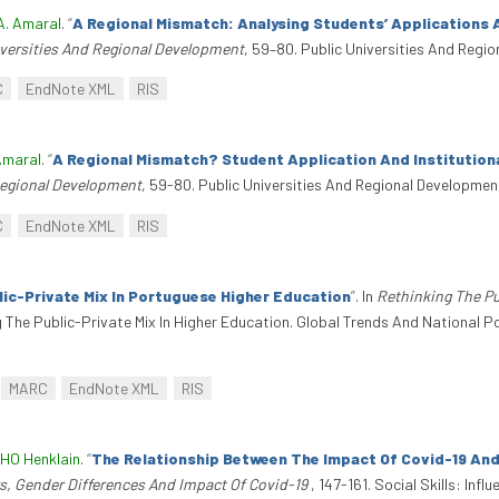
A. Amaral
.
“
A Regional Mismatch: Analysing Students’ Applications 
iversities And Regional Development
, 59–80. Public Universities And Regi
C
EndNote XML
RIS
Amaral
.
“
A Regional Mismatch? Student Application And Institution
Regional Development
, 59-80. Public Universities And Regional Developmen
C
EndNote XML
RIS
ic-Private Mix In Portuguese Higher Education
”
. In
Rethinking The Pu
g The Public-Private Mix In Higher Education. Global Trends And National P
MARC
EndNote XML
RIS
 HO Henklain
.
“
The Relationship Between The Impact Of Covid-19 And 
ors, Gender Differences And Impact Of Covid-19
, 147-161. Social Skills: In