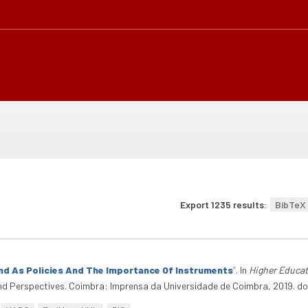
Export 1235 results:
BibTeX
And As Policies And The Importance Of Instruments
”
. In
Higher Educat
And Perspectives. Coimbra: Imprensa da Universidade de Coimbra, 2019. 