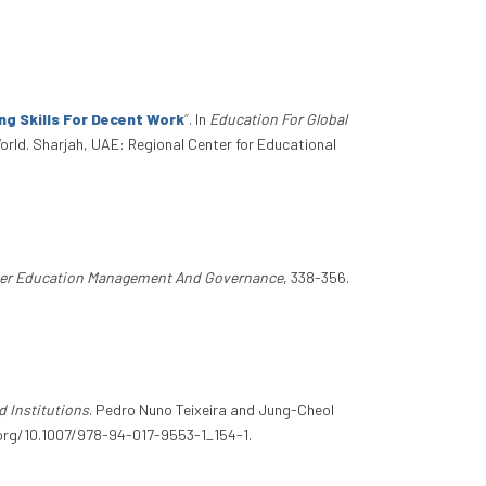
g Skills For Decent Work
”
. In
Education For Global
orld. Sharjah, UAE: Regional Center for Educational
er Education Management And Governance
, 338-356.
d Institutions
. Pedro Nuno Teixeira and Jung-Cheol
i.org/10.1007/978-94-017-9553-1_154-1.