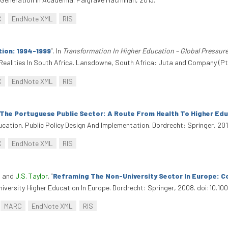
C
EndNote XML
RIS
tion: 1994-1999
”
. In
Transformation In Higher Education – Global Pressure
Realities In South Africa. Lansdowne, South Africa: Juta and Company (Pt
C
EndNote XML
RIS
The Portuguese Public Sector: A Route From Health To Higher Ed
ucation. Public Policy Design And Implementation. Dordrecht: Springer, 201
C
EndNote XML
RIS
, and
J.S. Taylor
.
“
Reframing The Non-University Sector In Europe: C
iversity Higher Education In Europe. Dordrecht: Springer, 2008. doi:10.
MARC
EndNote XML
RIS