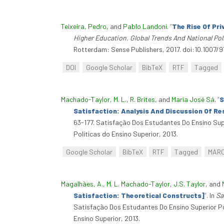
Teixeira, Pedro
, and
Pablo Landoni
.
“
The Rise Of Pr
Higher Education. Global Trends And National Pol
Rotterdam: Sense Publishers, 2017. doi:10.1007/
DOI
Google Scholar
BibTeX
RTF
Tagged
Machado-Taylor, M. L.
,
R. Brites
, and
Maria José Sá
.
“
S
Satisfaction: Analysis And Discussion Of Re
63-177. Satisfação Dos Estudantes Do Ensino Sup
Políticas do Ensino Superior, 2013.
Google Scholar
BibTeX
RTF
Tagged
MAR
Magalhães, A.
,
M. L. Machado-Taylor
,
J.S. Taylor
, and
Satisfaction: Theoretical Constructs]
”
. In
Sa
Satisfação Dos Estudantes Do Ensino Superior Po
Ensino Superior, 2013.