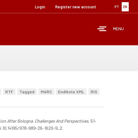
Login
Register new account
PT
EN
MENU
RTF
Tagged
MARC
EndNote XML
RIS
ion After Bologna. Challenges And Perspectives
, 51-
doi:10.14195/978-989-26-1620-9_2.