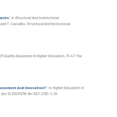
ments
”
. In
Structural And Institutional
 and T. Carvalho. Structural And Institutional
Of Quality Assurance In Higher Education
, 31–47. The
hancement And Innovation?
”
. In
Higher Education In
1. doi:10.1007/978-94-007-2135-7_10.