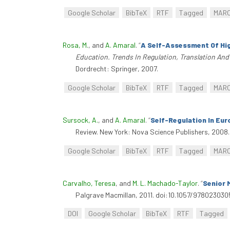
Google Scholar
BibTeX
RTF
Tagged
MAR
Rosa, M.
, and
A. Amaral
.
“
A Self-Assessment Of Hig
Education. Trends In Regulation, Translation An
Dordrecht: Springer, 2007.
Google Scholar
BibTeX
RTF
Tagged
MAR
Sursock, A.
, and
A. Amaral
.
“
Self-Regulation In Eur
Review. New York: Nova Science Publishers, 2008.
Google Scholar
BibTeX
RTF
Tagged
MAR
Carvalho, Teresa
, and
M. L. Machado-Taylor
.
“
Senior 
Palgrave Macmillan, 2011. doi:10.1057/97802303
DOI
Google Scholar
BibTeX
RTF
Tagged