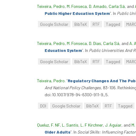
Teixeira, Pedro
,
M. Fonseca
,
D. Amado
,
Carla Sá
, and
Public Higher Education System
”
. In
Public Un
Google Scholar
BibTeX
RTF
Tagged
MAR
Teixeira, Pedro
,
M. Fonseca
,
D. Dias
,
Carla Sá
, and
A. 
Education System
”
. In
Public Universities And 
Google Scholar
BibTeX
RTF
Tagged
MAR
Teixeira, Pedro
.
“
Regulatory Changes And The Publ
And National Policy Challenges
, 83-106. Rethinkin
doi:10.1007/978-94-6300-911-9_5.
DOI
Google Scholar
BibTeX
RTF
Tagged
Queluz, F. NF
,
L. Santis
,
L. F Kirchner
,
J. Aguiar
, and
M.
Older Adults
”
. In
Social Skills: Influencing Fact