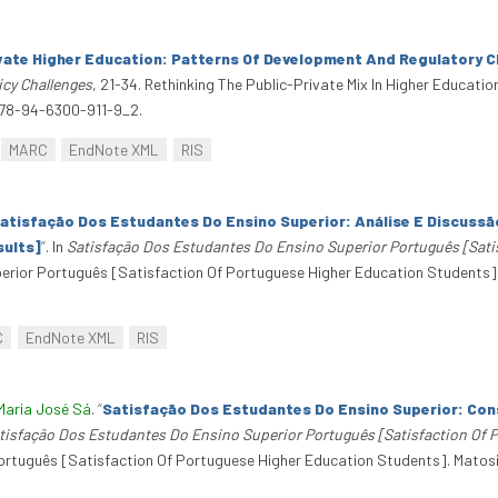
ivate Higher Education: Patterns Of Development And Regulatory C
icy Challenges
, 21-34. Rethinking The Public-Private Mix In Higher Educatio
978-94-6300-911-9_2.
MARC
EndNote XML
RIS
atisfação Dos Estudantes Do Ensino Superior: Análise E Discuss
sults]
”
. In
Satisfação Dos Estudantes Do Ensino Superior Português [Sati
erior Português [Satisfaction Of Portuguese Higher Education Students]
C
EndNote XML
RIS
Maria José Sá
.
“
Satisfação Dos Estudantes Do Ensino Superior: Con
tisfação Dos Estudantes Do Ensino Superior Português [Satisfaction Of 
rtuguês [Satisfaction Of Portuguese Higher Education Students]. Matosi