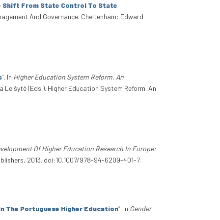
 Shift From State Control To State
Management And Governance. Cheltenham: Edward
s
”
. In
Higher Education System Reform. An
ka Leišytė (Eds.). Higher Education System Reform. An
velopment Of Higher Education Research In Europe:
blishers, 2013. doi:10.1007/978-94-6209-401-7.
In The Portuguese Higher Education
”
. In
Gender