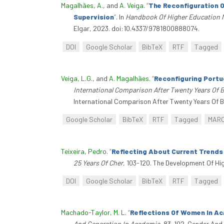
Magalhães, A.
, and
A. Veiga
.
“
The Reconfiguration O
Supervision
”
. In
Handbook Of Higher Education
Elgar, 2023. doi:10.4337/9781800888074.
DOI
Google Scholar
BibTeX
RTF
Tagged
Veiga, L.G.
, and
A. Magalhães
.
“
Reconfiguring Portu
International Comparison After Twenty Years Of 
International Comparison After Twenty Years Of Bol
Google Scholar
BibTeX
RTF
Tagged
MAR
Teixeira, Pedro
.
“
Reflecting About Current Trends
25 Years Of Cher
, 103-120. The Development Of Hi
DOI
Google Scholar
BibTeX
RTF
Tagged
Machado-Taylor, M. L
.
“
Reflections Of Women In Ac
And Generation In Academia
, 83-102. Gender And