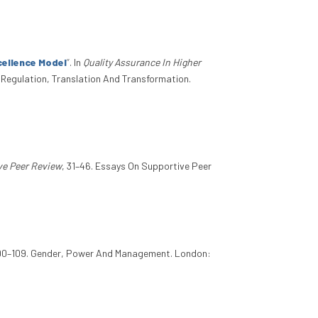
cellence Model
”
. In
Quality Assurance In Higher
n Regulation, Translation And Transformation.
ve Peer Review
, 31–46. Essays On Supportive Peer
 90–109. Gender, Power And Management. London: