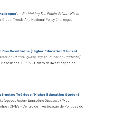
hallenges
”
. In
Rethinking The Public-Private Mix In
n. Global Trends And National Policy Challenges.
ão Dos Resultados [Higher Education Student
sfaction Of Portuguese Higher Education Students]
,
. Matosinhos: CIPES – Centro de Investigação de
structos Teóricos [Higher Education Student
Portuguese Higher Education Students]
, 7-50.
nhos: CIPES – Centro de Investigação de Políticas do