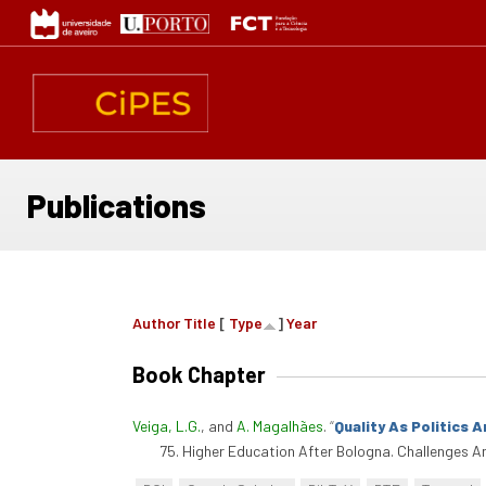
Skip
to
main
content
Publications
Author
Title
[
Type
]
Year
Book Chapter
Veiga, L.G.
, and
A. Magalhães
.
“
Quality As Politics 
75. Higher Education After Bologna. Challenges 