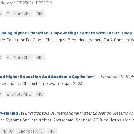
/doi.org/10.52305/HBRT8912
.
C
EndNote XML
RIS
inking Higher Education: Empowering Learners With Future-Shapin
rld
. Education For Global Challenges: Preparing Learners For A Complex W
C
EndNote XML
RIS
ted Higher Education And Academic Capitalism
”
. In
Handbook Of High
overnance. Cheltenham: Edward Elgar, 2023.
C
EndNote XML
RIS
cy-Making
”
. In
Encyclopedia Of International Higher Education Systems An
tion Systems And Institutions. Rotterdam: Springer, 2018. doi:https://do
MARC
EndNote XML
RIS