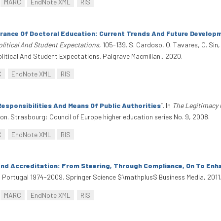
MARC
EndNote XML
RIS
urance Of Doctoral Education: Current Trends And Future Develop
olitical And Student Expectations
, 105-139. S. Cardoso, O. Tavares, C. Sin,
olitical And Student Expectations. Palgrave Macmillan., 2020.
C
EndNote XML
RIS
Responsibilities And Means Of Public Authorities
”
. In
The Legitimacy 
on. Strasbourg: Council of Europe higher education series No. 9, 2008.
C
EndNote XML
RIS
 And Accreditation: From Steering, Through Compliance, On To En
In Portugal 1974-2009. Springer Science $\mathplus$ Business Media, 201
MARC
EndNote XML
RIS