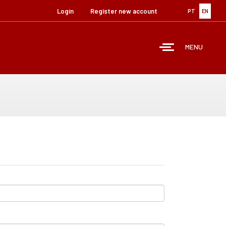
Login
Register new account
PT
EN
MENU