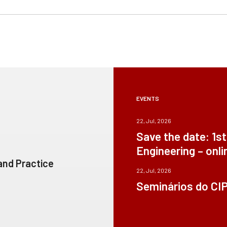
EVENTS
22, Jul, 2026
Save the date: 1s
Engineering – onli
 and Practice
22, Jul, 2026
Seminários do CI