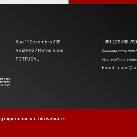
Rua 1º Dezembro 399
+351 229 398 79
4450-227 Matosinhos
Chamada para a rede f
PORTUGAL
Phone call to the nati
Email:
cipes@ci
g experience on this website.
by
Brag, Design & Di