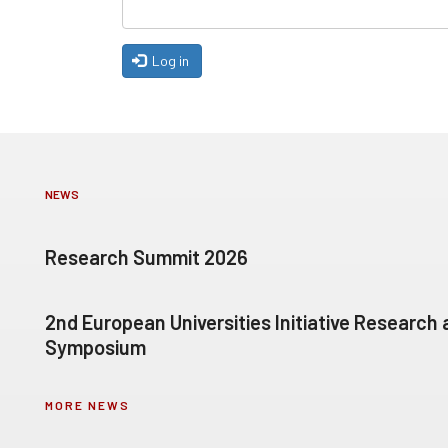
Log in
NEWS
Research Summit 2026
2nd European Universities Initiative Research
Symposium
MORE NEWS