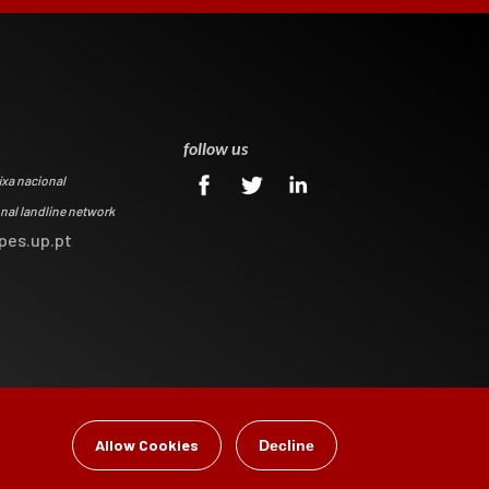
0
follow us
ixa nacional
onal landline network
pes.up.pt
Allow Cookies
Decline
gital