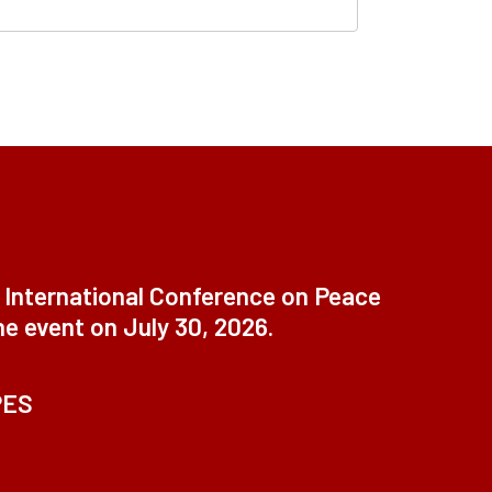
t International Conference on Peace
ne event on July 30, 2026.
PES