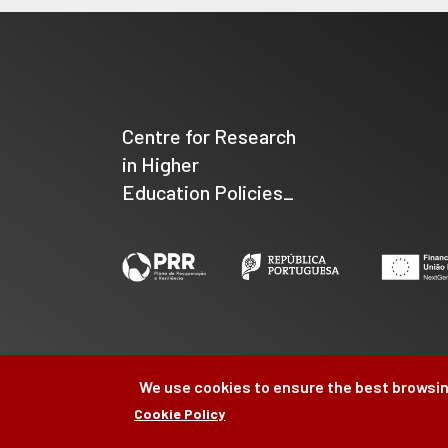
Centre for Research
in Higher
Education Policies_
We use cookies to ensure the best browsin
Cookie Policy
©
CIPES
2026