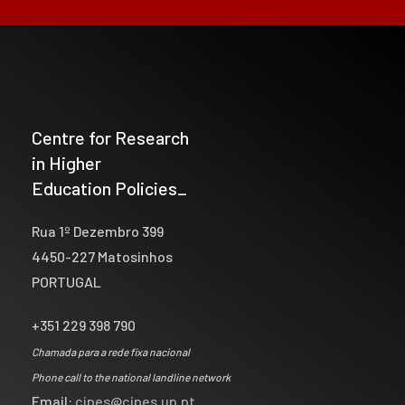
Centre for Research
in Higher
Education Policies_
Rua 1º Dezembro 399
4450-227 Matosinhos
PORTUGAL
+351 229 398 790
Chamada para a rede fixa nacional
Phone call to the national landline network
Email:
cipes@cipes.up.pt