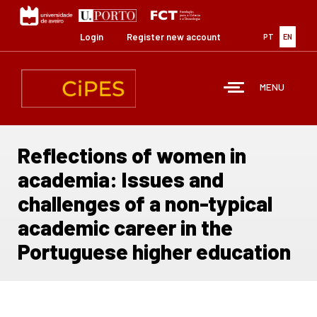
Skip
to
main
Login
Register new account
PT
EN
content
MENU
Reflections of women in
academia: Issues and
challenges of a non-typical
academic career in the
Portuguese higher education