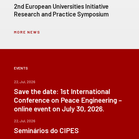
2nd European Universities Initiative
Research and Practice Symposium
MORE NEWS
EVENTS
22, Jul, 2026
Save the date: 1st International
Conference on Peace Engineering –
online event on July 30, 2026.
22, Jul, 2026
Seminários do CIPES