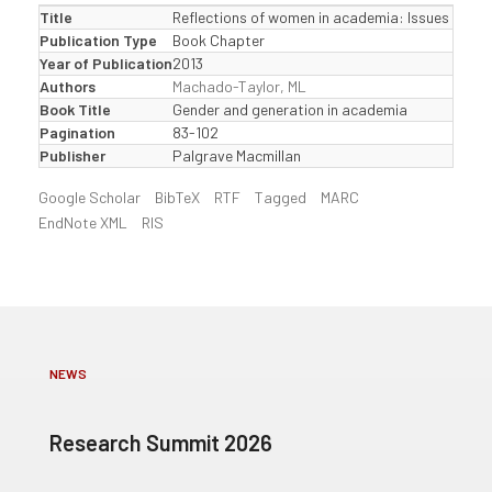
Title
Reflections of women in academia: Issues and c
Publication Type
Book Chapter
Year of Publication
2013
Authors
Machado-Taylor, ML
Book Title
Gender and generation in academia
Pagination
83-102
Publisher
Palgrave Macmillan
Google Scholar
BibTeX
RTF
Tagged
MARC
EndNote XML
RIS
NEWS
Research Summit 2026