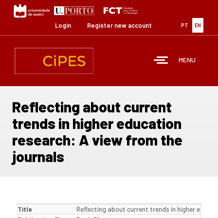
Skip
to
main
Login
Register new account
PT
EN
content
MENU
Reflecting about current
trends in higher education
research: A view from the
journals
Title
Reflecting about current trends in higher educat