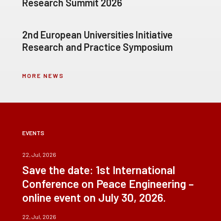
Research Summit 2026
2nd European Universities Initiative
Research and Practice Symposium
MORE NEWS
EVENTS
22, Jul, 2026
Save the date: 1st International
Conference on Peace Engineering –
online event on July 30, 2026.
22, Jul, 2026