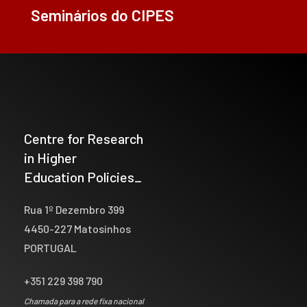
Seminários do CIPES
Centre for Research
in Higher
Education Policies_
Rua 1º Dezembro 399
4450-227 Matosinhos
PORTUGAL
+351 229 398 790
Chamada para a rede fixa nacional