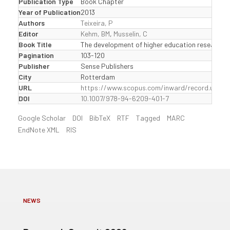
Publication Type
Book Chapter
Year of Publication
2013
Authors
Teixeira, P
Editor
Kehm, BM
,
Musselin, C
Book Title
The development of higher education research i
Pagination
103-120
Publisher
Sense Publishers
City
Rotterdam
URL
https://www.scopus.com/inward/record.uri?
DOI
10.1007/978-94-6209-401-7
Google Scholar
DOI
BibTeX
RTF
Tagged
MARC
EndNote XML
RIS
NEWS