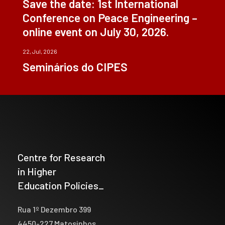
Save the date: 1st International
Conference on Peace Engineering –
online event on July 30, 2026.
22, Jul, 2026
Seminários do CIPES
Centre for Research
in Higher
Education Policies_
Rua 1º Dezembro 399
4450-227 Matosinhos