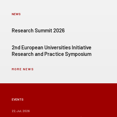
NEWS
Research Summit 2026
2nd European Universities Initiative
Research and Practice Symposium
MORE NEWS
EVENTS
22, Jul, 2026