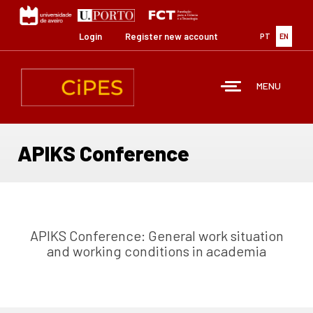
Skip
to
main
Login
Register new account
PT
EN
content
MENU
APIKS Conference
APIKS Conference: General work situation
and working conditions in academia