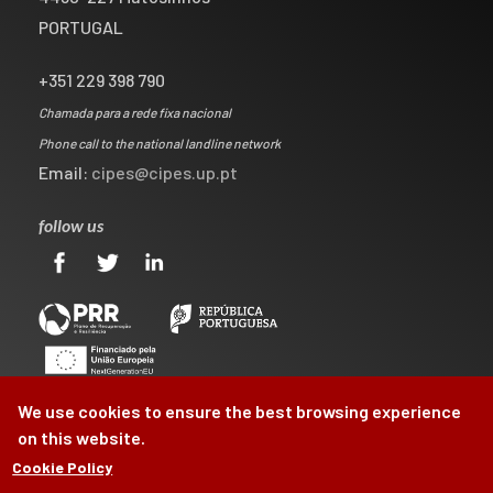
PORTUGAL
+351 229 398 790
Chamada para a rede fixa nacional
Phone call to the national landline network
Email:
cipes@cipes.up.pt
follow us
We use cookies to ensure the best browsing experience
on this website.
Cookie Policy