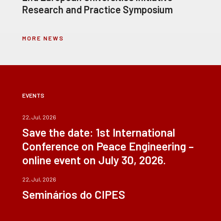
Research and Practice Symposium
MORE NEWS
EVENTS
22, Jul, 2026
Save the date: 1st International
Conference on Peace Engineering –
online event on July 30, 2026.
22, Jul, 2026
Seminários do CIPES