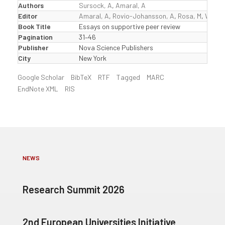
Authors
Sursock, A
,
Amaral, A
Editor
Amaral, A
,
Rovio-Johansson, A
,
Rosa, M
,
Wester
Book Title
Essays on supportive peer review
Pagination
31–46
Publisher
Nova Science Publishers
City
New York
Google Scholar
BibTeX
RTF
Tagged
MARC
EndNote XML
RIS
NEWS
Research Summit 2026
2nd European Universities Initiative