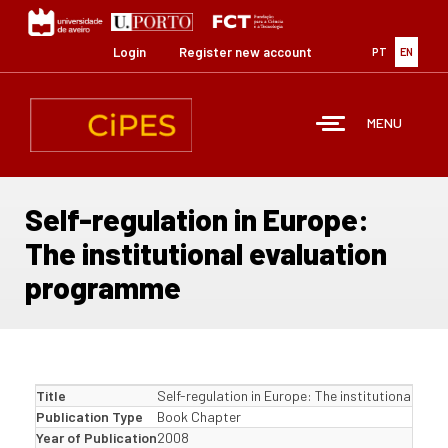
Skip
to
main
Login
Register new account
PT
EN
content
MENU
Self-regulation in Europe:
The institutional evaluation
programme
Title
Self-regulation in Europe: The institutional ev
Publication Type
Book Chapter
Year of Publication
2008