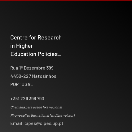
Centre for Research
in Higher
Education Policies_
Rua 1º Dezembro 399
4450-227 Matosinhos
PORTUGAL
+351 229 398 790
Chamada para a rede fixa nacional
Phone call to the national landline network
Email:
cipes@cipes.up.pt