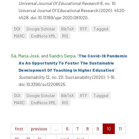
Universal Journal Of Educational Research
8, no. 10.
Universal Journal Of Educational Research (2020): 4520-
4528. doi:10.13189/ujer.2020.081020.
DOI
Google Scholar
BibTeX
RTF
Tagged
MARC
EndNote XML
RIS
Sá, Maria José
, and
Sandro Serpa
.
“
The Covid-19 Pandemic
As An Opportunity To Foster The Sustainable
Development Of Teaching In Higher Education
”
.
Sustainability
12, no. 20. Sustainability (2020): 1-16.
doi:10.3390/su12208525.
DOI
Google Scholar
BibTeX
RTF
Tagged
MARC
EndNote XML
RIS
first
previous
…
6
7
8
9
10
11