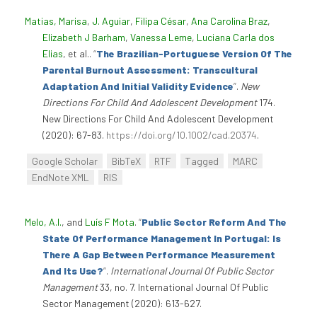
Matias, Marisa
,
J. Aguiar
,
Filipa César
,
Ana Carolina Braz
,
Elizabeth J Barham
,
Vanessa Leme
,
Luciana Carla dos
Elias
, et al.
.
“
The Brazilian-Portuguese Version Of The
Parental Burnout Assessment: Transcultural
Adaptation And Initial Validity Evidence
”
.
New
Directions For Child And Adolescent Development
174.
New Directions For Child And Adolescent Development
(2020): 67-83.
https://doi.org/10.1002/cad.20374
.
Google Scholar
BibTeX
RTF
Tagged
MARC
EndNote XML
RIS
Melo, A.I.
, and
Luís F Mota
.
“
Public Sector Reform And The
State Of Performance Management In Portugal: Is
There A Gap Between Performance Measurement
And Its Use?
”
.
International Journal Of Public Sector
Management
33, no. 7. International Journal Of Public
Sector Management (2020): 613-627.