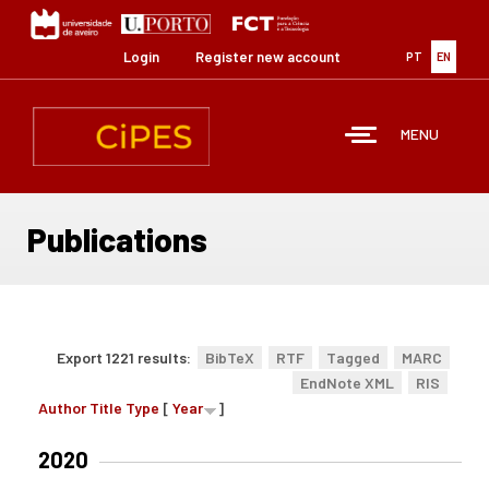
Skip
to
main
Login
Register new account
PT
EN
content
MENU
Publications
Export 1221 results:
BibTeX
RTF
Tagged
MARC
EndNote XML
RIS
Author
Title
Type
[
Year
]
2020