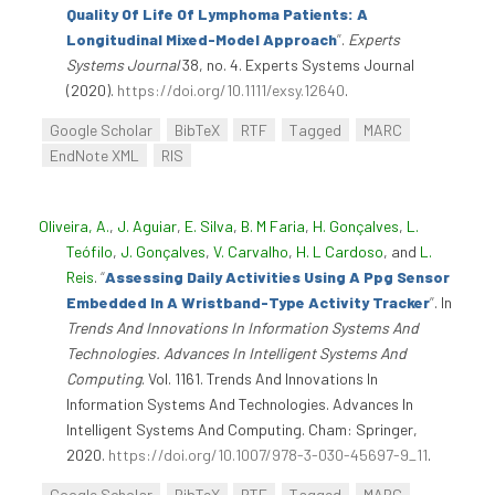
Quality Of Life Of Lymphoma Patients: A
Longitudinal Mixed-Model Approach
”
.
Experts
Systems Journal
38, no. 4. Experts Systems Journal
(2020).
https://doi.org/10.1111/exsy.12640
.
Google Scholar
BibTeX
RTF
Tagged
MARC
EndNote XML
RIS
Oliveira, A.
,
J. Aguiar
,
E. Silva
,
B. M Faria
,
H. Gonçalves
,
L.
Teófilo
,
J. Gonçalves
,
V. Carvalho
,
H. L Cardoso
, and
L.
Reis
.
“
Assessing Daily Activities Using A Ppg Sensor
Embedded In A Wristband-Type Activity Tracker
”
. In
Trends And Innovations In Information Systems And
Technologies. Advances In Intelligent Systems And
Computing
. Vol. 1161. Trends And Innovations In
Information Systems And Technologies. Advances In
Intelligent Systems And Computing. Cham: Springer,
2020.
https://doi.org/10.1007/978-3-030-45697-9_11
.
Google Scholar
BibTeX
RTF
Tagged
MARC