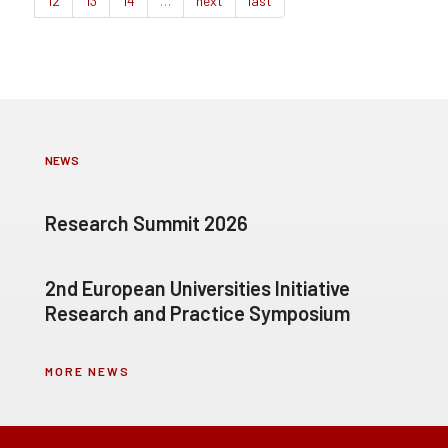
12
13
14
…
next
last
NEWS
Research Summit 2026
2nd European Universities Initiative
Research and Practice Symposium
MORE NEWS