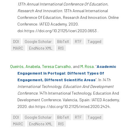
13Th Annual International Conference Of Education,
Research And Innovation
. 13Th Annual International
Conference Of Education, Research And Innovation. Online
Conference: IATED Academy, 2020.
doi:https://doi.org/10.21125/iceri.2020.0653 .
DOI
Google Scholar
BibTeX
RTF
Tagged
MARC
EndNote XML
RIS
Queirós, Anabela
,
Teresa Carvalho
, and
M. Rosa
.
“
Academic
Engagement In Portugal: Different Types Of
Engagement, Different Scientific Areas
”
. In
14Th
International Technology, Education And Development
Conference
. 14Th International Technology, Education And
Development Conference. Valencia, Spain: IATED Academy,
2020. doi:https://doi.org/10.21125/inted.2020.2424.
DOI
Google Scholar
BibTeX
RTF
Tagged
MARC
EndNote XML
RIS