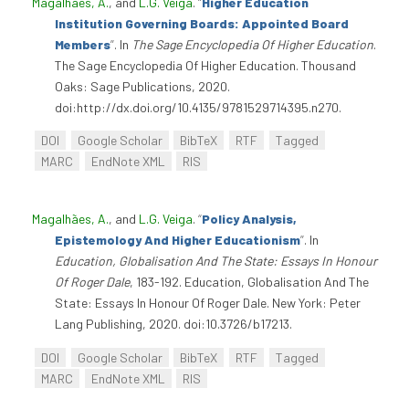
Magalhães, A.
, and
L.G. Veiga
.
“
Higher Education
Institution Governing Boards: Appointed Board
Members
”
. In
The Sage Encyclopedia Of Higher Education
.
The Sage Encyclopedia Of Higher Education. Thousand
Oaks: Sage Publications, 2020.
doi:http://dx.doi.org/10.4135/9781529714395.n270.
DOI
Google Scholar
BibTeX
RTF
Tagged
MARC
EndNote XML
RIS
Magalhães, A.
, and
L.G. Veiga
.
“
Policy Analysis,
Epistemology And Higher Educationism
”
. In
Education, Globalisation And The State: Essays In Honour
Of Roger Dale
, 183-192. Education, Globalisation And The
State: Essays In Honour Of Roger Dale. New York: Peter
Lang Publishing, 2020. doi:10.3726/b17213.
DOI
Google Scholar
BibTeX
RTF
Tagged
MARC
EndNote XML
RIS