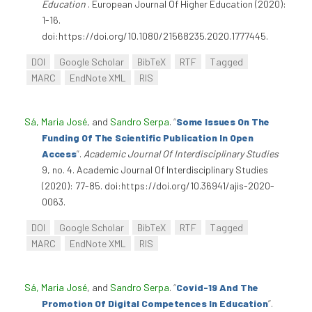
Education
. European Journal Of Higher Education (2020):
1-16.
doi:https://doi.org/10.1080/21568235.2020.1777445.
DOI
Google Scholar
BibTeX
RTF
Tagged
MARC
EndNote XML
RIS
Sá, Maria José
, and
Sandro Serpa
.
“
Some Issues On The
Funding Of The Scientific Publication In Open
Access
”
.
Academic Journal Of Interdisciplinary Studies
9, no. 4. Academic Journal Of Interdisciplinary Studies
(2020): 77-85. doi:https://doi.org/10.36941/ajis-2020-
0063.
DOI
Google Scholar
BibTeX
RTF
Tagged
MARC
EndNote XML
RIS
Sá, Maria José
, and
Sandro Serpa
.
“
Covid-19 And The
Promotion Of Digital Competences In Education
”
.