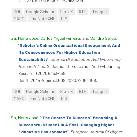
214-221. doi:10.5430/ijhe.v9n3p214.
DOI
Google Scholar
BibTeX
RTF
Tagged
MARC
EndNote XML
RIS
Sá, Maria José
,
Carlos Miguel Ferreira
, and
Sandro Serpa
.
“
Scholar’s Online Organizational Engagement And
Its Consequences For Higher Education
Sustainability
”
.
Journal Of Education And E-Learning
Research
7, no. 2. Journal Of Education And E-Learning
Research (2020): 153-158.
doi:10.20448/journal.509.2020.72.153.158.
DOI
Google Scholar
BibTeX
RTF
Tagged
MARC
EndNote XML
RIS
Sá, Maria José
.
“
‘The Secret To Success’. Becoming A
Successful Student In A Fast-Changing Higher
Education Environment
”
.
European Journal Of Higher