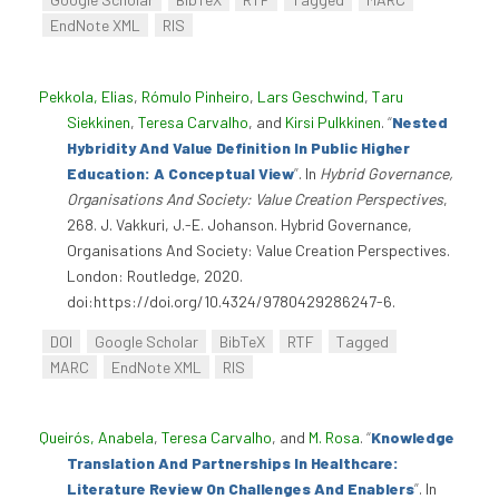
EndNote XML
RIS
Pekkola, Elias
,
Rómulo Pinheiro
,
Lars Geschwind
,
Taru
Siekkinen
,
Teresa Carvalho
, and
Kirsi Pulkkinen
.
“
Nested
Hybridity And Value Definition In Public Higher
Education: A Conceptual View
”
. In
Hybrid Governance,
Organisations And Society: Value Creation Perspectives
,
268. J. Vakkuri, J.-E. Johanson. Hybrid Governance,
Organisations And Society: Value Creation Perspectives.
London: Routledge, 2020.
doi:https://doi.org/10.4324/9780429286247-6.
DOI
Google Scholar
BibTeX
RTF
Tagged
MARC
EndNote XML
RIS
Queirós, Anabela
,
Teresa Carvalho
, and
M. Rosa
.
“
Knowledge
Translation And Partnerships In Healthcare:
Literature Review On Challenges And Enablers
”
. In