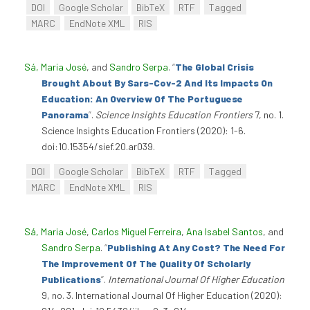
DOI
Google Scholar
BibTeX
RTF
Tagged
MARC
EndNote XML
RIS
Sá, Maria José
, and
Sandro Serpa
.
“
The Global Crisis
Brought About By Sars-Cov-2 And Its Impacts On
Education: An Overview Of The Portuguese
Panorama
”
.
Science Insights Education Frontiers
7, no. 1.
Science Insights Education Frontiers (2020): 1-6.
doi:10.15354/sief.20.ar039.
DOI
Google Scholar
BibTeX
RTF
Tagged
MARC
EndNote XML
RIS
Sá, Maria José
,
Carlos Miguel Ferreira
,
Ana Isabel Santos
, and
Sandro Serpa
.
“
Publishing At Any Cost? The Need For
The Improvement Of The Quality Of Scholarly
Publications
”
.
International Journal Of Higher Education
9, no. 3. International Journal Of Higher Education (2020):