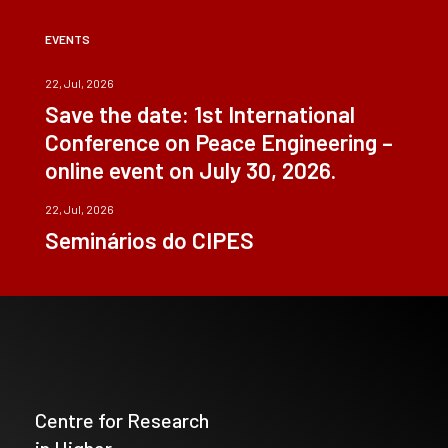
EVENTS
22, Jul, 2026
Save the date: 1st International
Conference on Peace Engineering –
online event on July 30, 2026.
22, Jul, 2026
Seminários do CIPES
Centre for Research
in Higher