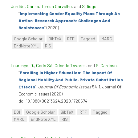
Jordão, Carina
,
Teresa Carvalho
, and
S Diogo
.
“
Implementing Gender Equality Plans Through An
Action-Research Approach: Challenges And
Resistances
”
(2020).
Google Scholar
BibTeX
RTF
Tagged
MARC
EndNote XML
RIS
Lourenço, D.
,
Carla Sá
,
Orlanda Tavares
, and
S. Cardoso
.
“
Enrolling In Higher Education: The Impact Of
Regional Mobility And Public-Private Substitution
Effects
”
.
Journal Of Economic Issues
54:1. Journal Of
Economic Issues (2020).
doi:10.1080/00213624.2020.1720574.
DOI
Google Scholar
BibTeX
RTF
Tagged
MARC
EndNote XML
RIS