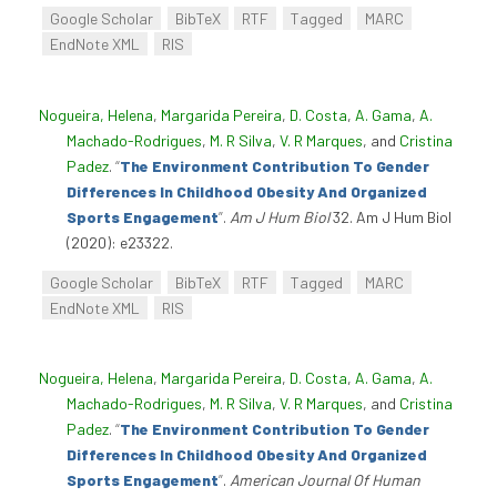
Google Scholar
BibTeX
RTF
Tagged
MARC
EndNote XML
RIS
Nogueira, Helena
,
Margarida Pereira
,
D. Costa
,
A. Gama
,
A.
Machado-Rodrigues
,
M. R Silva
,
V. R Marques
, and
Cristina
Padez
.
“
The Environment Contribution To Gender
Differences In Childhood Obesity And Organized
Sports Engagement
”
.
Am J Hum Biol
32. Am J Hum Biol
(2020): e23322.
Google Scholar
BibTeX
RTF
Tagged
MARC
EndNote XML
RIS
Nogueira, Helena
,
Margarida Pereira
,
D. Costa
,
A. Gama
,
A.
Machado-Rodrigues
,
M. R Silva
,
V. R Marques
, and
Cristina
Padez
.
“
The Environment Contribution To Gender
Differences In Childhood Obesity And Organized
Sports Engagement
”
.
American Journal Of Human