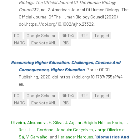
Biology: The Official Journal Of The Human Biology
Council
32, no. 2. American Journal Of Human Biology: The
Official Journal Of The Human Biology Council (2020).
doi:https://doi.org/10.1002/ajhb.23322.
DOI
Google Scholar
BibTeX
RTF
Tagged
MARC
EndNote XML
RIS
Resourcing Higher Education: Challenges, Choices And
Consequences, Higher Education
. Paris: OECD
Publishing, 2020. doi:https://doi.org/10.1787/735e1f44-
en.
DOI
Google Scholar
BibTeX
RTF
Tagged
MARC
EndNote XML
RIS
Oliveira, Alexandra
,
E. Silva
,
J. Aguiar
,
Brígida Mónica Faria
,
L.
Reis
,
H. L Cardoso
,
Joaquim Gonçalves
,
Jorge Oliveira e
Sá
,
V. Carvalho
, and
Herlander Marques
.
“
Biometrics And