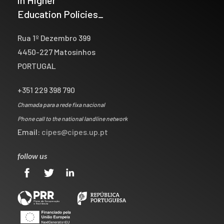
Education Policies_
Rua 1º Dezembro 399
4450-227 Matosinhos
PORTUGAL
+351 229 398 790
Chamada para a rede fixa nacional
Phone call to the national landline network
Email:
cipes@cipes.up.pt
follow us