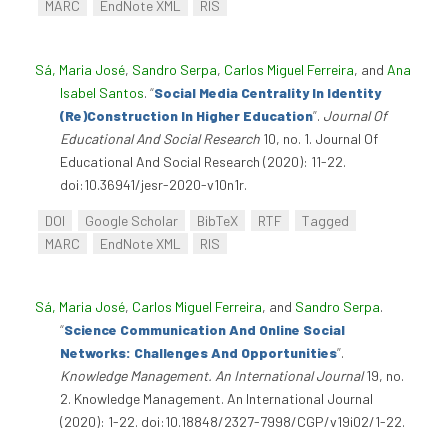
MARC
EndNote XML
RIS
Sá, Maria José
,
Sandro Serpa
,
Carlos Miguel Ferreira
, and
Ana
Isabel Santos
.
“
Social Media Centrality In Identity
(Re)Construction In Higher Education
”
.
Journal Of
Educational And Social Research
10, no. 1. Journal Of
Educational And Social Research (2020): 11-22.
doi:10.36941/jesr-2020-v10n1r.
DOI
Google Scholar
BibTeX
RTF
Tagged
MARC
EndNote XML
RIS
Sá, Maria José
,
Carlos Miguel Ferreira
, and
Sandro Serpa
.
“
Science Communication And Online Social
Networks: Challenges And Opportunities
”
.
Knowledge Management. An International Journal
19, no.
2. Knowledge Management. An International Journal
(2020): 1-22. doi:10.18848/2327-7998/CGP/v19i02/1-22.