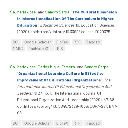
Sá, Maria José
, and
Sandro Serpa
.
“
The Cultural Dimension
In Internationalization Of The Curriculum In Higher
Education
”
.
Education Sciences
10. Education Sciences
(2020). doi:https://doi.org/10.3390/ educsci10120375.
DOI
Google Scholar
BibTeX
RTF
Tagged
MARC
EndNote XML
RIS
Sá, Maria José
,
Carlos Miguel Ferreira
, and
Sandro Serpa
.
“
Organizational Learning Culture In Effective
Improvement Of Educational Organizations
”
.
The
International Journal Of Educational Organization And
Leadership
27, no. 1. The International Journal Of
Educational Organization And Leadership (2020): 47-68.
doi:https://doi.org/10.18848/2329-1656/CGP/v27i01/47-
68.
DOI
Google Scholar
BibTeX
RTF
Tagged