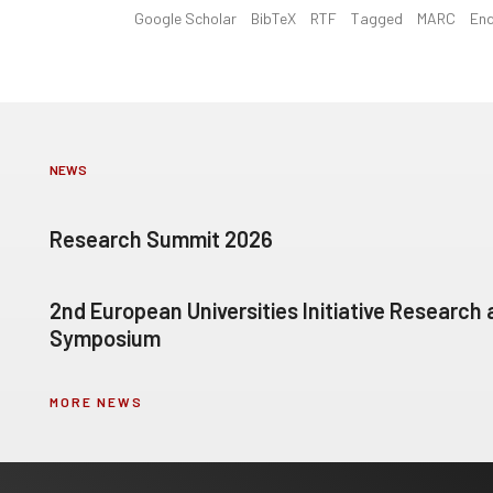
Google Scholar
BibTeX
RTF
Tagged
MARC
En
NEWS
Research Summit 2026
2nd European Universities Initiative Research
Symposium
MORE NEWS