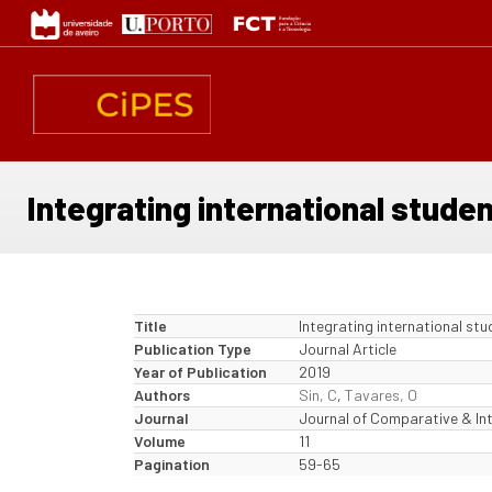
Skip
to
main
content
Integrating international studen
Title
Integrating international stu
Publication Type
Journal Article
Year of Publication
2019
Authors
Sin, C
,
Tavares, O
Journal
Journal of Comparative & In
Volume
11
Pagination
59-65