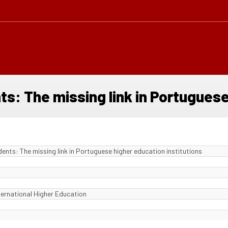
ts: The missing link in Portuguese
dents: The missing link in Portuguese higher education institutions
ternational Higher Education