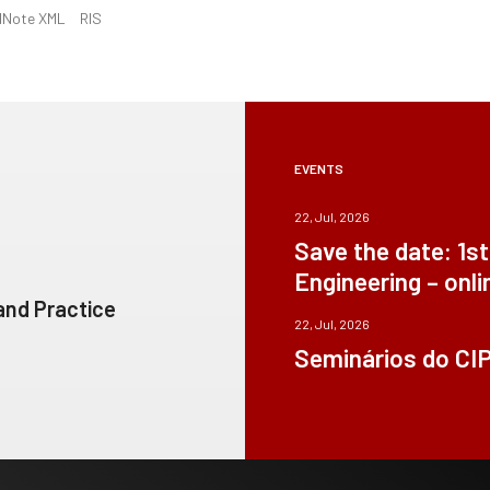
dNote XML
RIS
EVENTS
22, Jul, 2026
Save the date: 1s
Engineering – onli
 and Practice
22, Jul, 2026
Seminários do CI