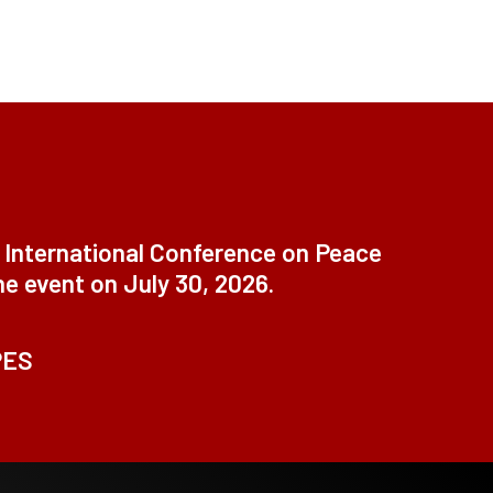
t International Conference on Peace
ne event on July 30, 2026.
PES