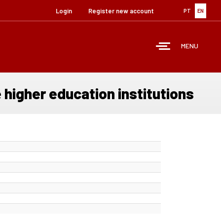
Login
Register new account
PT
EN
MENU
 higher education institutions