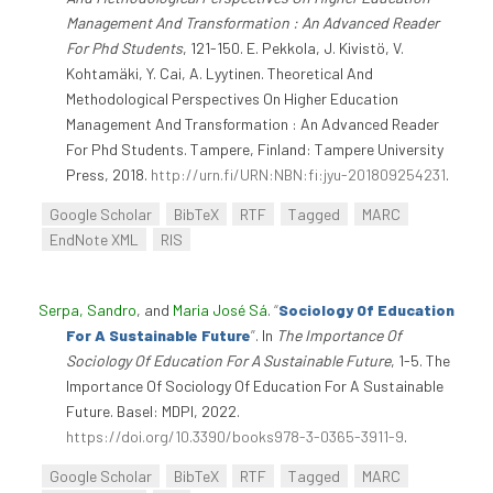
Management And Transformation : An Advanced Reader
For Phd Students
, 121-150. E. Pekkola, J. Kivistö, V.
Kohtamäki, Y. Cai, A. Lyytinen. Theoretical And
Methodological Perspectives On Higher Education
Management And Transformation : An Advanced Reader
For Phd Students. Tampere, Finland: Tampere University
Press, 2018.
http://urn.fi/URN:NBN:fi:jyu-201809254231
.
Google Scholar
BibTeX
RTF
Tagged
MARC
EndNote XML
RIS
Serpa, Sandro
, and
Maria José Sá
.
“
Sociology Of Education
For A Sustainable Future
”
. In
The Importance Of
Sociology Of Education For A Sustainable Future
, 1-5. The
Importance Of Sociology Of Education For A Sustainable
Future. Basel: MDPI, 2022.
https://doi.org/10.3390/books978-3-0365-3911-9
.
Google Scholar
BibTeX
RTF
Tagged
MARC