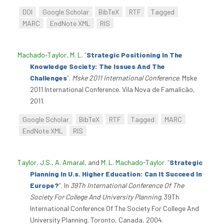
DOI
Google Scholar
BibTeX
RTF
Tagged
MARC
EndNote XML
RIS
Machado-Taylor, M. L
.
“
Strategic Positioning In The
Knowledge Society: The Issues And The
Challenges
”
.
Mske 2011 International Conference
. Mske
2011 International Conference. Vila Nova de Famalicão,
2011.
Google Scholar
BibTeX
RTF
Tagged
MARC
EndNote XML
RIS
Taylor, J.S.
,
A. Amaral
, and
M. L. Machado-Taylor
.
“
Strategic
Planning In U.s. Higher Education: Can It Succeed In
Europe?
”
. In
39Th International Conference Of The
Society For College And University Planning
. 39Th
International Conference Of The Society For College And
University Planning. Toronto, Canada, 2004.