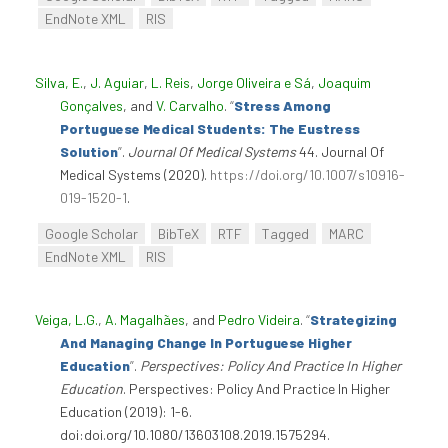
EndNote XML
RIS
Silva, E.
,
J. Aguiar
,
L. Reis
,
Jorge Oliveira e Sá
,
Joaquim
Gonçalves
, and
V. Carvalho
.
“
Stress Among
Portuguese Medical Students: The Eustress
Solution
”
.
Journal Of Medical Systems
44. Journal Of
Medical Systems (2020).
https://doi.org/10.1007/s10916-
019-1520-1
.
Google Scholar
BibTeX
RTF
Tagged
MARC
EndNote XML
RIS
Veiga, L.G.
,
A. Magalhães
, and
Pedro Videira
.
“
Strategizing
And Managing Change In Portuguese Higher
Education
”
.
Perspectives: Policy And Practice In Higher
Education
. Perspectives: Policy And Practice In Higher
Education (2019): 1-6.
doi:doi.org/10.1080/13603108.2019.1575294.