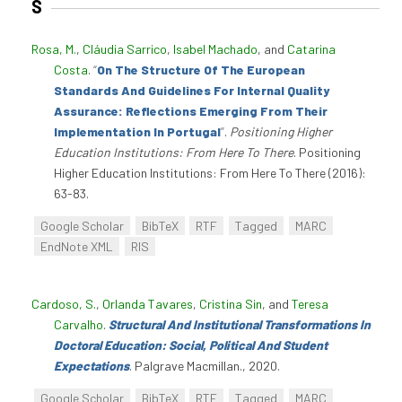
S
Rosa, M.
,
Cláudia Sarrico
,
Isabel Machado
, and
Catarina
Costa
.
“
On The Structure Of The European
Standards And Guidelines For Internal Quality
Assurance: Reflections Emerging From Their
Implementation In Portugal
”
.
Positioning Higher
Education Institutions: From Here To There
. Positioning
Higher Education Institutions: From Here To There (2016):
63-83.
Google Scholar
BibTeX
RTF
Tagged
MARC
EndNote XML
RIS
Cardoso, S.
,
Orlanda Tavares
,
Cristina Sin
, and
Teresa
Carvalho
.
Structural And Institutional Transformations In
Doctoral Education: Social, Political And Student
Expectations
. Palgrave Macmillan., 2020.
Google Scholar
BibTeX
RTF
Tagged
MARC