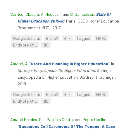
Sarrico, Cláudia
,
A. Mcqueen
, and
S. Samuelson
.
State Of
Higher Education 2015-16
. Paris: OECD Higher Education
Programme (IMHE), 2017.
Google Scholar
BibTeX
RTF
Tagged
MARC
EndNote XML
RIS
Amaral, A
.
“
State And Planning In Higher Education
”
. In
Springer Encyclopedia On Higher Education
. Springer
Encyclopedia On Higher Education. Dordrecht: Springer,
2018.
Google Scholar
BibTeX
RTF
Tagged
MARC
EndNote XML
RIS
Amaral Mendes, Rui
,
Patrícia Couto
, and
Pedro Coelho
.
“
Squamous Cell Carcinoma Of The Tongue: A Case