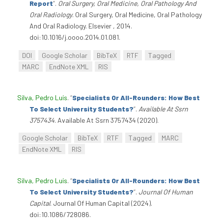
Report
”
.
Oral Surgery, Oral Medicine, Oral Pathology And
Oral Radiology
. Oral Surgery, Oral Medicine, Oral Pathology
And Oral Radiology. Elsevier , 2014.
doi:10.1016/j.oooo.2014.01.081.
DOI
Google Scholar
BibTeX
RTF
Tagged
MARC
EndNote XML
RIS
Silva, Pedro Luís
.
“
Specialists Or All-Rounders: How Best
To Select University Students?
”
.
Available At Ssrn
3757434
. Available At Ssrn 3757434 (2020).
Google Scholar
BibTeX
RTF
Tagged
MARC
EndNote XML
RIS
Silva, Pedro Luís
.
“
Specialists Or All-Rounders: How Best
To Select University Students?
”
.
Journal Of Human
Capital
. Journal Of Human Capital (2024).
doi:10.1086/728086.