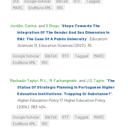
DOI
Google Scholar
BibTeX
RTF
Tagged
MARC
EndNote XML
RIS
Jordão, Carina
, and
S Diogo
.
“
Steps Towards The
Integration Of The Gender And Sex Dimension In
R&I: The Case Of A Public University
”
.
Education
Sciences
13. Education Sciences (2022): 35.
Google Scholar
BibTeX
RTF
Tagged
MARC
EndNote XML
RIS
Machado-Taylor, M. L.
,
M. Farhangmehr
, and
J.S. Taylor
.
“
The
Status Of Strategic Planning In Portuguese Higher
Education Institutions: Trapping Or Substance?
”
.
Higher Education Policy
17. Higher Education Policy
(2004): 383-404.
Google Scholar
BibTeX
RTF
Tagged
MARC
EndNote XML
RIS