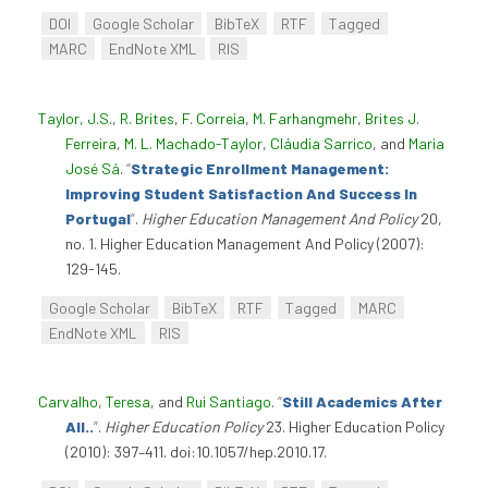
DOI
Google Scholar
BibTeX
RTF
Tagged
MARC
EndNote XML
RIS
Taylor, J.S.
,
R. Brites
,
F. Correia
,
M. Farhangmehr
,
Brites J.
Ferreira
,
M. L. Machado-Taylor
,
Cláudia Sarrico
, and
Maria
José Sá
.
“
Strategic Enrollment Management:
Improving Student Satisfaction And Success In
Portugal
”
.
Higher Education Management And Policy
20,
no. 1. Higher Education Management And Policy (2007):
129-145.
Google Scholar
BibTeX
RTF
Tagged
MARC
EndNote XML
RIS
Carvalho, Teresa
, and
Rui Santiago
.
“
Still Academics After
All..
”
.
Higher Education Policy
23. Higher Education Policy
(2010): 397–411. doi:10.1057/hep.2010.17.