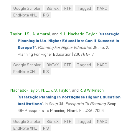
Google Scholar
BibTeX
RTF
Tagged
MARC
EndNote XML
RIS
Taylor, J.S.
,
A. Amaral
, and
M. L. Machado-Taylor
.
“
Strategic
Planning In U.s. Higher Education: Can It Succeed In
Europe?
”
.
Planning For Higher Education
35, no. 2.
Planning For Higher Education (2007): 5-17.
Google Scholar
BibTeX
RTF
Tagged
MARC
EndNote XML
RIS
Machado-Taylor, M. L.
,
J.S. Taylor
, and
R. B Wilkinson
.
“
Strategic Planning In Portuguese Higher Education
Institutions
”
. In
Scup 38- Passports To Planning
. Scup
38- Passports To Planning. Miami, Fl, USA, 2003.
Google Scholar
BibTeX
RTF
Tagged
MARC
EndNote XML
RIS