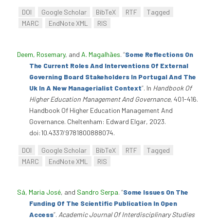
DOI
Google Scholar
BibTeX
RTF
Tagged
MARC
EndNote XML
RIS
Deem, Rosemary
, and
A. Magalhães
.
“
Some Reflections On
The Current Roles And Interventions Of External
Governing Board Stakeholders In Portugal And The
Uk In A New Managerialist Context
”
. In
Handbook Of
Higher Education Management And Governance
, 401-416.
Handbook Of Higher Education Management And
Governance. Cheltenham: Edward Elgar, 2023.
doi:10.4337/9781800888074.
DOI
Google Scholar
BibTeX
RTF
Tagged
MARC
EndNote XML
RIS
Sá, Maria José
, and
Sandro Serpa
.
“
Some Issues On The
Funding Of The Scientific Publication In Open
Access
”
.
Academic Journal Of Interdisciplinary Studies