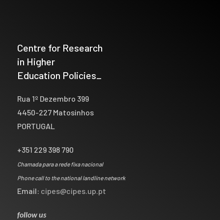
Centre for Research
in Higher
Education Policies_
Rua 1º Dezembro 399
4450-227 Matosinhos
PORTUGAL
+351 229 398 790
Chamada para a rede fixa nacional
Phone call to the national landline network
Email:
cipes@cipes.up.pt
follow us