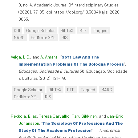
9, no. 4. Academic Journal Of Interdisciplinary Studies
(2020): 77-85. doi:https://doi.org/10.36941/ajis-2020-
0063.
DOI
Google Scholar
BibTeX
RTF
Tagged
MARC
EndNote XML
RIS
Veiga, L.G.
, and
A. Amaral
.
“
Soft Law And The
Implementation Problems Of The Bologna Process
”
.
Educação, Sociedade E Culturas
36. Educação, Sociedade
E Culturas (2012): 121–140.
Google Scholar
BibTeX
RTF
Tagged
MARC
EndNote XML
RIS
Pekkola, Elias
,
Teresa Carvalho
,
Taru Sikkinen
, and
Jan-Erik
Johansson
.
“
The Sociology Of Professions And The
Study Of The Academic Profession
”
. In
Theoretical
And Methodological Perspectives On Higher Education