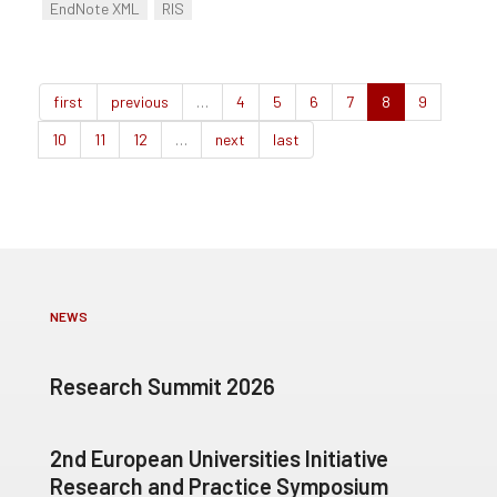
EndNote XML
RIS
first
previous
…
4
5
6
7
8
9
10
11
12
…
next
last
NEWS
Research Summit 2026
2nd European Universities Initiative
Research and Practice Symposium