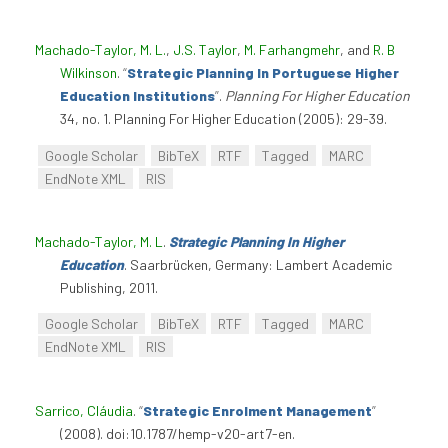
Machado-Taylor, M. L.
,
J.S. Taylor
,
M. Farhangmehr
, and
R. B
Wilkinson
.
“
Strategic Planning In Portuguese Higher
Education Institutions
”
.
Planning For Higher Education
34, no. 1. Planning For Higher Education (2005): 29-39.
Google Scholar
BibTeX
RTF
Tagged
MARC
EndNote XML
RIS
Machado-Taylor, M. L
.
Strategic Planning In Higher
Education
. Saarbrücken, Germany: Lambert Academic
Publishing, 2011.
Google Scholar
BibTeX
RTF
Tagged
MARC
EndNote XML
RIS
Sarrico, Cláudia
.
“
Strategic Enrolment Management
”
(2008). doi:10.1787/hemp-v20-art7-en.