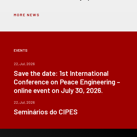
MORE NEWS
EVENTS
22, Jul, 2026
Save the date: 1st International
Conference on Peace Engineering –
online event on July 30, 2026.
22, Jul, 2026
Seminários do CIPES