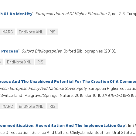
h Of An Identity
”
.
European Journal Of Higher Education
2, no. 2-3. Eur
MARC
EndNote XML
RIS
 Process
”
.
Oxford Bibliographies
. Oxford Bibliographies (2018).
C
EndNote XML
RIS
ocess And The Unachieved Potential For The Creation Of A Commo
ween European Policy And National Sovereignty
. European Higher Educatio
 Switzerland: Palgrave/Springer Nature, 2018. doi:10.1007/978-3-319-918
MARC
EndNote XML
RIS
Commoditisation, Accreditation And The Implementation Gap
”
. In
T
 Of Education, Science And Culture. Chelyabinsk: Southern Ural State Un