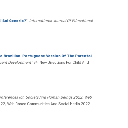
' Sui Generis?
”
.
International Journal Of Educational
e Brazilian-Portuguese Version Of The Parental
scent Development
174. New Directions For Child And
Conferences Ict, Society And Human Beings 2022, Web
 2022, Web Based Communities And Social Media 2022