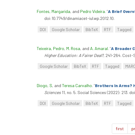
Fontes, Margarida
, and
Pedro Videira
.
“
A Brief Over
doi:10.7749/dinamiacet-iul.wp.2012.10.
DOI
Google Scholar
BibTeX
RTF
Tagged
Teixeira, Pedro
,
M. Rosa
, and
A. Amaral
.
“
A Broader C
Higher Education: A Fairer Deal?
, 241-264. Cost-S
Google Scholar
BibTeX
RTF
Tagged
MAR
Diogo, S
, and
Teresa Carvalho
.
“
Brothers In Arms? 
Sciences
11, no. 5. Social Sciences (2022): 213. d
DOI
Google Scholar
BibTeX
RTF
Tagged
first
p