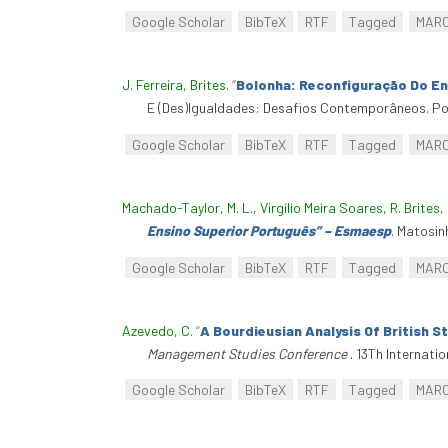
Google Scholar
BibTeX
RTF
Tagged
MAR
J. Ferreira, Brites
.
“
Bolonha: Reconfiguração Do Ens
E (Des)Igualdades: Desafios Contemporâneos. Por
Google Scholar
BibTeX
RTF
Tagged
MAR
Machado-Taylor, M. L.
,
Virgílio Meira Soares
,
R. Brites
,
Ensino Superior Português” – Esmaesp
. Matosin
Google Scholar
BibTeX
RTF
Tagged
MAR
Azevedo, C
.
“
A Bourdieusian Analysis Of British S
Management Studies Conference
. 13Th Internat
Google Scholar
BibTeX
RTF
Tagged
MAR