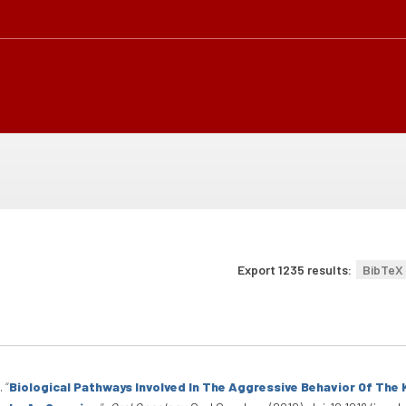
Export 1235 results:
BibTeX
.
“
Biological Pathways Involved In The Aggressive Behavior Of Th