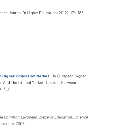
opean Journal Of Higher Education (2012): 174-186.
n Higher Education Market
”
. In
European Higher
n And The Internal Market. Tensions Between
81-5_8.
he Common European Space Of Education, Science
iversity, 2005.