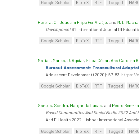
Google Scholar
BibTeX
RTF
Tagged
MAR
Pereira, C.
,
Joaquim Filipe Fer Araújo
, and
M. L. Macha
Development
61. International Journal Of Educati
Google Scholar
BibTeX
RTF
Tagged
MAR
Matias, Marisa
,
J. Aguiar
,
Filipa César
,
Ana Carolina B
Burnout Assessment: Transcultural Adaptatio
Adolescent Development (2020): 67-83.
https://
Google Scholar
BibTeX
RTF
Tagged
MAR
Santos, Sandra
,
Margarida Lucas
, and
Pedro Bem-ha
Based Communities And Social Media 2022 And 
And E-Health 2022. Lisboa: International Associa
Google Scholar
BibTeX
RTF
Tagged
MAR