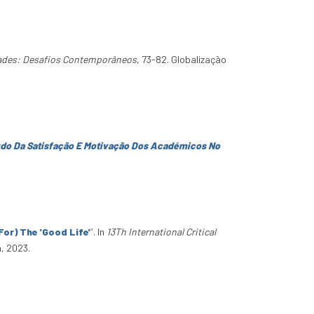
dades: Desafios Contemporâneos
, 73-82. Globalização
udo Da Satisfação E Motivação Dos Académicos No
or) The 'Good Life'
”
. In
13Th International Critical
, 2023.