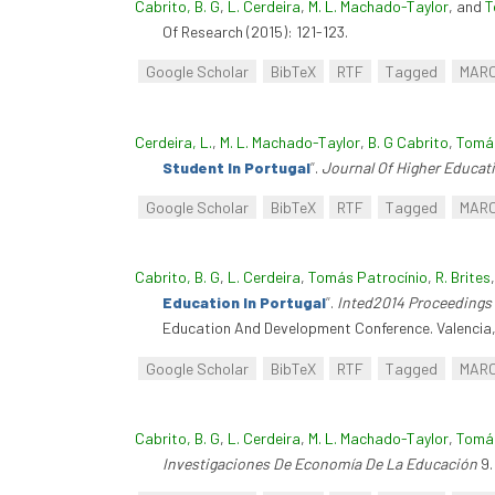
Cabrito, B. G
,
L. Cerdeira
,
M. L. Machado-Taylor
, and
T
Of Research (2015): 121-123.
Google Scholar
BibTeX
RTF
Tagged
MAR
Cerdeira, L.
,
M. L. Machado-Taylor
,
B. G Cabrito
,
Tomás
Student In Portugal
”
.
Journal Of Higher Educat
Google Scholar
BibTeX
RTF
Tagged
MAR
Cabrito, B. G
,
L. Cerdeira
,
Tomás Patrocínio
,
R. Brites
Education In Portugal
”
.
Inted2014 Proceedings 
Education And Development Conference. Valencia,
Google Scholar
BibTeX
RTF
Tagged
MAR
Cabrito, B. G
,
L. Cerdeira
,
M. L. Machado-Taylor
,
Tomás
Investigaciones De Economía De La Educación
9.