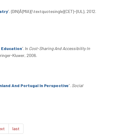
stry
”
. {DIN}Â{MIA}{\textquotesingle}{CET}-{IUL}, 2012.
r Education
”
. In
Cost-Sharing And Accessibility In
pringer-Kluwer, 2006.
nland And Portugal In Perspective
”
.
Social
ext
last