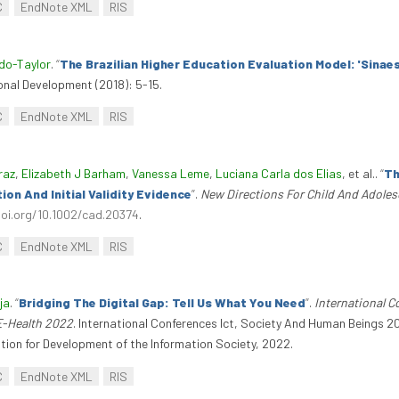
C
EndNote XML
RIS
do-Taylor
.
“
The Brazilian Higher Education Evaluation Model: 'Sinaes
onal Development (2018): 5-15.
C
EndNote XML
RIS
raz
,
Elizabeth J Barham
,
Vanessa Leme
,
Luciana Carla dos Elias
, et al.
.
“
Th
n And Initial Validity Evidence
”
.
New Directions For Child And Adole
doi.org/10.1002/cad.20374
.
C
EndNote XML
RIS
ja
.
“
Bridging The Digital Gap: Tell Us What You Need
”
.
International 
E-Health 2022
. International Conferences Ict, Society And Human Beings
tion for Development of the Information Society, 2022.
C
EndNote XML
RIS