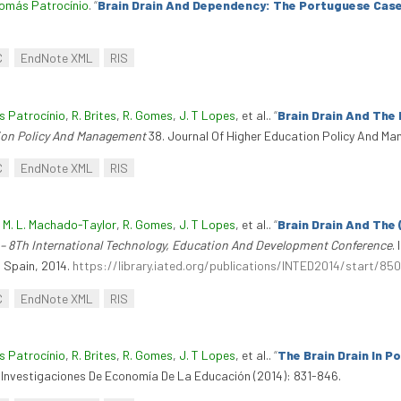
omás Patrocínio
.
“
Brain Drain And Dependency: The Portuguese Cas
C
EndNote XML
RIS
 Patrocínio
,
R. Brites
,
R. Gomes
,
J. T Lopes
, et al.
.
“
Brain Drain And The
ion Policy And Management
38. Journal Of Higher Education Policy And Ma
C
EndNote XML
RIS
,
M. L. Machado-Taylor
,
R. Gomes
,
J. T Lopes
, et al.
.
“
Brain Drain And The
– 8Th International Technology, Education And Development Conference
.
 Spain, 2014.
https://library.iated.org/publications/INTED2014/start/850
C
EndNote XML
RIS
 Patrocínio
,
R. Brites
,
R. Gomes
,
J. T Lopes
, et al.
.
“
The Brain Drain In 
 Investigaciones De Economía De La Educación (2014): 831-846.