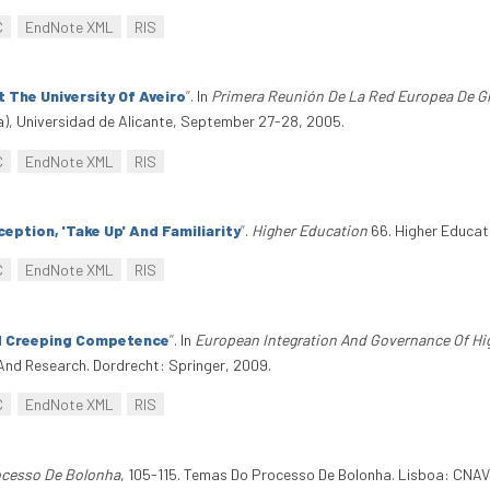
C
EndNote XML
RIS
 The University Of Aveiro
”
. In
Primera Reunión De La Red Europea De G
), Universidad de Alicante, September 27-28, 2005.
C
EndNote XML
RIS
eption, 'Take Up' And Familiarity
”
.
Higher Education
66. Higher Educati
C
EndNote XML
RIS
d Creeping Competence
”
. In
European Integration And Governance Of Hi
And Research. Dordrecht: Springer, 2009.
C
EndNote XML
RIS
cesso De Bolonha
, 105-115. Temas Do Processo De Bolonha. Lisboa: CNA