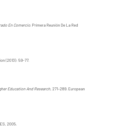
rado En Comercio
. Primera Reunión De La Red
on (2013): 59-77.
gher Education And Research
, 271–289. European
VES, 2005.