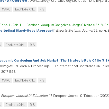
nt - An Overview
”
.
Oral Oncology
. Oral Oncology (2010). doi:10.1016/j.ora
MARC
EndNote XML
RIS
Faria
,
L. Reis
,
H. L Cardoso
,
Joaquim Gonçalves
,
Jorge Oliveira e Sá
,
V. Ca
ngitudinal Mixed-Model Approach
”
.
Experts Systems Journal
38, no. 4.
C
EndNote XML
RIS
cademic Curriculum And Job Market: The Strategic Role Of Soft Sk
nologies
. Edulearn 17 Proceedings - 9Th International Conference On Edu
n.2017.1538.
MARC
EndNote XML
RIS
.
European Journal Of Education
47. European Journal Of Education (2012)
C
EndNote XML
RIS