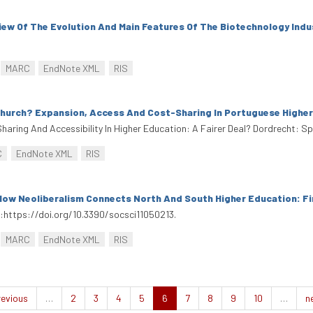
view Of The Evolution And Main Features Of The Biotechnology Indu
MARC
EndNote XML
RIS
hurch? Expansion, Access And Cost-Sharing In Portuguese Highe
haring And Accessibility In Higher Education: A Fairer Deal? Dordrecht: S
C
EndNote XML
RIS
How Neoliberalism Connects North And South Higher Education: Fi
oi:https://doi.org/10.3390/socsci11050213.
MARC
EndNote XML
RIS
revious
…
2
3
4
5
6
7
8
9
10
…
n