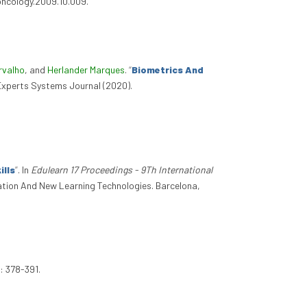
loncology.2009.10.009.
rvalho
, and
Herlander Marques
.
“
Biometrics And
 Experts Systems Journal (2020).
ills
”
. In
Edulearn 17 Proceedings - 9Th International
cation And New Learning Technologies. Barcelona,
: 378-391.