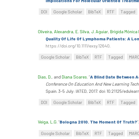
Implications For Molecular Oriented Treatme
DOI
Google Scholar
BibTeX
RTF
Tagged
Oliveira, Alexandra
,
E. Silva
,
J. Aguiar
,
Brígida Mónica 
Quality Of Life Of Lymphoma Patients: A Lo
https://doi.org/10.1111/exsy.12640
.
Google Scholar
BibTeX
RTF
Tagged
MAR
Dias, D.
, and
Diana Soares
.
“
A Blind Date Between A
Conference On Education And New Learning Tech
Spain. 3-5 July: IATED, 2017. doi:10.21125/edulear
DOI
Google Scholar
BibTeX
RTF
Tagged
Veiga, L.G
.
“
Bologna 2010. The Moment Of Truth?
”
Google Scholar
BibTeX
RTF
Tagged
MAR