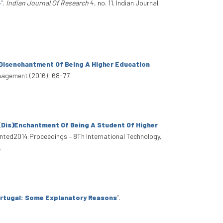
e
”
.
Indian Journal Of Research
4, no. 11. Indian Journal
 Disenchantment Of Being A Higher Education
nagement (2016): 68-77.
 (Dis)Enchantment Of Being A Student Of Higher
 Inted2014 Proceedings – 8Th International Technology,
.
Portugal: Some Explanatory Reasons
”
.