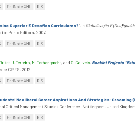
C
EndNote XML
RIS
ino Superior E Desafios Curriculares?
”
. In
Globalização E (Des)Igual
to: Porto Editora, 2007.
C
EndNote XML
RIS
Brites J. Ferreira
,
M. Farhangmehr
, and
O. Gouveia
.
Booklet Projecto “Est
hos: CIPES, 2012.
C
EndNote XML
RIS
tudents’ Neoliberal Career Aspirations And Strategies: Grooming (F
ional Critical Management Studies Conference . Nottingham, United Kingdom
C
EndNote XML
RIS