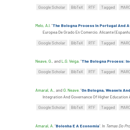
Google Scholar
BibTeX
RTF
Tagged
MAR
Melo, A.I
.
“
The Bologna Process In Portugal And At
Europea De Grado En Comercio. Alicante (Espanha
Google Scholar
BibTeX
RTF
Tagged
MAR
Neave, G.
, and
L.G. Veiga
.
“
The Bologna Process: Inc
Google Scholar
BibTeX
RTF
Tagged
MAR
Amaral, A.
, and
G. Neave
.
“
On Bologna, Weasels An
Integration And Governance Of Higher Education 
Google Scholar
BibTeX
RTF
Tagged
MAR
Amaral, A
.
“
Bolonha E A Economia
”
. In
Temas Do Pro