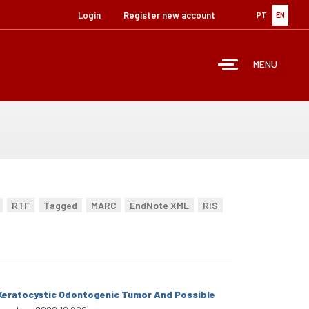
Login
Register new account
PT
EN
MENU
RTF
Tagged
MARC
EndNote XML
RIS
e Keratocystic Odontogenic Tumor And Possible