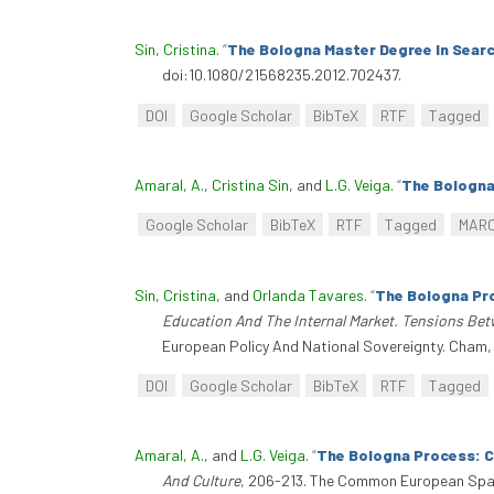
Sin, Cristina
.
“
The Bologna Master Degree In Searc
doi:10.1080/21568235.2012.702437.
DOI
Google Scholar
BibTeX
RTF
Tagged
Amaral, A.
,
Cristina Sin
, and
L.G. Veiga
.
“
The Bologna
Google Scholar
BibTeX
RTF
Tagged
MAR
Sin, Cristina
, and
Orlanda Tavares
.
“
The Bologna Pr
Education And The Internal Market. Tensions Bet
European Policy And National Sovereignty. Cham,
DOI
Google Scholar
BibTeX
RTF
Tagged
Amaral, A.
, and
L.G. Veiga
.
“
The Bologna Process: 
And Culture
, 206-213. The Common European Space