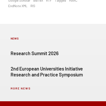
Google Scholar
BibTeX
RTF
Tagged
MARC
EndNote XML
RIS
NEWS
Research Summit 2026
2nd European Universities Initiative
Research and Practice Symposium
MORE NEWS