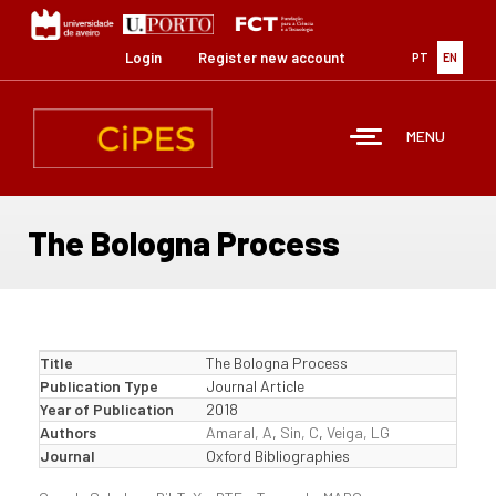
Skip
to
main
Login
Register new account
PT
EN
content
MENU
The Bologna Process
Title
The Bologna Process
Publication Type
Journal Article
Year of Publication
2018
Authors
Amaral, A
,
Sin, C
,
Veiga, LG
Journal
Oxford Bibliographies