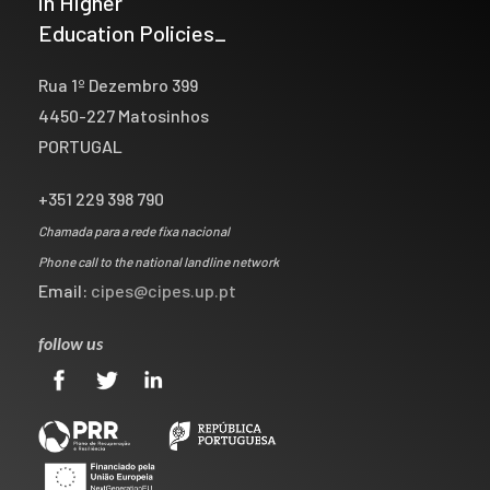
in Higher
Education Policies_
Rua 1º Dezembro 399
4450-227 Matosinhos
PORTUGAL
+351 229 398 790
Chamada para a rede fixa nacional
Phone call to the national landline network
Email:
cipes@cipes.up.pt
follow us