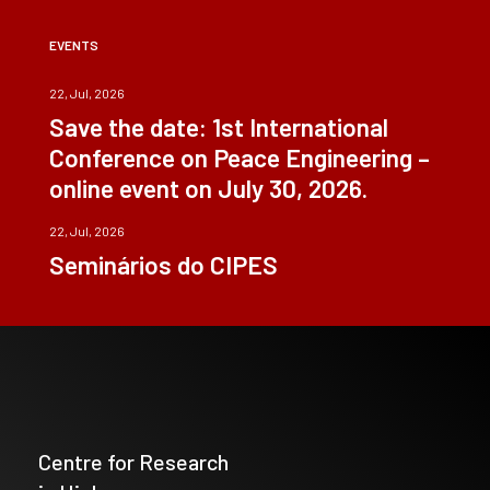
EVENTS
22, Jul, 2026
Save the date: 1st International
Conference on Peace Engineering –
online event on July 30, 2026.
22, Jul, 2026
Seminários do CIPES
Centre for Research