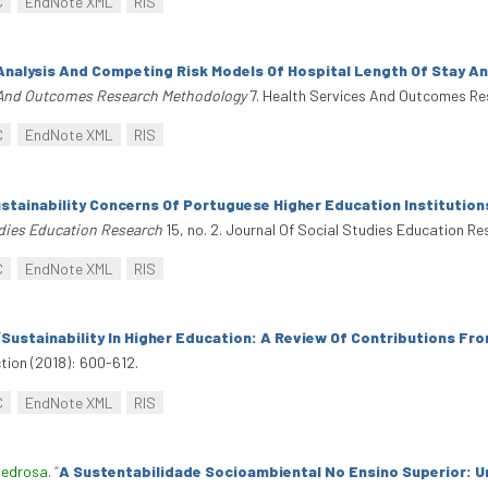
C
EndNote XML
RIS
Analysis And Competing Risk Models Of Hospital Length Of Stay An
 And Outcomes Research Methodology
7. Health Services And Outcomes Re
C
EndNote XML
RIS
stainability Concerns Of Portuguese Higher Education Institution
udies Education Research
15, no. 2. Journal Of Social Studies Education Re
C
EndNote XML
RIS
“
Sustainability In Higher Education: A Review Of Contributions F
tion (2018): 600-612.
C
EndNote XML
RIS
Pedrosa
.
“
A Sustentabilidade Socioambiental No Ensino Superior: U