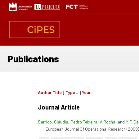
Skip
to
main
content
Publications
Author
Title
[
Type
]
Year
Journal Article
Sarrico, Cláudia
,
Pedro Teixeira
,
V. Rocha
, and
M.F. C
European Journal Of Operational Research (2009):