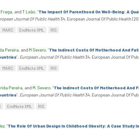
 Fraga
, and
T Leão
.
“
The Impact Of Parenthood On Well-Being: A Qual
ropean Journal Of Public Health
34. European Journal Of Public Health (20
MARC
EndNote XML
RIS
da Pereira
, and
M Severo
.
“
The Indirect Costs Of Motherhood And Fat
ountries
”
.
European Journal Of Public Health
34. European Journal Of Publ
MARC
EndNote XML
RIS
rida Pereira
, and
M. Severo
.
“
The Indirect Costs Of Motherhood And F
ountries
”
.
European Journal Of Public Health
34. European Journal Of Publ
C
EndNote XML
RIS
dez
.
“
The Role Of Urban Design In Childhood Obesity: A Case Study I