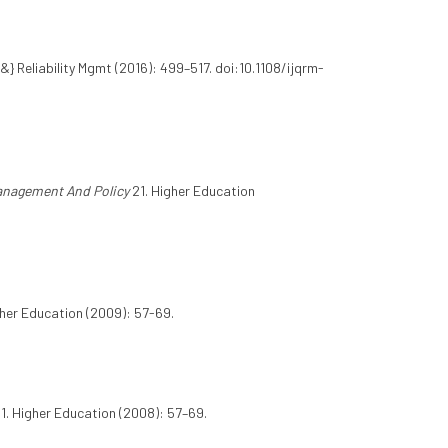
{&} Reliability Mgmt (2016): 499–517. doi:10.1108/ijqrm-
anagement And Policy
21. Higher Education
her Education (2009): 57-69.
 1. Higher Education (2008): 57–69.