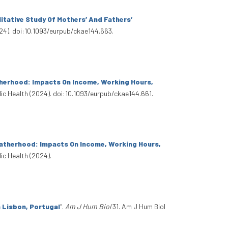
itative Study Of Mothers’ And Fathers’
24). doi:10.1093/eurpub/ckae144.663.
herhood: Impacts On Income, Working Hours,
ic Health (2024). doi:10.1093/eurpub/ckae144.661.
atherhood: Impacts On Income, Working Hours,
ic Health (2024).
n Lisbon, Portugal
”
.
Am J Hum Biol
31. Am J Hum Biol