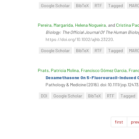
Google Scholar
BibTeX
RTF
Tagged
MAR
Pereira, Margarida
,
Helena Nogueira
, and
Cristina Pa
Biology: The Official Journal Of The Human Biolo
https://doi.org/10.1002/ajhb.23220
.
Google Scholar
BibTeX
RTF
Tagged
MAR
Prats, Patricia Molina
,
Francisco Gómez Garcia
,
Franc
Dexamethasone On 5-Fluorouracil-Induced Or
Pathology & Medicine (2016). doi:10.1111/jop.12473
DOI
Google Scholar
BibTeX
RTF
Tagged
first
prev