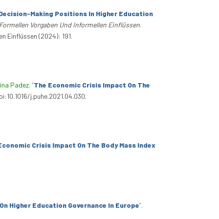
ecision-Making Positions In Higher Education
ormellen Vorgaben Und Informellen Einflüssen
.
 Einflüssen (2024): 191.
tina Padez
.
“
The Economic Crisis Impact On The
oi:10.1016/j.puhe.2021.04.030.
Economic Crisis Impact On The Body Mass Index
On Higher Education Governance In Europe
”
.