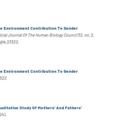
e Environment Contribution To Gender
cial Journal Of The Human Biology Council
32, no. 2.
ajhb.23322.
e Environment Contribution To Gender
322.
alitative Study Of Mothers’ And Fathers’
24).