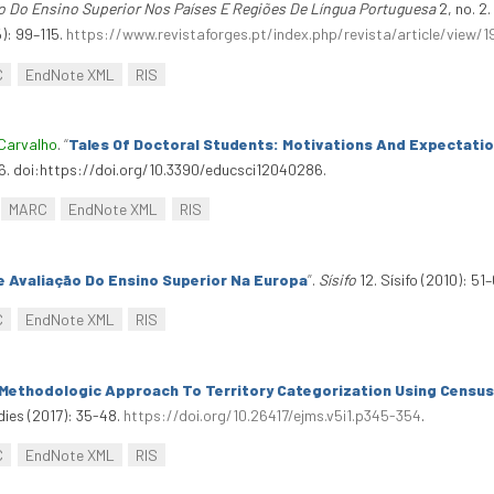
o Do Ensino Superior Nos Países E Regiões De Língua Portuguesa
2, no. 2
): 99–115.
https://www.revistaforges.pt/index.php/revista/article/view/1
C
EndNote XML
RIS
Carvalho
.
“
Tales Of Doctoral Students: Motivations And Expectati
86. doi:https://doi.org/10.3390/educsci12040286.
MARC
EndNote XML
RIS
 Avaliação Do Ensino Superior Na Europa
”
.
Sísifo
12. Sísifo (2010): 51–
C
EndNote XML
RIS
 Methodologic Approach To Territory Categorization Using Census
dies (2017): 35-48.
https://doi.org/10.26417/ejms.v5i1.p345-354
.
C
EndNote XML
RIS