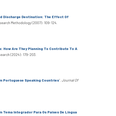
d Discharge Destination: The Effect Of
search Methodology (2007): 109-124.
s: How Are They Planning To Contribute To A
search (2024): 179-203.
rom Portuguese Speaking Countries
”
.
Journal Of
m Tema Integrador Para Os Países De Língua