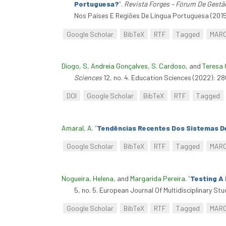
Portuguesa?
”
.
Revista Forges – Fórum De Gestã
Nos Países E Regiões De Língua Portuguesa (2015
Google Scholar
BibTeX
RTF
Tagged
MAR
Diogo, S
,
Andreia Gonçalves
,
S. Cardoso
, and
Teresa 
Sciences
12, no. 4. Education Sciences (2022): 2
DOI
Google Scholar
BibTeX
RTF
Tagged
Amaral, A
.
“
Tendências Recentes Dos Sistemas De
Google Scholar
BibTeX
RTF
Tagged
MAR
Nogueira, Helena
, and
Margarida Pereira
.
“
Testing A
5, no. 5. European Journal Of Multidisciplinary Stu
Google Scholar
BibTeX
RTF
Tagged
MAR