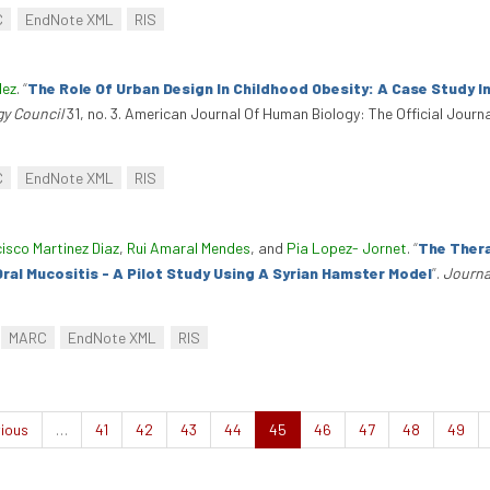
C
EndNote XML
RIS
dez
.
“
The Role Of Urban Design In Childhood Obesity: A Case Study I
gy Council
31, no. 3. American Journal Of Human Biology: The Official Journ
C
EndNote XML
RIS
isco Martinez Diaz
,
Rui Amaral Mendes
, and
Pia Lopez- Jornet
.
“
The Thera
al Mucositis - A Pilot Study Using A Syrian Hamster Model
”
.
Journa
.
MARC
EndNote XML
RIS
ious
…
41
42
43
44
45
46
47
48
49