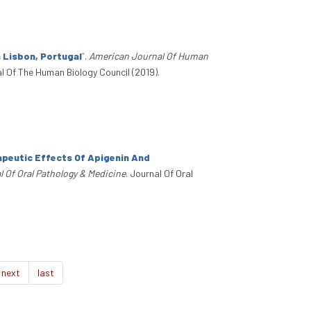
n Lisbon, Portugal
”
.
American Journal Of Human
al Of The Human Biology Council (2019).
peutic Effects Of Apigenin And
l Of Oral Pathology & Medicine
. Journal Of Oral
next
last