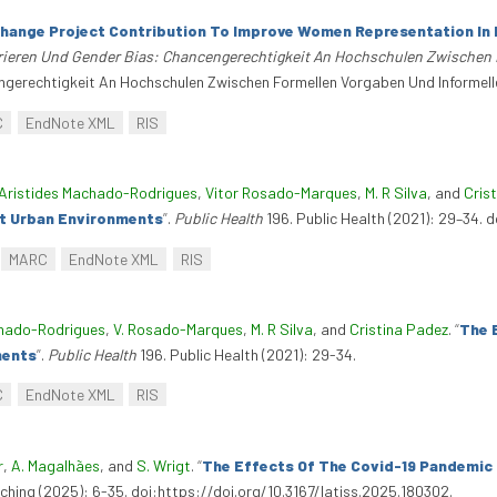
hange Project Contribution To Improve Women Representation In D
ieren Und Gender Bias: Chancengerechtigkeit An Hochschulen Zwischen F
gerechtigkeit An Hochschulen Zwischen Formellen Vorgaben Und Informellen
C
EndNote XML
RIS
Aristides Machado-Rodrigues
,
Vitor Rosado-Marques
,
M. R Silva
, and
Cris
nct Urban Environments
”
.
Public Health
196. Public Health (2021): 29–34. d
MARC
EndNote XML
RIS
hado-Rodrigues
,
V. Rosado-Marques
,
M. R Silva
, and
Cristina Padez
.
“
The 
ments
”
.
Public Health
196. Public Health (2021): 29-34.
C
EndNote XML
RIS
r
,
A. Magalhães
, and
S. Wrigt
.
“
The Effects Of The Covid-19 Pandemic 
aching (2025): 6-35. doi:https://doi.org/10.3167/latiss.2025.180302.