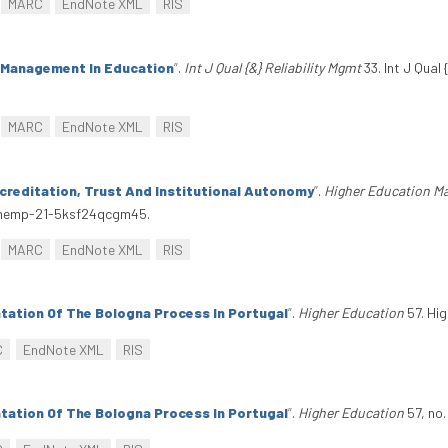
MARC
EndNote XML
RIS
y Management In Education
”
.
Int J Qual {&} Reliability Mgmt
33. Int J Qual 
MARC
EndNote XML
RIS
creditation, Trust And Institutional Autonomy
”
.
Higher Education M
7/hemp-21-5ksf24qcgm45.
MARC
EndNote XML
RIS
tation Of The Bologna Process In Portugal
”
.
Higher Education
57. Hig
C
EndNote XML
RIS
tation Of The Bologna Process In Portugal
”
.
Higher Education
57, no.