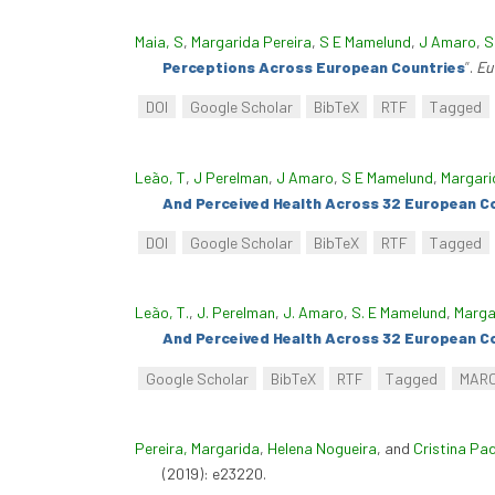
Maia, S
,
Margarida Pereira
,
S E Mamelund
,
J Amaro
,
S
Perceptions Across European Countries
”
.
Eu
DOI
Google Scholar
BibTeX
RTF
Tagged
Leão, T
,
J Perelman
,
J Amaro
,
S E Mamelund
,
Margari
And Perceived Health Across 32 European C
DOI
Google Scholar
BibTeX
RTF
Tagged
Leão, T.
,
J. Perelman
,
J. Amaro
,
S. E Mamelund
,
Marga
And Perceived Health Across 32 European C
Google Scholar
BibTeX
RTF
Tagged
MAR
Pereira, Margarida
,
Helena Nogueira
, and
Cristina Pa
(2019): e23220.