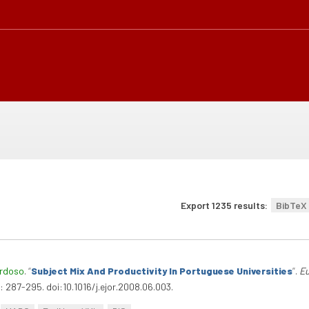
Export 1235 results:
BibTeX
ardoso
.
“
Subject Mix And Productivity In Portuguese Universities
”
.
Eu
 287-295. doi:10.1016/j.ejor.2008.06.003.