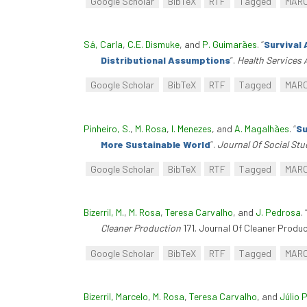
Google Scholar
BibTeX
RTF
Tagged
MAR
Sá, Carla
,
C.E. Dismuke
, and
P. Guimarães
.
“
Survival 
Distributional Assumptions
”
.
Health Services
Google Scholar
BibTeX
RTF
Tagged
MAR
Pinheiro, S.
,
M. Rosa
,
I. Menezes
, and
A. Magalhães
.
“
Su
More Sustainable World
”
.
Journal Of Social St
Google Scholar
BibTeX
RTF
Tagged
MAR
Bizerril, M.
,
M. Rosa
,
Teresa Carvalho
, and
J. Pedrosa
.
Cleaner Production
171. Journal Of Cleaner Produc
Google Scholar
BibTeX
RTF
Tagged
MAR
Bizerril, Marcelo
,
M. Rosa
,
Teresa Carvalho
, and
Júlio 