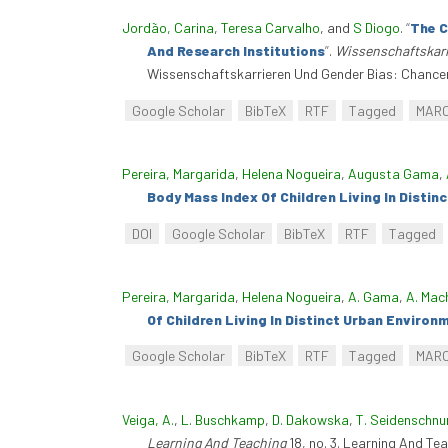
Jordão, Carina
,
Teresa Carvalho
, and
S Diogo
.
“
The C
And Research Institutions
”
.
Wissenschaftskarr
Wissenschaftskarrieren Und Gender Bias: Chancen
Google Scholar
BibTeX
RTF
Tagged
MAR
Pereira, Margarida
,
Helena Nogueira
,
Augusta Gama
,
Body Mass Index Of Children Living In Disti
DOI
Google Scholar
BibTeX
RTF
Tagged
Pereira, Margarida
,
Helena Nogueira
,
A. Gama
,
A. Mac
Of Children Living In Distinct Urban Environ
Google Scholar
BibTeX
RTF
Tagged
MAR
Veiga, A.
,
L. Buschkamp
,
D. Dakowska
,
T. Seidenschnu
Learning And Teaching
18, no. 3. Learning And Te