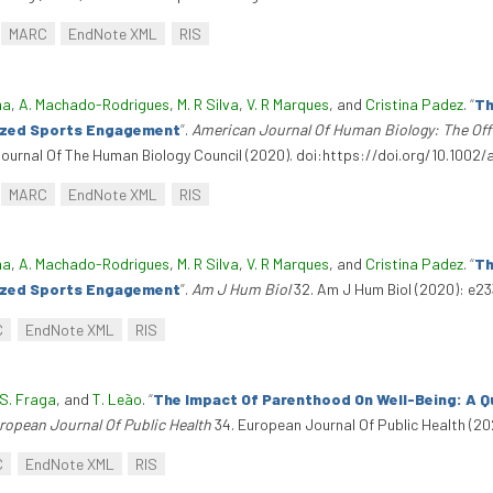
MARC
EndNote XML
RIS
ma
,
A. Machado-Rodrigues
,
M. R Silva
,
V. R Marques
, and
Cristina Padez
.
“
Th
nized Sports Engagement
”
.
American Journal Of Human Biology: The Offi
Journal Of The Human Biology Council (2020). doi:https://doi.org/10.1002/
MARC
EndNote XML
RIS
ma
,
A. Machado-Rodrigues
,
M. R Silva
,
V. R Marques
, and
Cristina Padez
.
“
Th
nized Sports Engagement
”
.
Am J Hum Biol
32. Am J Hum Biol (2020): e23
C
EndNote XML
RIS
S. Fraga
, and
T. Leão
.
“
The Impact Of Parenthood On Well-Being: A Qu
ropean Journal Of Public Health
34. European Journal Of Public Health (20
C
EndNote XML
RIS