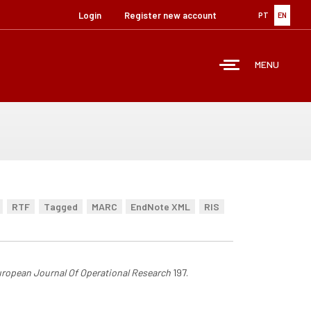
Login
Register new account
PT
EN
MENU
RTF
Tagged
MARC
EndNote XML
RIS
ropean Journal Of Operational Research
197.