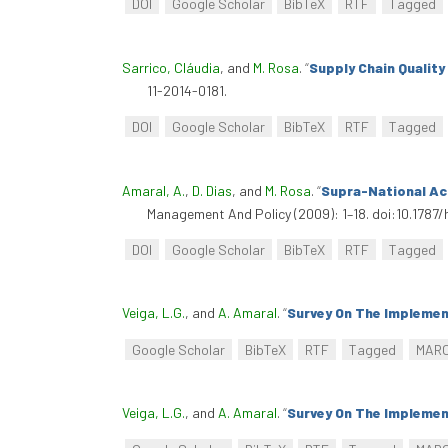
DOI
Google Scholar
BibTeX
RTF
Tagged
Sarrico, Cláudia
, and
M. Rosa
.
“
Supply Chain Qualit
11-2014-0181.
DOI
Google Scholar
BibTeX
RTF
Tagged
Amaral, A.
,
D. Dias
, and
M. Rosa
.
“
Supra-National Ac
Management And Policy (2009): 1–18. doi:10.178
DOI
Google Scholar
BibTeX
RTF
Tagged
Veiga, L.G.
, and
A. Amaral
.
“
Survey On The Implemen
Google Scholar
BibTeX
RTF
Tagged
MAR
Veiga, L.G.
, and
A. Amaral
.
“
Survey On The Implemen