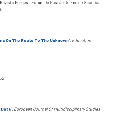
. Revista Forges – Fórum De Gestão Do Ensino Superior
9
.
ons On The Route To The Unknown
”
.
Education
62.
 Data
”
.
European Journal Of Multidisciplinary Studies