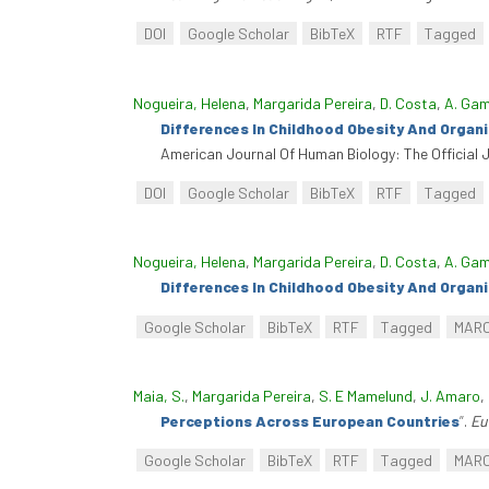
DOI
Google Scholar
BibTeX
RTF
Tagged
Nogueira, Helena
,
Margarida Pereira
,
D. Costa
,
A. Ga
Differences In Childhood Obesity And Orga
American Journal Of Human Biology: The Official 
DOI
Google Scholar
BibTeX
RTF
Tagged
Nogueira, Helena
,
Margarida Pereira
,
D. Costa
,
A. Ga
Differences In Childhood Obesity And Orga
Google Scholar
BibTeX
RTF
Tagged
MAR
Maia, S.
,
Margarida Pereira
,
S. E Mamelund
,
J. Amaro
,
Perceptions Across European Countries
”
.
Eu
Google Scholar
BibTeX
RTF
Tagged
MAR