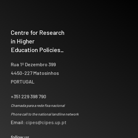
Centre for Research
in Higher
Education Policies_
Rua 1º Dezembro 399
4450-227 Matosinhos
PORTUGAL
+351 229 398 790
Chamada para a rede fixa nacional
Phone call to the national landline network
Email:
cipes@cipes.up.pt
follow us