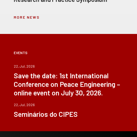
MORE NEWS
EVENTS
22, Jul, 2026
Save the date: 1st International
Conference on Peace Engineering –
online event on July 30, 2026.
22, Jul, 2026
Seminários do CIPES