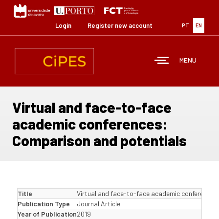
Skip
to
main
Login
Register new account
PT
EN
content
MENU
Virtual and face-to-face
academic conferences:
Comparison and potentials
Title
Virtual and face-to-face academic conferences
Publication Type
Journal Article
Year of Publication
2019