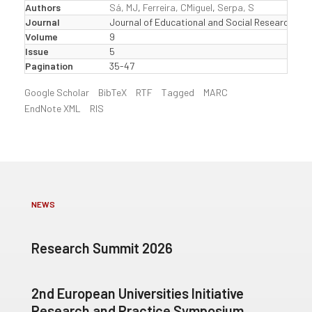
Authors
Sá, MJ
,
Ferreira, CMiguel
,
Serpa, S
Journal
Journal of Educational and Social Research
Volume
9
Issue
5
Pagination
35-47
Google Scholar
BibTeX
RTF
Tagged
MARC
EndNote XML
RIS
NEWS
Research Summit 2026
2nd European Universities Initiative
Research and Practice Symposium