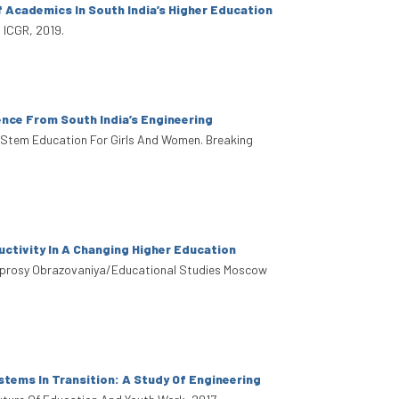
 Academics In South India’s Higher Education
 ICGR, 2019.
nce From South India’s Engineering
. Stem Education For Girls And Women. Breaking
tivity In A Changing Higher Education
oprosy Obrazovaniya/Educational Studies Moscow
stems In Transition: A Study Of Engineering