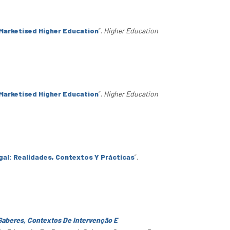
Marketised Higher Education
”
.
Higher Education
Marketised Higher Education
”
.
Higher Education
al: Realidades, Contextos Y Prácticas
”
.
Saberes, Contextos De Intervenção E