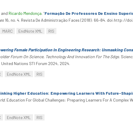
, and
Ricardo Mendonça
.
“
Formação De Professores De Ensino Superio
es
16, no. 4. Revista De Administração Faces (2018): 66–84. doi:http:/
MARC
EndNote XML
RIS
ering Female Participation In Engineering Research: Unmasking Cons
eholder Forum On Science, Technology And Innovation For The Sdgs
. Scien
. United Nations STI Forum 2024, 2024.
C
EndNote XML
RIS
inking Higher Education: Empowering Learners With Future-Shapin
rld
. Education For Global Challenges: Preparing Learners For A Complex W
C
EndNote XML
RIS