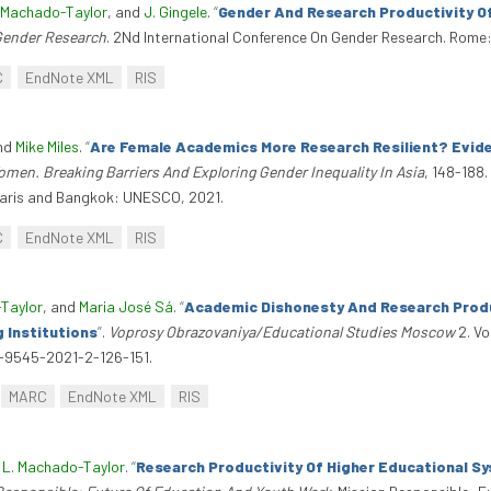
. Machado-Taylor
, and
J. Gingele
.
“
Gender And Research Productivity Of
Gender Research
. 2Nd International Conference On Gender Research. Rome:
C
EndNote XML
RIS
and
Mike Miles
.
“
Are Female Academics More Research Resilient? Evide
men. Breaking Barriers And Exploring Gender Inequality In Asia
, 148-188
. Paris and Bangkok: UNESCO, 2021.
C
EndNote XML
RIS
-Taylor
, and
Maria José Sá
.
“
Academic Dishonesty And Research Produc
g Institutions
”
.
Voprosy Obrazovaniya/Educational Studies Moscow
2. V
14-9545-2021-2-126-151.
MARC
EndNote XML
RIS
 L. Machado-Taylor
.
“
Research Productivity Of Higher Educational Sy