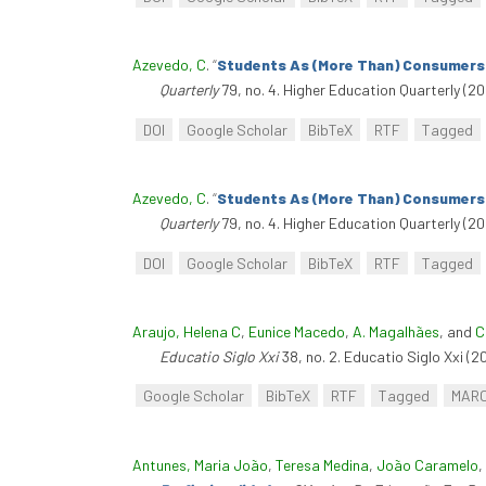
Azevedo, C
.
“
Students As (More Than) Consumers?
Quarterly
79, no. 4. Higher Education Quarterly (20
DOI
Google Scholar
BibTeX
RTF
Tagged
Azevedo, C
.
“
Students As (More Than) Consumers?
Quarterly
79, no. 4. Higher Education Quarterly (20
DOI
Google Scholar
BibTeX
RTF
Tagged
Araujo, Helena C
,
Eunice Macedo
,
A. Magalhães
, and
C
Educatio Siglo Xxi
38, no. 2. Educatio Siglo Xxi (2
Google Scholar
BibTeX
RTF
Tagged
MAR
Antunes, Maria João
,
Teresa Medina
,
João Caramelo
,