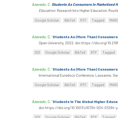
Azevedo, C
.
Students As Consumers In Marketised H
Education
. Research Into Higher Education. Routl
Google Scholar
BibTeX
RTF
Tagged
MAR
Azevedo, C
.
“
Students As (More Than) Consumers?
Open University, 2022. doi:https://doi.org/10.21
DOI
Google Scholar
BibTeX
RTF
Tagged
Azevedo, C
.
“
Students As (More Than) Consumers?
International Euredocs Conference. Lausanne, Swi
Google Scholar
BibTeX
RTF
Tagged
MAR
Azevedo, C
.
“
Students In The Global Higher Educat
doi:https://doi.org/10.1007/s10734-024-01294-y.
DOI
Google Scholar
BibTeX
RTF
Tagged