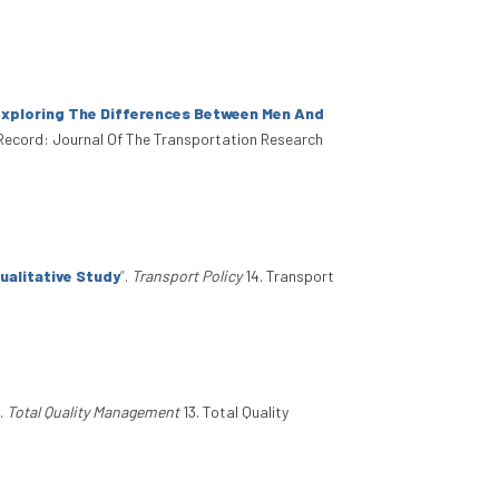
Exploring The Differences Between Men And
Record: Journal Of The Transportation Research
ualitative Study
”
.
Transport Policy
14. Transport
.
Total Quality Management
13. Total Quality