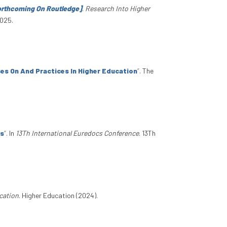
Forthcoming On Routledge]
.
Research Into Higher
2025.
es On And Practices In Higher Education
”
. The
es
”
. In
13Th International Euredocs Conference
. 13Th
cation
. Higher Education (2024).