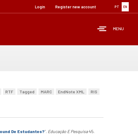
Login
Register new account
PT
EN
MENU
RTF
Tagged
MARC
EndNote XML
RIS
round De Estudantes?
”
.
Educação E Pesquisa
45.