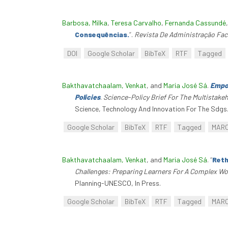
Barbosa, Milka
,
Teresa Carvalho
,
Fernanda Cassundé
Consequências.
”
.
Revista De Administração Fac
DOI
Google Scholar
BibTeX
RTF
Tagged
Bakthavatchaalam, Venkat
, and
Maria José Sá
.
Empow
Policies
.
Science-Policy Brief For The Multistak
Science, Technology And Innovation For The Sdgs
Google Scholar
BibTeX
RTF
Tagged
MAR
Bakthavatchaalam, Venkat
, and
Maria José Sá
.
“
Reth
Challenges: Preparing Learners For A Complex Wo
Planning-UNESCO, In Press.
Google Scholar
BibTeX
RTF
Tagged
MAR