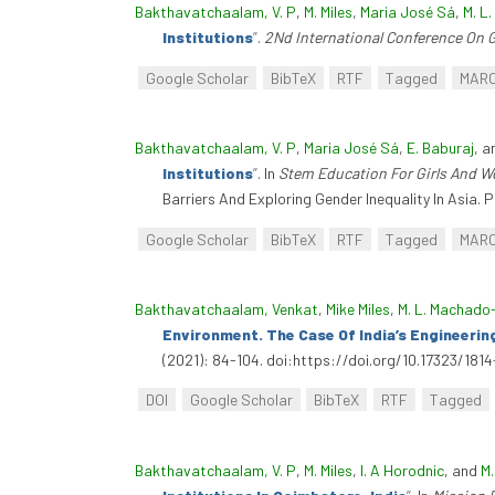
Bakthavatchaalam, V. P
,
M. Miles
,
Maria José Sá
,
M. L
Institutions
”
.
2Nd International Conference On 
Google Scholar
BibTeX
RTF
Tagged
MAR
Bakthavatchaalam, V. P
,
Maria José Sá
,
E. Baburaj
, 
Institutions
”
. In
Stem Education For Girls And Wo
Barriers And Exploring Gender Inequality In Asia
Google Scholar
BibTeX
RTF
Tagged
MAR
Bakthavatchaalam, Venkat
,
Mike Miles
,
M. L. Machado
Environment. The Case Of India’s Engineerin
(2021): 84-104. doi:https://doi.org/10.17323/18
DOI
Google Scholar
BibTeX
RTF
Tagged
Bakthavatchaalam, V. P
,
M. Miles
,
I. A Horodnic
, and
M.