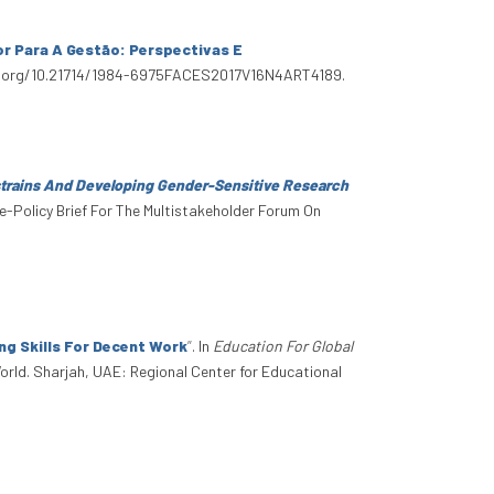
r Para A Gestão: Perspectivas E
/doi.org/10.21714/1984-6975FACES2017V16N4ART4189.
trains And Developing Gender-Sensitive Research
ce-Policy Brief For The Multistakeholder Forum On
g Skills For Decent Work
”
. In
Education For Global
orld. Sharjah, UAE: Regional Center for Educational