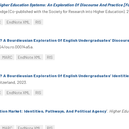
igher Education Systems: An Exploration Of Discourse And Practice [
edge (Co-published with the Society for Research into Higher Education), 
C
EndNote XML
RIS
 A Bourdieusian Exploration Of English Undergraduates’ Discours
954/ou.ro.00014a5a.
MARC
EndNote XML
RIS
 A Bourdieusian Exploration Of English Undergraduates’ Identiti
tzerland, 2023.
C
EndNote XML
RIS
ion Market: Identities, Pathways, And Political Agency
”
.
Higher Edu
MARC
EndNote XML
RIS