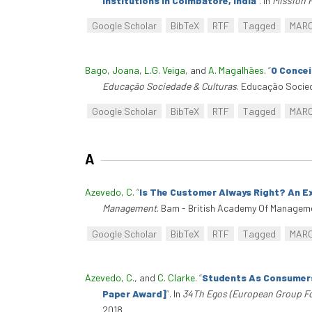
Institutions In Coimbatore, India
”
. In
Mission 
Google Scholar
BibTeX
RTF
Tagged
MAR
Bago, Joana
,
L.G. Veiga
, and
A. Magalhães
.
“
O Concei
Educação Sociedade & Culturas
. Educação Socie
Google Scholar
BibTeX
RTF
Tagged
MAR
A
Azevedo, C
.
“
Is The Customer Always Right? An Ex
Management
. Bam - British Academy Of Managem
Google Scholar
BibTeX
RTF
Tagged
MAR
Azevedo, C.
, and
C. Clarke
.
“
Students As Consumers?
Paper Award]
”
. In
34Th Egos (European Group Fo
2018.