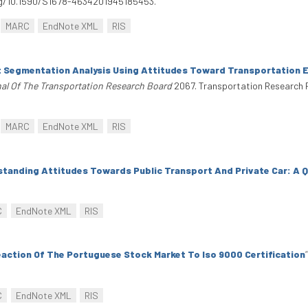
org/10.1590/S1678-4634201945185453.
MARC
EndNote XML
RIS
 Segmentation Analysis Using Attitudes Toward Transportation 
al Of The Transportation Research Board
2067. Transportation Research 
MARC
EndNote XML
RIS
tanding Attitudes Towards Public Transport And Private Car: A Q
C
EndNote XML
RIS
action Of The Portuguese Stock Market To Iso 9000 Certification
”
C
EndNote XML
RIS