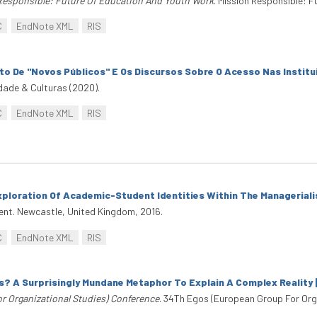
Responsible: Future Of Education And Youth Work
. Mission Responsible: 
C
EndNote XML
RIS
to De "Novos Públicos" E Os Discursos Sobre O Acesso Nas Instit
dade & Culturas (2020).
C
EndNote XML
RIS
ploration Of Academic-Student Identities Within The Manageriali
ent. Newcastle, United Kingdom, 2016.
C
EndNote XML
RIS
 A Surprisingly Mundane Metaphor To Explain A Complex Reality 
r Organizational Studies) Conference
. 34Th Egos (European Group For Orga