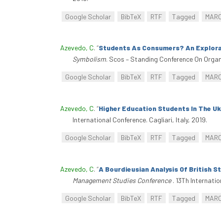
Google Scholar
BibTeX
RTF
Tagged
MAR
Azevedo, C
.
“
Students As Consumers? An Explorat
Symbolism
. Scos – Standing Conference On Organ
Google Scholar
BibTeX
RTF
Tagged
MAR
Azevedo, C
.
“
Higher Education Students In The Uk:
International Conference. Cagliari, Italy, 2019.
Google Scholar
BibTeX
RTF
Tagged
MAR
Azevedo, C
.
“
A Bourdieusian Analysis Of British S
Management Studies Conference
. 13Th Internat
Google Scholar
BibTeX
RTF
Tagged
MAR