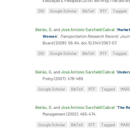
Educação E Pesquisa (2019). doi:http://dx.doi.
DOI
Google Scholar
BibTeX
RTF
Tagged
Beirão, G
, and
José António Sarsfield Cabral
.
“
Market
Women
”
.
Transportation Research Record: Journ
Board (2008): 56-64. doi:10.3141/2067-07.
DOI
Google Scholar
BibTeX
RTF
Tagged
Beirão, G
, and
José António Sarsfield Cabral
.
“
Unders
Policy (2007): 478-489.
Google Scholar
BibTeX
RTF
Tagged
MAR
Beirão, G
, and
José António Sarsfield Cabral
.
“
The Re
Management (2002): 465-474.
Google Scholar
BibTeX
RTF
Tagged
MAR