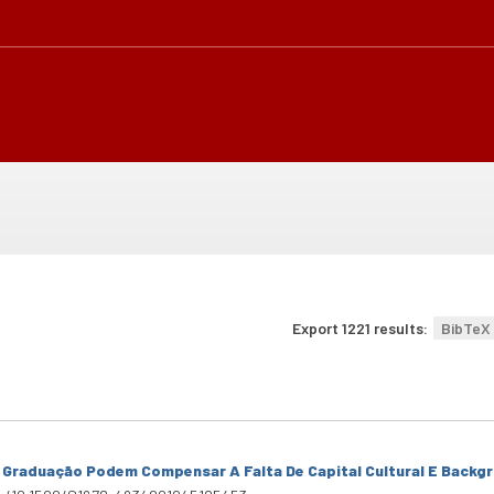
Export 1221 results:
BibTeX
 Graduação Podem Compensar A Falta De Capital Cultural E Backg