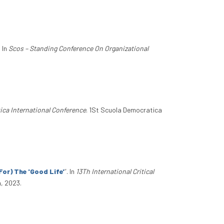
. In
Scos – Standing Conference On Organizational
ica International Conference
. 1St Scuola Democratica
or) The 'Good Life'
”
. In
13Th International Critical
, 2023.