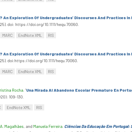
 An Exploration Of Undergraduates' Discourses And Practices In 
25). doi: https://doi.org/10.1111/hequ.70060.
MARC
EndNote XML
RIS
 An Exploration Of Undergraduates' Discourses And Practices In 
25). doi:https://doi.org/10.1111/hequ.70060.
MARC
EndNote XML
RIS
ristina Rocha
.
“
Una Mirada Al Abandono Escolar Prematuro En Portug
020): 109-130.
C
EndNote XML
RIS
A. Magalhães
, and
Manuela Ferreira
.
Ciências Da Educação Em Portugal: 