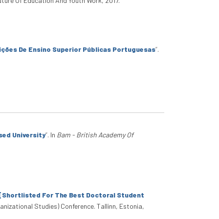
Future Of Education And Youth Work, 2017.
uições De Ensino Superior Públicas Portuguesas
”
.
sed University
”
. In
Bam - British Academy Of
[Shortlisted For The Best Doctoral Student
nizational Studies) Conference. Tallinn, Estonia,