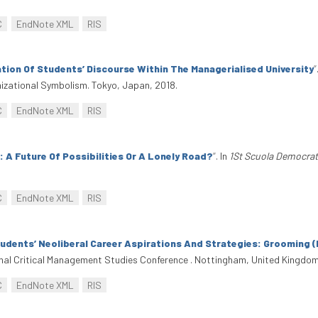
C
EndNote XML
RIS
ion Of Students’ Discourse Within The Managerialised University
”
izational Symbolism. Tokyo, Japan, 2018.
C
EndNote XML
RIS
 A Future Of Possibilities Or A Lonely Road?
”
. In
1St Scuola Democrat
C
EndNote XML
RIS
tudents’ Neoliberal Career Aspirations And Strategies: Grooming (F
ional Critical Management Studies Conference . Nottingham, United Kingdom
C
EndNote XML
RIS