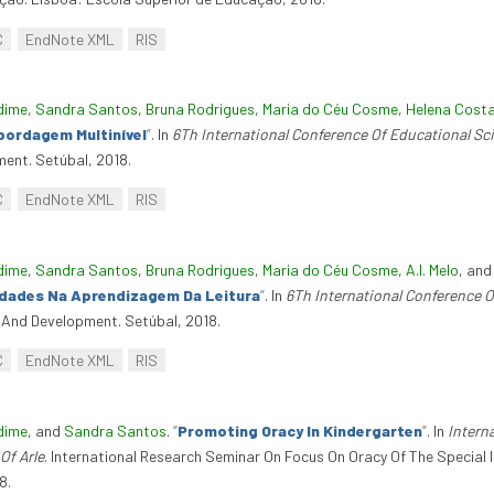
C
EndNote XML
RIS
dime
,
Sandra Santos
,
Bruna Rodrigues
,
Maria do Céu Cosme
,
Helena Cost
bordagem Multinível
”
. In
6Th International Conference Of Educational S
ent. Setúbal, 2018.
C
EndNote XML
RIS
dime
,
Sandra Santos
,
Bruna Rodrigues
,
Maria do Céu Cosme
,
A.I. Melo
, an
ldades Na Aprendizagem Da Leitura
”
. In
6Th International Conference 
 And Development. Setúbal, 2018.
C
EndNote XML
RIS
dime
, and
Sandra Santos
.
“
Promoting Oracy In Kindergarten
”
. In
Intern
Of Arle
. International Research Seminar On Focus On Oracy Of The Special 
8.