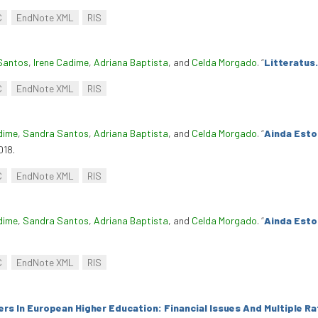
C
EndNote XML
RIS
Santos
,
Irene Cadime
,
Adriana Baptista
, and
Celda Morgado
.
“
Litteratus.
C
EndNote XML
RIS
dime
,
Sandra Santos
,
Adriana Baptista
, and
Celda Morgado
.
“
Ainda Esto
018.
C
EndNote XML
RIS
dime
,
Sandra Santos
,
Adriana Baptista
, and
Celda Morgado
.
“
Ainda Esto
C
EndNote XML
RIS
rs In European Higher Education: Financial Issues And Multiple Ra