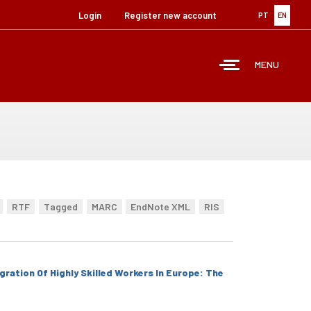
Login
Register new account
PT
EN
MENU
RTF
Tagged
MARC
EndNote XML
RIS
ration Of Highly Skilled Workers In Europe: The