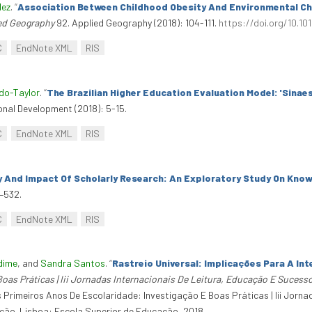
dez
.
“
Association Between Childhood Obesity And Environmental Cha
ed Geography
92. Applied Geography (2018): 104-111.
https://doi.org/10.10
C
EndNote XML
RIS
do-Taylor
.
“
The Brazilian Higher Education Evaluation Model: 'Sinaes
onal Development (2018): 5-15.
C
EndNote XML
RIS
ty And Impact Of Scholarly Research: An Exploratory Study On Kno
–532.
C
EndNote XML
RIS
dime
, and
Sandra Santos
.
“
Rastreio Universal: Implicações Para A In
oas Práticas | Iii Jornadas Internacionais De Leitura, Educação E Sucesso
 Primeiros Anos De Escolaridade: Investigação E Boas Práticas | Iii Jorn
zação. Lisboa: Escola Superior de Educação, 2018.