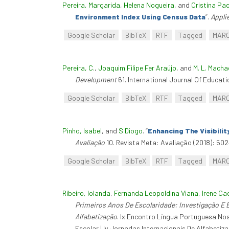
Pereira, Margarida
,
Helena Nogueira
, and
Cristina Pa
Environment Index Using Census Data
”
.
Appli
Google Scholar
BibTeX
RTF
Tagged
MAR
Pereira, C.
,
Joaquim Filipe Fer Araújo
, and
M. L. Macha
Development
61. International Journal Of Educati
Google Scholar
BibTeX
RTF
Tagged
MAR
Pinho, Isabel
, and
S Diogo
.
“
Enhancing The Visibili
Avaliação
10. Revista Meta: Avaliação (2018): 502
Google Scholar
BibTeX
RTF
Tagged
MAR
Ribeiro, Iolanda
,
Fernanda Leopoldina Viana
,
Irene Ca
Primeiros Anos De Escolaridade: Investigação E B
Alfabetização
. Ix Encontro Língua Portuguesa Nos
Escolar | Iv Jornadas Internacionais De Alfabeti