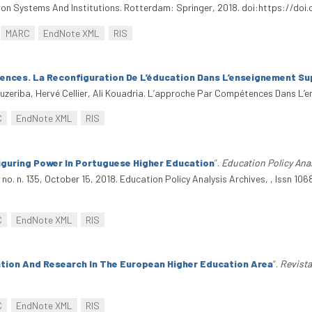
tion Systems And Institutions. Rotterdam: Springer, 2018. doi:https://do
MARC
EndNote XML
RIS
nces. La Reconfiguration De L’éducation Dans L’enseignement Su
ouzeriba, Hervé Cellier, Ali Kouadria. L’approche Par Compétences Dans L’
C
EndNote XML
RIS
guring Power In Portuguese Higher Education
”
.
Education Policy Anal
, no. n. 135, October 15, 2018. Education Policy Analysis Archives, , Issn 
C
EndNote XML
RIS
tion And Research In The European Higher Education Area
”
.
Revist
C
EndNote XML
RIS