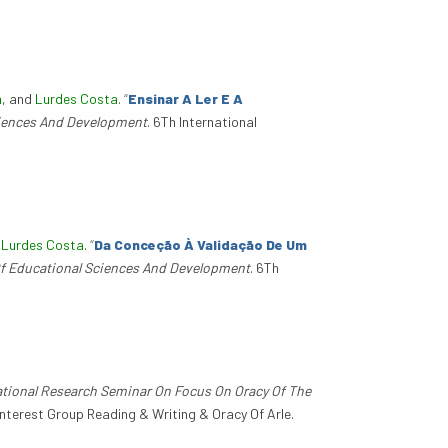
a
, and
Lurdes Costa
.
“
Ensinar A Ler E A
ciences And Development
. 6Th International
d
Lurdes Costa
.
“
Da Conceção À Validação De Um
Of Educational Sciences And Development
. 6Th
ational Research Seminar On Focus On Oracy Of The
Interest Group Reading & Writing & Oracy Of Arle.