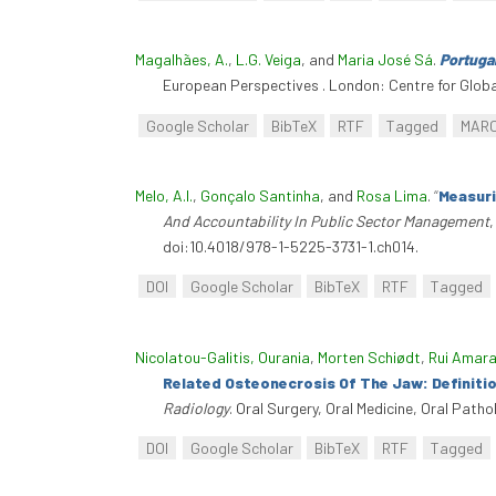
Magalhães, A.
,
L.G. Veiga
, and
Maria José Sá
.
Portuga
European Perspectives . London: Centre for Globa
Google Scholar
BibTeX
RTF
Tagged
MAR
Melo, A.I.
,
Gonçalo Santinha
, and
Rosa Lima
.
“
Measuri
And Accountability In Public Sector Management
doi:10.4018/978-1-5225-3731-1.ch014.
DOI
Google Scholar
BibTeX
RTF
Tagged
Nicolatou-Galitis, Ourania
,
Morten Schiødt
,
Rui Amara
Related Osteonecrosis Of The Jaw: Definiti
Radiology
. Oral Surgery, Oral Medicine, Oral Path
DOI
Google Scholar
BibTeX
RTF
Tagged