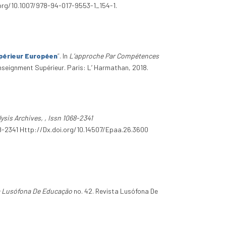
i.org/10.1007/978-94-017-9553-1_154-1.
périeur Européen
”
. In
L’approche Par Compétences
enseignment Supérieur. Paris: L’ Harmathan, 2018.
ysis Archives, , Issn 1068-2341
1068-2341 Http://Dx.doi.org/10.14507/Epaa.26.3600
a Lusófona De Educação
no. 42. Revista Lusófona De