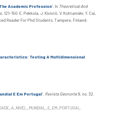
 The Academic Profession
”
. In
Theoretical And
s
, 121-150. E. Pekkola, J. Kivistö, V. Kohtamäki, Y. Cai,
ced Reader For Phd Students. Tampere, Finland:
racteristics: Testing A Multidimensional
undial E Em Portugal
”
.
Revista Geonorte
9, no. 32.
SIDADE_A_NIVEL_MUNDIAL_E_EM_PORTUGAL
.