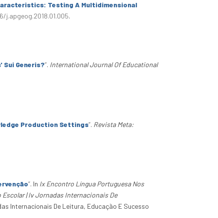
racteristics: Testing A Multidimensional
16/j.apgeog.2018.01.005
.
' Sui Generis?
”
.
International Journal Of Educational
wledge Production Settings
”
.
Revista Meta:
tervenção
”
. In
Ix Encontro Língua Portuguesa Nos
 Escolar | Iv Jornadas Internacionais De
adas Internacionais De Leitura, Educação E Sucesso