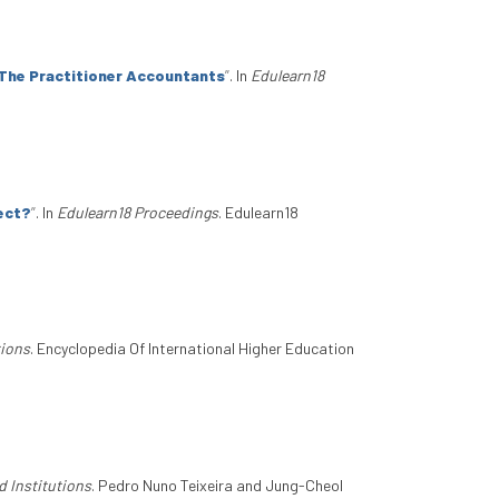
 The Practitioner Accountants
”
. In
Edulearn18
ject?
”
. In
Edulearn18 Proceedings
. Edulearn18
tions
. Encyclopedia Of International Higher Education
d Institutions
. Pedro Nuno Teixeira and Jung-Cheol