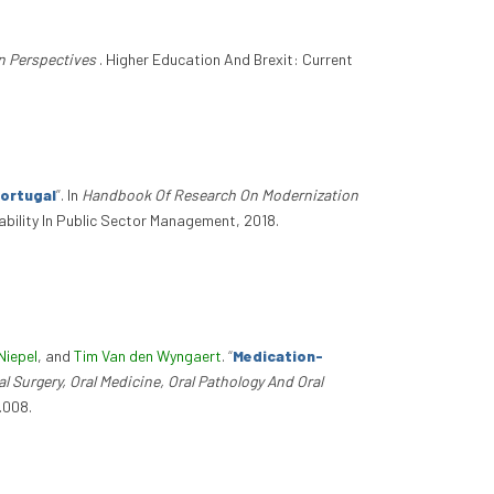
n Perspectives
. Higher Education And Brexit: Current
Portugal
”
. In
Handbook Of Research On Modernization
bility In Public Sector Management, 2018.
Niepel
, and
Tim Van den Wyngaert
.
“
Medication-
al Surgery, Oral Medicine, Oral Pathology And Oral
.008.