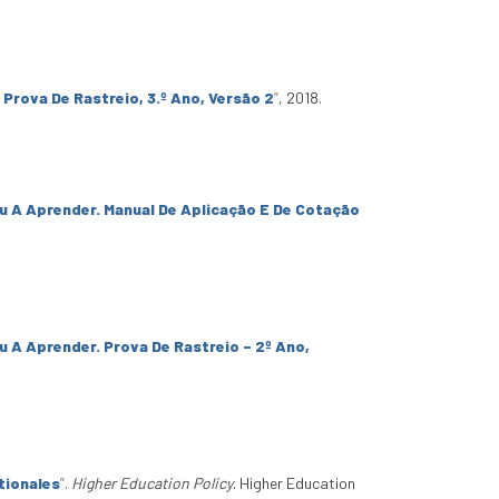
 Prova De Rastreio, 3.º Ano, Versão 2
”
, 2018.
u A Aprender. Manual De Aplicação E De Cotação
u A Aprender. Prova De Rastreio – 2º Ano,
tionales
”
.
Higher Education Policy
. Higher Education