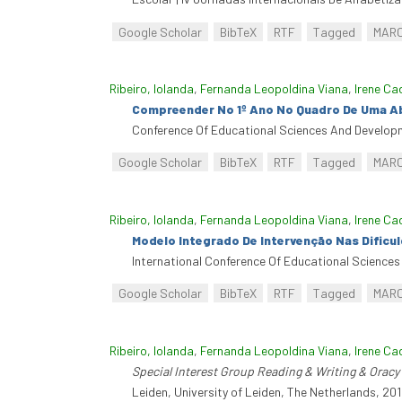
Google Scholar
BibTeX
RTF
Tagged
MAR
Ribeiro, Iolanda
,
Fernanda Leopoldina Viana
,
Irene Ca
Compreender No 1º Ano No Quadro De Uma A
Conference Of Educational Sciences And Developm
Google Scholar
BibTeX
RTF
Tagged
MAR
Ribeiro, Iolanda
,
Fernanda Leopoldina Viana
,
Irene Ca
Modelo Integrado De Intervenção Nas Dificu
International Conference Of Educational Sciences
Google Scholar
BibTeX
RTF
Tagged
MAR
Ribeiro, Iolanda
,
Fernanda Leopoldina Viana
,
Irene Ca
Special Interest Group Reading & Writing & Oracy 
Leiden, University of Leiden, The Netherlands, 201