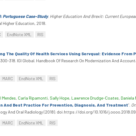
l: Portuguese Case-Study
.
Higher Education And Brexit: Current Europea
l Higher Education, 2018.
C
EndNote XML
RIS
ng The Quality Of Health Services Using Servqual: Evidence From 
, 300-318. IGI Global. Handbook Of Research On Modernization And Accounta
MARC
EndNote XML
RIS
l Mendes
,
Carla Ripamonti
,
Sally Hope
,
Lawrence Drudge-Coates
,
Daniela 
on And Best Practice For Prevention, Diagnosis, And Treatment
”
.
Or
ology And Oral Radiology (2018). doi:https://doi.org/10.1016/j.oooo.2018.09
MARC
EndNote XML
RIS