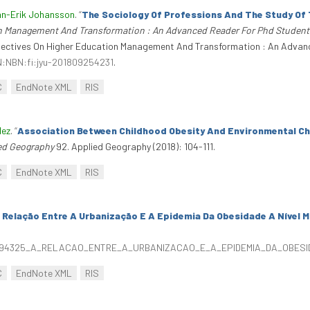
n-Erik Johansson
.
“
The Sociology Of Professions And The Study Of
on Management And Transformation : An Advanced Reader For Phd Student
spectives On Higher Education Management And Transformation : An Advan
RN:NBN:fi:jyu-201809254231
.
C
EndNote XML
RIS
dez
.
“
Association Between Childhood Obesity And Environmental Cha
ed Geography
92. Applied Geography (2018): 104-111.
C
EndNote XML
RIS
 Relação Entre A Urbanização E A Epidemia Da Obesidade A Nível M
/326094325_A_RELACAO_ENTRE_A_URBANIZACAO_E_A_EPIDEMIA_DA_OBE
C
EndNote XML
RIS