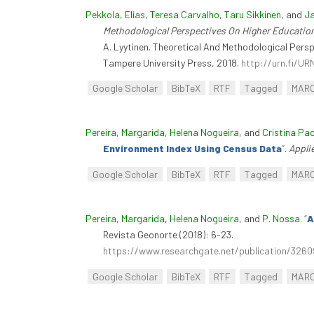
Pekkola, Elias
,
Teresa Carvalho
,
Taru Sikkinen
, and
Ja
Methodological Perspectives On Higher Educati
A. Lyytinen. Theoretical And Methodological Per
Tampere University Press, 2018.
http://urn.fi/U
Google Scholar
BibTeX
RTF
Tagged
MAR
Pereira, Margarida
,
Helena Nogueira
, and
Cristina Pa
Environment Index Using Census Data
”
.
Appli
Google Scholar
BibTeX
RTF
Tagged
MAR
Pereira, Margarida
,
Helena Nogueira
, and
P. Nossa
.
“
A
Revista Geonorte (2018): 6-23.
https://www.researchgate.net/publication
Google Scholar
BibTeX
RTF
Tagged
MAR