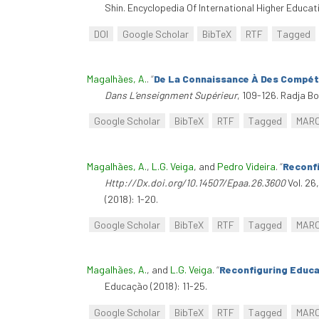
Shin. Encyclopedia Of International Higher Educa
DOI
Google Scholar
BibTeX
RTF
Tagged
Magalhães, A.
.
“
De La Connaissance À Des Compéte
Dans L’enseignment Supérieur
, 109-126. Radja B
Google Scholar
BibTeX
RTF
Tagged
MAR
Magalhães, A.
,
L.G. Veiga
, and
Pedro Videira
.
“
Reconfi
Http://Dx.doi.org/10.14507/Epaa.26.3600
Vol. 26
(2018): 1-20.
Google Scholar
BibTeX
RTF
Tagged
MAR
Magalhães, A.
, and
L.G. Veiga
.
“
Reconfiguring Educa
Educação (2018): 11-25.
Google Scholar
BibTeX
RTF
Tagged
MAR