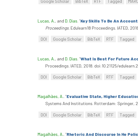
Google Scholar
BibTeX
RTF
Tagged
MAR
Lucas, A.
, and
D. Dias
.
“
Key Skills To Be An Accoun
Proceedings
. Edulearn18 Proceedings. IATED, 201
DOI
Google Scholar
BibTeX
RTF
Tagged
Lucas, A.
, and
D. Dias
.
“
What Is Best For Future Ac
Proceedings. IATED, 2018. doi:10.21125/edulearn.
DOI
Google Scholar
BibTeX
RTF
Tagged
Magalhães, A.
.
“
Evaluative State, Higher Educatio
Systems And Institutions. Rotterdam: Springer, 
DOI
Google Scholar
BibTeX
RTF
Tagged
Magalhães, A.
.
“
Rhetoric And Discourse In He Poli