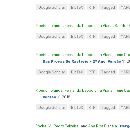
Google Scholar
BibTeX
RTF
Tagged
MAR
Ribeiro, Iolanda
,
Fernanda Leopoldina Viana
,
Sandra 
Google Scholar
BibTeX
RTF
Tagged
MAR
Ribeiro, Iolanda
,
Fernanda Leopoldina Viana
,
Irene Ca
Das Provas De Rastreio – 2º Ano, Versão 1
”
, 2
Google Scholar
BibTeX
RTF
Tagged
MAR
Ribeiro, Iolanda
,
Fernanda Leopoldina Viana
,
Irene Ca
Versão 1
”
, 2018.
Google Scholar
BibTeX
RTF
Tagged
MAR
Rocha, V.
,
Pedro Teixeira
, and
Ana Rita Biscaia
.
“
Merge