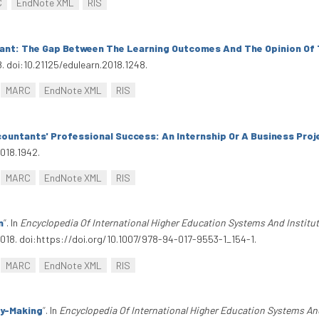
C
EndNote XML
RIS
tant: The Gap Between The Learning Outcomes And The Opinion Of
8. doi:10.21125/edulearn.2018.1248.
MARC
EndNote XML
RIS
countants' Professional Success: An Internship Or A Business Pro
2018.1942.
MARC
EndNote XML
RIS
n
”
. In
Encyclopedia Of International Higher Education Systems And Institu
2018. doi:https://doi.org/10.1007/978-94-017-9553-1_154-1.
MARC
EndNote XML
RIS
cy-Making
”
. In
Encyclopedia Of International Higher Education Systems An