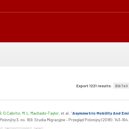
Export 1221 results:
BibTeX
B. G Cabrito
,
M. L. Machado-Taylor
, et al.
.
“
Asymmetric Mobility And Emig
Polonijny
3, no. 169. Studia Migracyjne – Przegląd Polonijny (2018): 143–164.