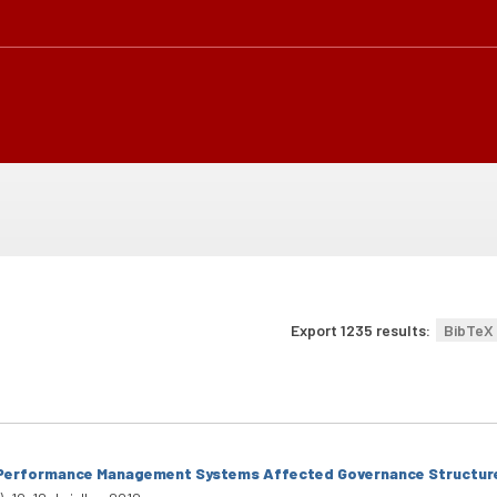
Export 1235 results:
BibTeX
Performance Management Systems Affected Governance Structures