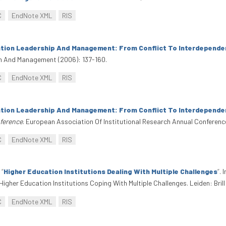
C
EndNote XML
RIS
tion Leadership And Management: From Conflict To Interdepende
on And Management (2006): 137-160.
C
EndNote XML
RIS
tion Leadership And Management: From Conflict To Interdepende
nference
. European Association Of Institutional Research Annual Conferenc
C
EndNote XML
RIS
.
“
Higher Education Institutions Dealing With Multiple Challenges
”
. 
Higher Education Institutions Coping With Multiple Challenges. Leiden: Bril
C
EndNote XML
RIS