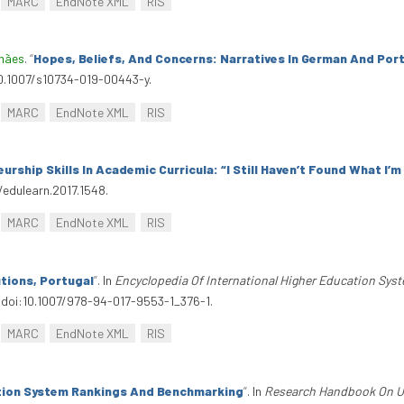
MARC
EndNote XML
RIS
lhães
.
“
Hopes, Beliefs, And Concerns: Narratives In German And Por
/10.1007/s10734-019-00443-y.
MARC
EndNote XML
RIS
urship Skills In Academic Curricula: “I Still Haven’t Found What I’
/edulearn.2017.1548.
MARC
EndNote XML
RIS
tions, Portugal
”
. In
Encyclopedia Of International Higher Education Sys
. doi:10.1007/978-94-017-9553-1_376-1.
MARC
EndNote XML
RIS
tion System Rankings And Benchmarking
”
. In
Research Handbook On Uni