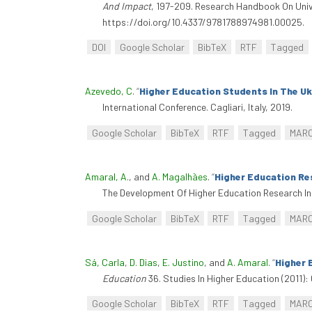
And Impact
, 197-209. Research Handbook On Unive
https://doi.org/10.4337/9781788974981.00025.
DOI
Google Scholar
BibTeX
RTF
Tagged
Azevedo, C
.
“
Higher Education Students In The Uk:
International Conference. Cagliari, Italy, 2019.
Google Scholar
BibTeX
RTF
Tagged
MAR
Amaral, A.
, and
A. Magalhães
.
“
Higher Education Re
The Development Of Higher Education Research In 
Google Scholar
BibTeX
RTF
Tagged
MAR
Sá, Carla
,
D. Dias
,
E. Justino
, and
A. Amaral
.
“
Higher 
Education
36. Studies In Higher Education (2011):
Google Scholar
BibTeX
RTF
Tagged
MAR