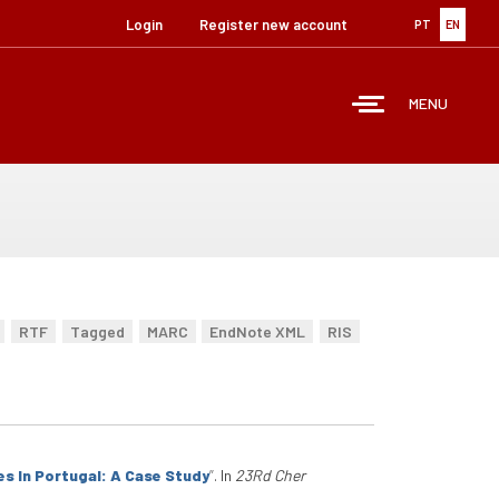
Login
Register new account
PT
EN
MENU
RTF
Tagged
MARC
EndNote XML
RIS
 In Portugal: A Case Study
”
. In
23Rd Cher