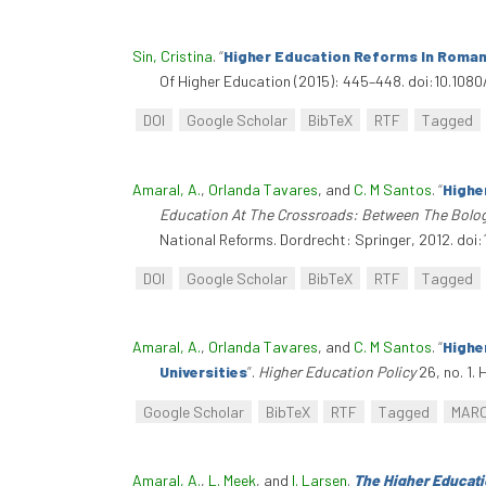
Sin, Cristina
.
“
Higher Education Reforms In Roman
Of Higher Education (2015): 445–448. doi:10.108
DOI
Google Scholar
BibTeX
RTF
Tagged
Amaral, A.
,
Orlanda Tavares
, and
C. M Santos
.
“
Highe
Education At The Crossroads: Between The Bolo
National Reforms. Dordrecht: Springer, 2012. do
DOI
Google Scholar
BibTeX
RTF
Tagged
Amaral, A.
,
Orlanda Tavares
, and
C. M Santos
.
“
Highe
Universities
”
.
Higher Education Policy
26, no. 1. 
Google Scholar
BibTeX
RTF
Tagged
MAR
Amaral, A.
,
L. Meek
, and
I. Larsen
.
The Higher Educati