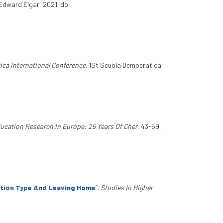
Edward Elgar, 2021. doi:
ica International Conference
. 1St Scuola Democratica
ucation Research In Europe: 25 Years Of Cher
, 43-59.
tution Type And Leaving Home
”
.
Studies In Higher