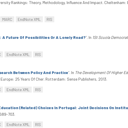
rsity Rankings: Theory, Methodology, Influence And Impact. Cheltenham: 
MARC
EndNote XML
RIS
 A Future Of Possibilities Or A Lonely Road?
”
. In
1St Scuola Democrat
C
EndNote XML
RIS
search Between Policy And Practice
”
. In
The Development Of Higher Ed
Europe: 25 Years Of Cher. Rotterdam: Sense Publishers, 2013.
C
EndNote XML
RIS
Education (Related) Choices In Portugal: Joint Decisions On Insti
 689-703.
C
EndNote XML
RIS