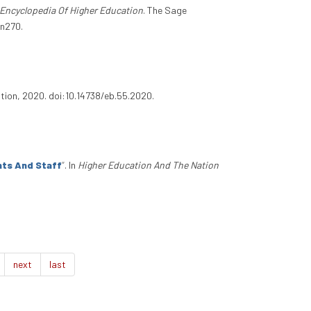
Encyclopedia Of Higher Education
. The Sage
.n270.
ation, 2020. doi:10.14738/eb.55.2020.
nts And Staff
”
. In
Higher Education And The Nation
next
last