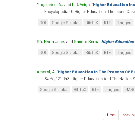
Magalhães, A.
, and
L.G. Veiga
.
“
Higher Education In
Encyclopedia Of Higher Education. Thousand Oaks
DOI
Google Scholar
BibTeX
RTF
Tagged
Sá, Maria José
, and
Sandro Serpa
.
Higher Education
DOI
Google Scholar
BibTeX
RTF
Tagged
Amaral, A
.
“
Higher Education In The Process Of E
State
, 121-148. Higher Education And The Nation
Google Scholar
BibTeX
RTF
Tagged
MAR
first
previo