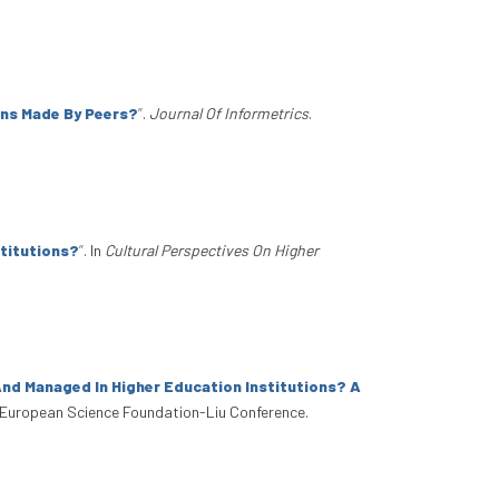
ons Made By Peers?
”
.
Journal Of Informetrics
.
stitutions?
”
. In
Cultural Perspectives On Higher
nd Managed In Higher Education Institutions? A
 European Science Foundation-Liu Conference.