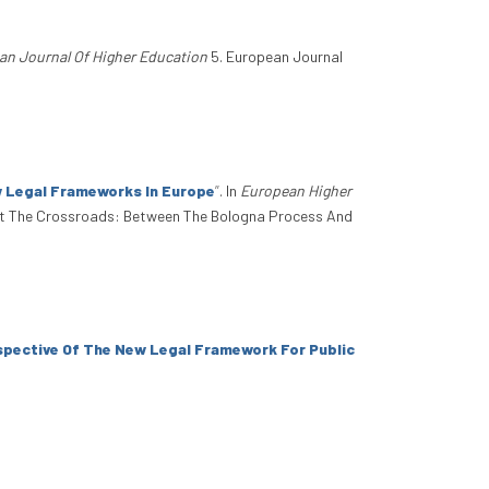
an Journal Of Higher Education
5. European Journal
w Legal Frameworks In Europe
”
. In
European Higher
At The Crossroads: Between The Bologna Process And
spective Of The New Legal Framework For Public