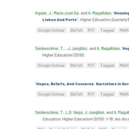
Aguiar, J.
,
Maria José Sá
, and
A. Magalhães
.
“
Housing
Lisbon And Porto
”
.
Higher Education Quarterly
8
Google Scholar
BibTeX
RTF
Tagged
MAR
Seidenschnur, T.
,
,
J. Jungblut
, and
A. Magalhães
.
“
Hop
Higher Education (2019).
Google Scholar
BibTeX
RTF
Tagged
MAR
“
Hopes, Beliefs, And Concerns: Narratives In Ge
Google Scholar
BibTeX
RTF
Tagged
MAR
Seidenschnur, T.
,
L.G. Veiga
,
J. Jungblut
, and
A. Maga
Education
. Higher Education (2019): 1-18. doi:do