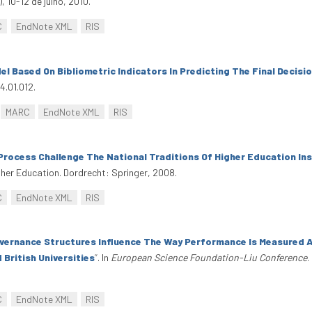
 10-12 de julho, 2010.
C
EndNote XML
RIS
l Based On Bibliometric Indicators In Predicting The Final Decisi
4.01.012.
MARC
EndNote XML
RIS
rocess Challenge The National Traditions Of Higher Education In
gher Education. Dordrecht: Springer, 2008.
C
EndNote XML
RIS
ernance Structures Influence The Way Performance Is Measured A
ritish Universities
”
. In
European Science Foundation-Liu Conference
.
C
EndNote XML
RIS