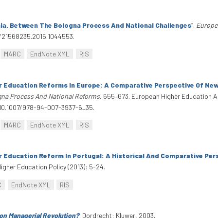
ia. Between The Bologna Process And National Challenges
”
.
Europe
0/21568235.2015.1044553.
MARC
EndNote XML
RIS
r Education Reforms In Europe: A Comparative Perspective Of Ne
gna Process And National Reforms
, 655–673. European Higher Education 
i:10.1007/978-94-007-3937-6_35.
MARC
EndNote XML
RIS
r Education Reform In Portugal: A Historical And Comparative Per
Higher Education Policy (2013): 5-24.
C
EndNote XML
RIS
on Managerial Revolution?
. Dordrecht: Kluwer, 2003.