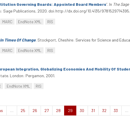
stitution Governing Boards: Appointed Board Members
”
. In
The Sage 
: Sage Publications, 2020. doi:http://dx.doi.org/10.4135/9781529714395
MARC
EndNote XML
RIS
 In Times Of Change
. Stockport, Cheshire: Services for Science and Educ
MARC
EndNote XML
RIS
uropean Integration, Globalizing Economies And Mobility Of Stude
 State. London: Pergamon, 2001.
C
EndNote XML
RIS
us
…
25
26
27
28
29
30
31
32
33
…