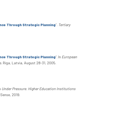
nce Through Strategic Planning
”
.
Tertiary
nce Through Strategic Planning
”
. In
European
e. Riga, Latvia, August 28-31, 2005.
In
Under Pressure. Higher Education Institutions
l Sense, 2019.