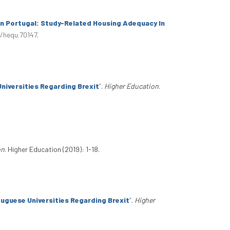
n Portugal: Study-Related Housing Adequacy In
1/hequ.70147
.
niversities Regarding Brexit
”
.
Higher Education
.
on
. Higher Education (2019): 1-18.
tuguese Universities Regarding Brexit
”
.
Higher