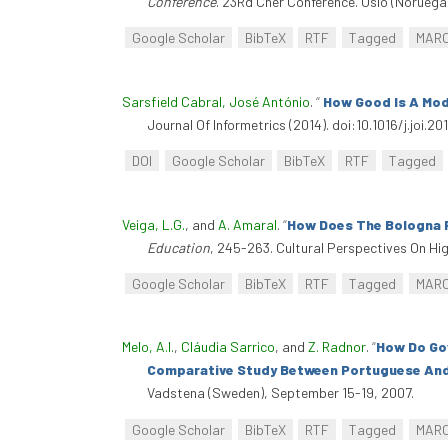
Conference
. 23Rd Cher Conference. Oslo (Noruega),
Google Scholar
BibTeX
RTF
Tagged
MAR
Sarsfield Cabral, José António
.
“
How Good Is A Mode
Journal Of Informetrics (2014). doi:10.1016/j.joi.201
DOI
Google Scholar
BibTeX
RTF
Tagged
Veiga, L.G.
, and
A. Amaral
.
“
How Does The Bologna P
Education
, 245-263. Cultural Perspectives On Hi
Google Scholar
BibTeX
RTF
Tagged
MAR
Melo, A.I.
,
Cláudia Sarrico
, and
Z. Radnor
.
“
How Do Gov
Comparative Study Between Portuguese And B
Vadstena (Sweden), September 15-19, 2007.
Google Scholar
BibTeX
RTF
Tagged
MAR