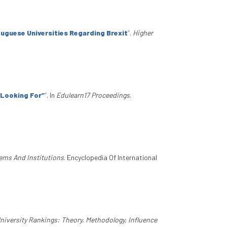
tuguese Universities Regarding Brexit
”
.
Higher
m Looking For”
”
. In
Edulearn17 Proceedings
.
tems And Institutions
. Encyclopedia Of International
versity Rankings: Theory, Methodology, Influence