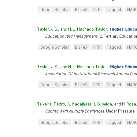
Google Scholar
BibTeX
RTF
Tagged
MAR
Taylor, J.S.
, and
M. L. Machado-Taylor
.
“
Higher Educa
Education And Management
12. Tertiary Educati
Google Scholar
BibTeX
RTF
Tagged
MAR
Taylor, J.S.
, and
M. L. Machado-Taylor
.
“
Higher Educa
Association Of Institutional Research Annual Co
Google Scholar
BibTeX
RTF
Tagged
MAR
Teixeira, Pedro
,
A. Magalhães
,
L.G. Veiga
, and
M. Rosa
Coping With Multiple Challenges
. Under Pressure. 
Google Scholar
BibTeX
RTF
Tagged
MAR