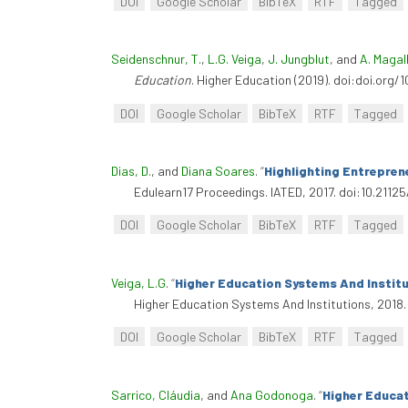
DOI
Google Scholar
BibTeX
RTF
Tagged
Seidenschnur, T.
,
L.G. Veiga
,
J. Jungblut
, and
A. Maga
Education
. Higher Education (2019). doi:doi.org
DOI
Google Scholar
BibTeX
RTF
Tagged
Dias, D.
, and
Diana Soares
.
“
Highlighting Entreprene
Edulearn17 Proceedings. IATED, 2017. doi:10.21125
DOI
Google Scholar
BibTeX
RTF
Tagged
Veiga, L.G
.
“
Higher Education Systems And Institu
Higher Education Systems And Institutions, 2018
DOI
Google Scholar
BibTeX
RTF
Tagged
Sarrico, Cláudia
, and
Ana Godonoga
.
“
Higher Educa