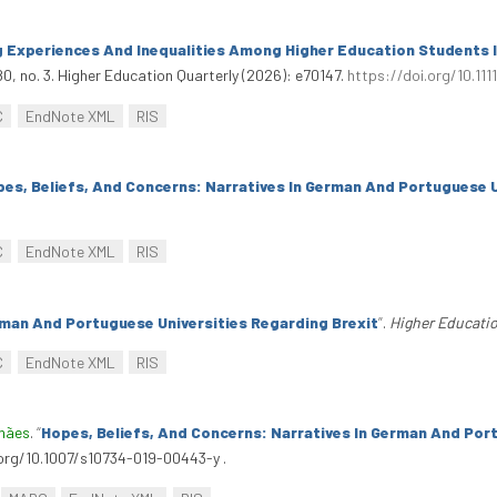
 Experiences And Inequalities Among Higher Education Students I
0, no. 3. Higher Education Quarterly (2026): e70147.
https://doi.org/10.111
C
EndNote XML
RIS
es, Beliefs, And Concerns: Narratives In German And Portuguese U
C
EndNote XML
RIS
rman And Portuguese Universities Regarding Brexit
”
.
Higher Educati
C
EndNote XML
RIS
lhães
.
“
Hopes, Beliefs, And Concerns: Narratives In German And Por
i.org/10.1007/s10734-019-00443-y .