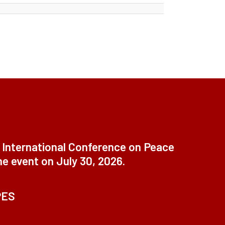
t International Conference on Peace
ne event on July 30, 2026.
PES