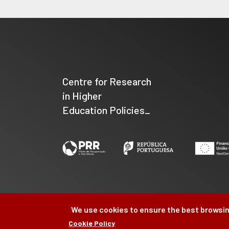
Centre for Research
in Higher
Education Policies_
We use cookies to ensure the best browsin
Cookie Policy