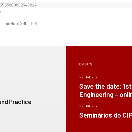
F13583880802348824
4
EndNote XML
RIS
EVENTS
22, Jul, 2026
Save the date: 1s
Engineering – onli
 and Practice
22, Jul, 2026
Seminários do CI