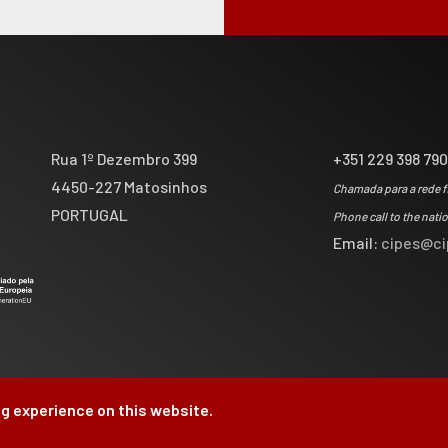
Rua 1º Dezembro 399
+351 229 398 79
4450-227 Matosinhos
Chamada para a rede f
PORTUGAL
Phone call to the nati
Email:
cipes@ci
g experience on this website.