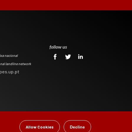
0
follow us
ixa nacional
onal landline network
pes.up.pt
Allow Cookies
Decline