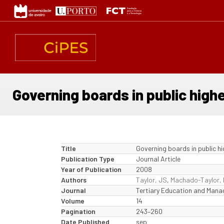
Skip
to
main
content
Governing boards in public high
Title
Governing boards in public h
Publication Type
Journal Article
Year of Publication
2008
Authors
Taylor, JS
,
Machado-Taylor,
Journal
Tertiary Education and Man
Volume
14
Pagination
243–260
Date Published
sep