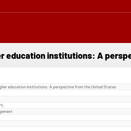
er education institutions: A persp
igher education institutions: A perspective from the United States
 ML
agement