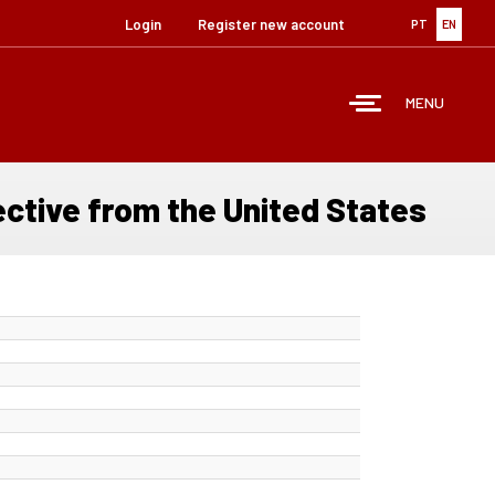
Login
Register new account
PT
EN
MENU
ective from the United States