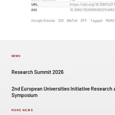
URL
https://doi.org/10.1080%2
DOI
10.1080/1358388080234882
Google Scholar
DOI
BibTeX
RTF
Tagged
MARC
NEWS
Research Summit 2026
2nd European Universities Initiative Research
Symposium
MORE NEWS