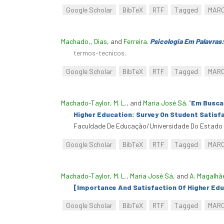
Google Scholar
BibTeX
RTF
Tagged
MAR
Machado,
,
Dias
, and
Ferreira
.
Psicologia Em Palavras
termos-tecnicos
.
Google Scholar
BibTeX
RTF
Tagged
MAR
Machado-Taylor, M. L.
, and
Maria José Sá
.
“
Em Busca 
Higher Education: Survey On Student Satisfa
Faculdade De Educação/Universidade Do Estado D
Google Scholar
BibTeX
RTF
Tagged
MAR
Machado-Taylor, M. L.
,
Maria José Sá
, and
A. Magalhã
[Importance And Satisfaction Of Higher Edu
Google Scholar
BibTeX
RTF
Tagged
MAR