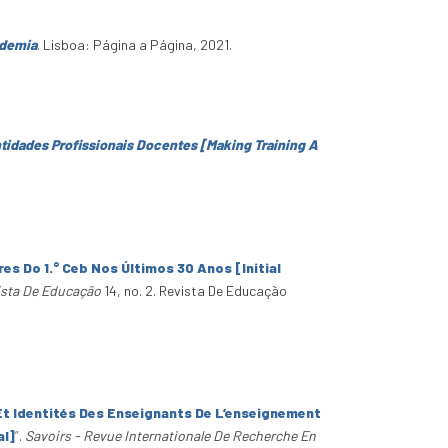
ndemia
. Lisboa: Página a Página, 2021.
ntidades Profissionais Docentes [Making Training A
es Do 1.° Ceb Nos Últimos 30 Anos [Initial
sta De Educação
14, no. 2. Revista De Educação
Et Identités Des Enseignants De L’enseignement
al]
”
.
Savoirs - Revue Internationale De Recherche En