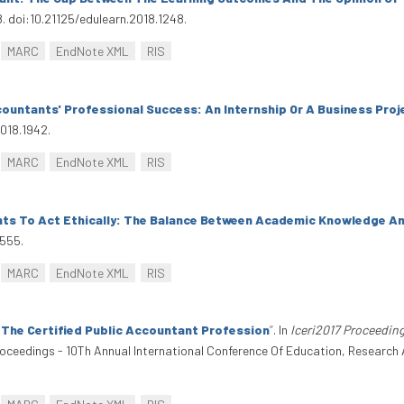
8. doi:10.21125/edulearn.2018.1248.
MARC
EndNote XML
RIS
countants' Professional Success: An Internship Or A Business Pro
2018.1942.
MARC
EndNote XML
RIS
ts To Act Ethically: The Balance Between Academic Knowledge And
1555.
MARC
EndNote XML
RIS
 The Certified Public Accountant Profession
”
. In
Iceri2017 Proceeding
Proceedings - 10Th Annual International Conference Of Education, Research 