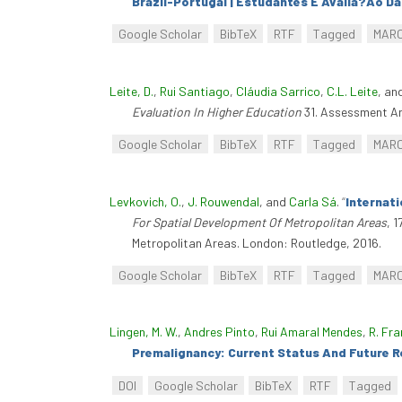
Brazil-Portugal | Estudantes E Avalia?Ão D
Google Scholar
BibTeX
RTF
Tagged
MAR
Leite, D.
,
Rui Santiago
,
Cláudia Sarrico
,
C.L. Leite
, an
Evaluation In Higher Education
31. Assessment An
Google Scholar
BibTeX
RTF
Tagged
MAR
Levkovich, O.
,
J. Rouwendal
, and
Carla Sá
.
“
Internat
For Spatial Development Of Metropolitan Areas
, 
Metropolitan Areas. London: Routledge, 2016.
Google Scholar
BibTeX
RTF
Tagged
MAR
Lingen, M. W.
,
Andres Pinto
,
Rui Amaral Mendes
,
R. Fra
Premalignancy: Current Status And Future 
DOI
Google Scholar
BibTeX
RTF
Tagged