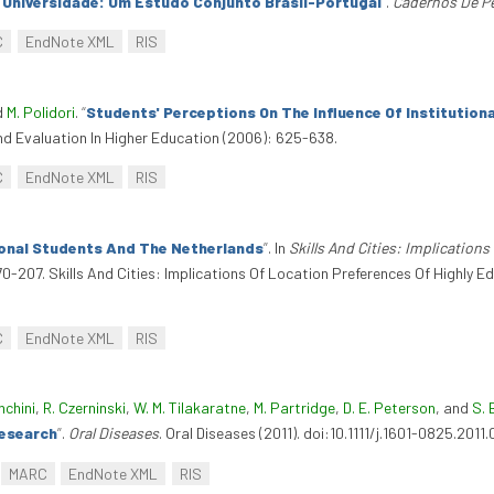
a Universidade: Um Estudo Conjunto Brasil-Portugal
”
.
Cadernos De P
C
EndNote XML
RIS
d
M. Polidori
.
“
Students' Perceptions On The Influence Of Institutiona
d Evaluation In Higher Education (2006): 625-638.
C
EndNote XML
RIS
ional Students And The Netherlands
”
. In
Skills And Cities: Implication
170-207. Skills And Cities: Implications Of Location Preferences Of Highly
C
EndNote XML
RIS
nchini
,
R. Czerninski
,
W. M. Tilakaratne
,
M. Partridge
,
D. E. Peterson
, and
S. 
Research
”
.
Oral Diseases
. Oral Diseases (2011). doi:10.1111/j.1601-0825.2011.
MARC
EndNote XML
RIS