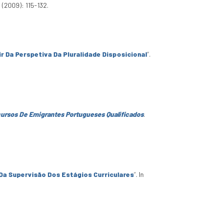
 (2009): 115-132.
r Da Perspetiva Da Pluralidade Disposicional
”
.
rcursos De Emigrantes Portugueses Qualificados
.
 Da Supervisão Dos Estágios Curriculares
”
. In