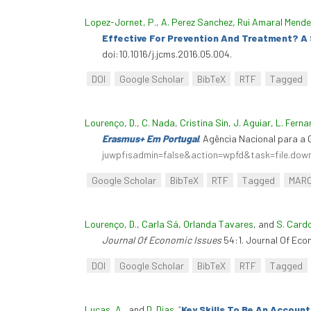
Lopez-Jornet, P.
,
A. Perez Sanchez
,
Rui Amaral Mend
Effective For Prevention And Treatment? A
doi:10.1016/j.jcms.2016.05.004.
DOI
Google Scholar
BibTeX
RTF
Tagged
Lourenço, D.
,
C. Nada
,
Cristina Sin
,
J. Aguiar
,
L. Fern
Erasmus+ Em Portugal
. Agência Nacional para 
juwpfisadmin=false&action=wpfd&task=file.do
Google Scholar
BibTeX
RTF
Tagged
MAR
Lourenço, D.
,
Carla Sá
,
Orlanda Tavares
, and
S. Card
Journal Of Economic Issues
54:1. Journal Of Eco
DOI
Google Scholar
BibTeX
RTF
Tagged
Lucas, A.
, and
D. Dias
.
“
Key Skills To Be An Accoun