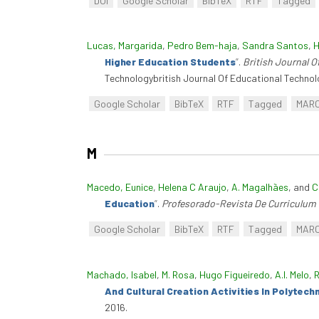
DOI
Google Scholar
BibTeX
RTF
Tagged
Lucas, Margarida
,
Pedro Bem-haja
,
Sandra Santos
,
H
Higher Education Students
”
.
British Journal O
Technologybritish Journal Of Educational Technol
Google Scholar
BibTeX
RTF
Tagged
MAR
M
Macedo, Eunice
,
Helena C Araujo
,
A. Magalhães
, and
C
Education
”
.
Profesorado-Revista De Curriculum
Google Scholar
BibTeX
RTF
Tagged
MAR
Machado, Isabel
,
M. Rosa
,
Hugo Figueiredo
,
A.I. Melo
,
R
And Cultural Creation Activities In Polytec
2016.