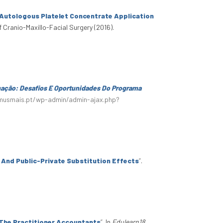
 Autologous Platelet Concentrate Application
f Cranio-Maxillo-Facial Surgery (2016).
mação: Desafios E Oportunidades Do Programa
smusmais.pt/wp-admin/admin-ajax.php?
y And Public-Private Substitution Effects
”
.
 The Practitioner Accountants
”
. In
Edulearn18