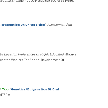
esquisa
37. Cadernos De Pesquisa (2007): 661-686.
l Evaluation On Universities
”
.
Assessment And
s Of Location Preferences Of Highly Educated Workers
 Educated Workers For Spatial Development Of
B. Woo
.
“
Genetics/Epigenetics Of Oral
01789.x.