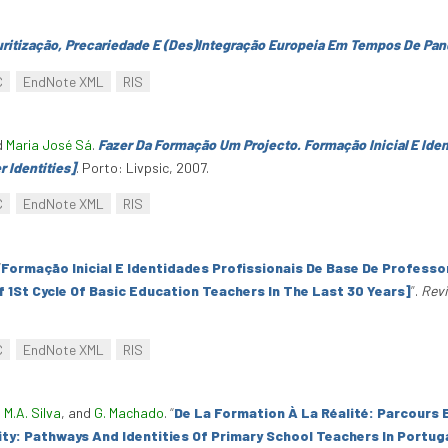
uritização, Precariedade E (Des)Integração Europeia Em Tempos De Pa
C
EndNote XML
RIS
d
Maria José Sá
.
Fazer Da Formação Um Projecto. Formação Inicial E Ide
r Identities]
. Porto: Livpsic, 2007.
C
EndNote XML
RIS
“
Formação Inicial E Identidades Profissionais De Base De Professor
f 1St Cycle Of Basic Education Teachers In The Last 30 Years]
”
.
Revi
C
EndNote XML
RIS
,
M.A. Silva
, and
G. Machado
.
“
De La Formation À La Réalité: Parcours 
ity: Pathways And Identities Of Primary School Teachers In Portug