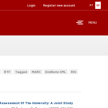
Login
Register new account
PT
EN
MENU
RTF
Tagged
MARC
EndNote XML
RIS
Assessment Of The University: A Joint Study