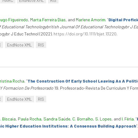
MARC
EndNote XML
RIS
ugo Figueiredo
,
Marta Ferreira Dias
, and
Marlene Amorim
.
“
Digital Profi
f Educational Technologybritish Journal Of Educational Technologybr J E
ogybr J Educ Technol (2022).
https://doi.org/10.1111/bjet.13220
.
C
EndNote XML
RIS
ristina Rocha
.
“
The Construction Of Early School Leaving As A Polit
 Y Formacion De Profesorado
19. Profesorado-Revista De Curriculum Y For
C
EndNote XML
RIS
. Biscaia
,
Paula Rocha
,
Sandra Saúde
,
C. Borralho
,
S. Lopes
, and
I. Féria
.
“
hnic Higher Education Institutions: A Consensus Building Approach
”