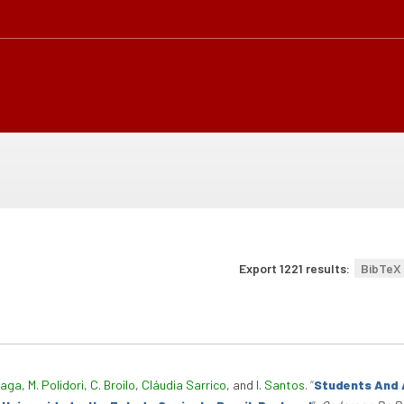
Export 1221 results:
BibTeX
raga
,
M. Polidori
,
C. Broilo
,
Cláudia Sarrico
, and
I. Santos
.
“
Students And 