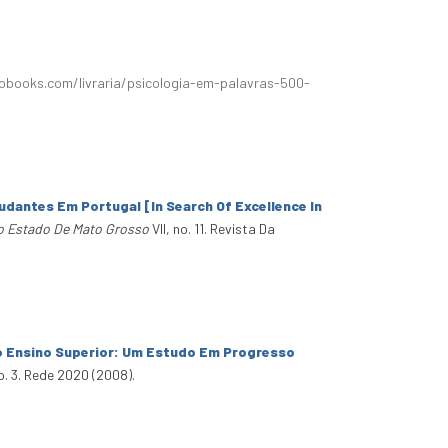
obooks.com/livraria/psicologia-em-palavras-500-
udantes Em Portugal [In Search Of Excellence In
o Estado De Mato Grosso
VII, no. 11. Revista Da
o Ensino Superior: Um Estudo Em Progresso
o. 3. Rede 2020 (2008).