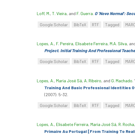
Loff, M.
,
T. Vieira
, and
F. Guerra
.
O 'Novo Normal': Sec
Google Scholar
BibTeX
RTF
Tagged
MAR
Lopes, A.
,
F. Pereira
,
Elisabete Ferreira
,
M.A. Silva
, an
Project. Initial Training And Professional Teache
Google Scholar
BibTeX
RTF
Tagged
MAR
Lopes, A.
,
Maria José Sá
,
A. Ribeiro
, and
G. Machado
.
Training And Basic Professional Identities O
(2007): 5-32.
Google Scholar
BibTeX
RTF
Tagged
MAR
Lopes, A.
,
Elisabete Ferreira
,
Maria José Sá
,
R. Rocha
Primaire Au Portugal [From Training To Real