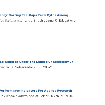
ciency: Sorting Real Gaps From Myths Among
duc Technol
n/a, no. n/a. British Journal Of Educational
ical Concept Under The Lenses Of Sociology Of
macion De Profesorado (2015): 28-42.
Performance Indicators For Applied Research
. In
Eair 38Th Annual Forum
. Eair 38Th Annual Forum,