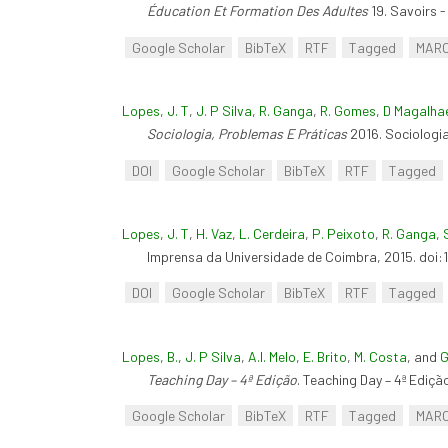
Éducation Et Formation Des Adultes
19. Savoirs -
Google Scholar
BibTeX
RTF
Tagged
MAR
Lopes, J. T
,
J. P Silva
,
R. Ganga
,
R. Gomes
,
D Magalha
Sociologia, Problemas E Práticas
2016. Sociologi
DOI
Google Scholar
BibTeX
RTF
Tagged
Lopes, J. T
,
H. Vaz
,
L. Cerdeira
,
P. Peixoto
,
R. Ganga
,
Imprensa da Universidade de Coimbra, 2015. doi
DOI
Google Scholar
BibTeX
RTF
Tagged
Lopes, B.
,
J. P Silva
,
A.I. Melo
,
E. Brito
,
M. Costa
, and
G
Teaching Day – 4ª Edição
. Teaching Day – 4ª Ediçã
Google Scholar
BibTeX
RTF
Tagged
MAR