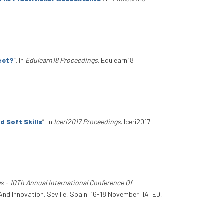
ject?
”
. In
Edulearn18 Proceedings
. Edulearn18
 Soft Skills
”
. In
Iceri2017 Proceedings
. Iceri2017
s - 10Th Annual International Conference Of
And Innovation. Seville, Spain. 16-18 November: IATED,