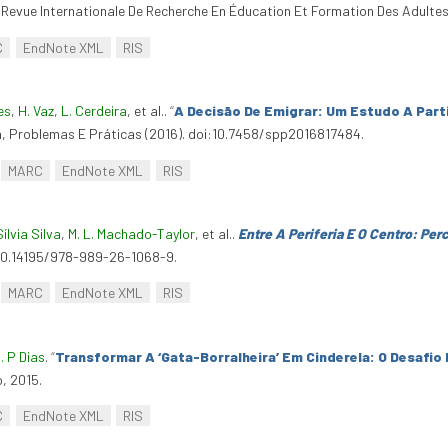
 Revue Internationale De Recherche En Éducation Et Formation Des Adultes
C
EndNote XML
RIS
es
,
H. Vaz
,
L. Cerdeira
, et al.
.
“
A Decisão De Emigrar: Um Estudo A Parti
a, Problemas E Práticas (2016). doi:10.7458/spp2016817484.
MARC
EndNote XML
RIS
Sílvia Silva
,
M. L. Machado-Taylor
, et al.
.
Entre A Periferia E O Centro: Pe
:10.14195/978-989-26-1068-9.
MARC
EndNote XML
RIS
. P Dias
.
“
Transformar A ‘Gata-Borralheira’ Em Cinderela: O Desafio
o, 2015.
C
EndNote XML
RIS