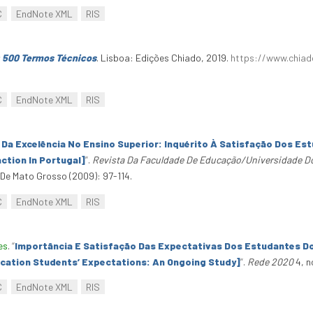
C
EndNote XML
RIS
: 500 Termos Técnicos
. Lisboa: Edições Chiado, 2019.
https://www.chiad
C
EndNote XML
RIS
Da Excelência No Ensino Superior: Inquérito À Satisfação Dos Est
ction In Portugal]
”
.
Revista Da Faculdade De Educação/Universidade D
e Mato Grosso (2009): 97-114.
C
EndNote XML
RIS
es
.
“
Importância E Satisfação Das Expectativas Dos Estudantes D
cation Students’ Expectations: An Ongoing Study]
”
.
Rede 2020
4, n
C
EndNote XML
RIS