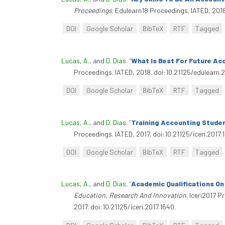
Proceedings
. Edulearn18 Proceedings. IATED, 201
DOI
Google Scholar
BibTeX
RTF
Tagged
Lucas, A.
, and
D. Dias
.
“
What Is Best For Future Ac
Proceedings. IATED, 2018. doi:10.21125/edulearn.
DOI
Google Scholar
BibTeX
RTF
Tagged
Lucas, A.
, and
D. Dias
.
“
Training Accounting Studen
Proceedings. IATED, 2017. doi:10.21125/iceri.2017.
DOI
Google Scholar
BibTeX
RTF
Tagged
Lucas, A.
, and
D. Dias
.
“
Academic Qualifications On
Education, Research And Innovation
. Iceri2017 
2017. doi:10.21125/iceri.2017.1640.