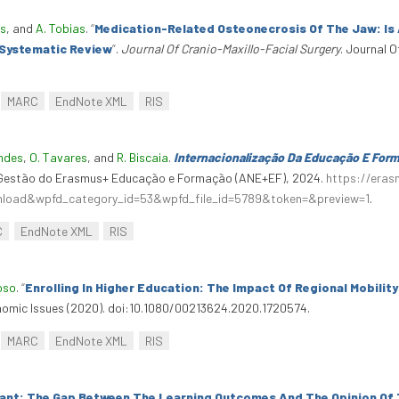
es
, and
A. Tobias
.
“
Medication-Related Osteonecrosis Of The Jaw: Is
 Systematic Review
”
.
Journal Of Cranio-Maxillo-Facial Surgery
. Journal O
MARC
EndNote XML
RIS
andes
,
O. Tavares
, and
R. Biscaia
.
Internacionalização Da Educação E For
a Gestão do Erasmus+ Educação e Formação (ANE+EF), 2024.
https://era
wnload&wpfd_category_id=53&wpfd_file_id=5789&token=&preview=1
.
C
EndNote XML
RIS
oso
.
“
Enrolling In Higher Education: The Impact Of Regional Mobilit
nomic Issues (2020). doi:10.1080/00213624.2020.1720574.
MARC
EndNote XML
RIS
tant: The Gap Between The Learning Outcomes And The Opinion Of