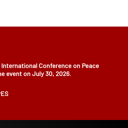
t International Conference on Peace
ne event on July 30, 2026.
PES