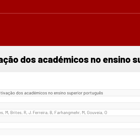
vação dos académicos no ensino s
otivação dos académicos no ensino superior português
es, M
,
Brites, R
,
J. Ferreira, B
,
Farhangmehr, M
,
Gouveia, O