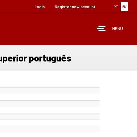
Login
Register new account
PT
EN
MENU
uperior português