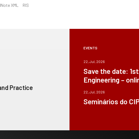
dNote XML
RIS
EVENTS
22, Jul, 2026
Save the date: 1s
Engineering – onli
 and Practice
22, Jul, 2026
Seminários do CI