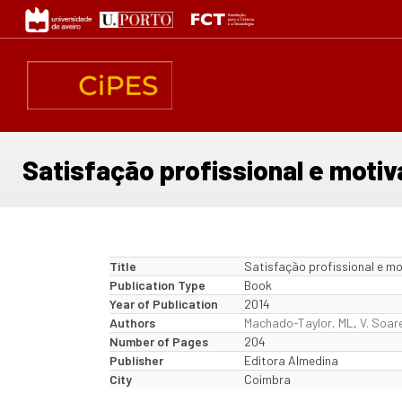
Skip
to
main
content
Satisfação profissional e moti
Title
Satisfação profissional e m
Publication Type
Book
Year of Publication
2014
Authors
Machado-Taylor, ML
,
V. Soar
Number of Pages
204
Publisher
Editora Almedina
City
Coimbra