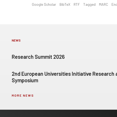
Google Scholar
BibTeX
RTF
Tagged
MARC
En
NEWS
Research Summit 2026
2nd European Universities Initiative Research
Symposium
MORE NEWS