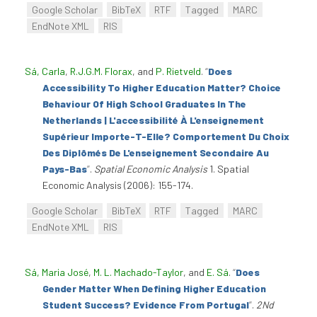
Google Scholar
BibTeX
RTF
Tagged
MARC
EndNote XML
RIS
Sá, Carla
,
R.J.G.M. Florax
, and
P. Rietveld
.
“
Does
Accessibility To Higher Education Matter? Choice
Behaviour Of High School Graduates In The
Netherlands | L'accessibilité À L'enseignement
Supérieur Importe-T-Elle? Comportement Du Choix
Des Diplômés De L'enseignement Secondaire Au
Pays-Bas
”
.
Spatial Economic Analysis
1. Spatial
Economic Analysis (2006): 155-174.
Google Scholar
BibTeX
RTF
Tagged
MARC
EndNote XML
RIS
Sá, Maria José
,
M. L. Machado-Taylor
, and
E. Sá
.
“
Does
Gender Matter When Defining Higher Education
Student Success? Evidence From Portugal
”
.
2Nd