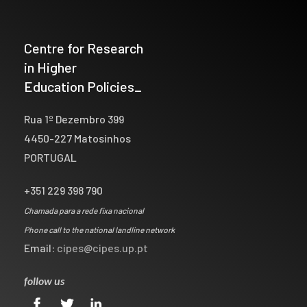
Centre for Research
in Higher
Education Policies_
Rua 1º Dezembro 399
4450-227 Matosinhos
PORTUGAL
+351 229 398 790
Chamada para a rede fixa nacional
Phone call to the national landline network
Email:
cipes@cipes.up.pt
follow us