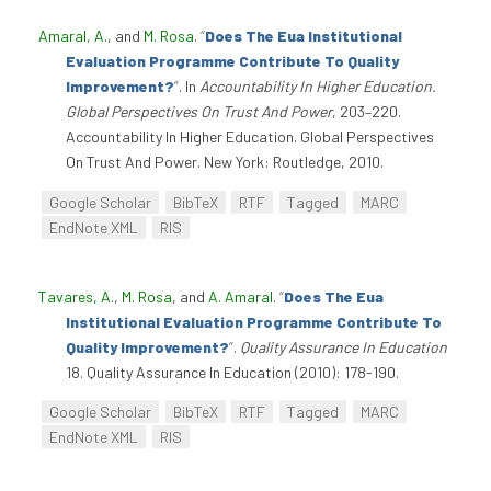
Amaral, A.
, and
M. Rosa
.
“
Does The Eua Institutional
Evaluation Programme Contribute To Quality
Improvement?
”
. In
Accountability In Higher Education.
Global Perspectives On Trust And Power
, 203–220.
Accountability In Higher Education. Global Perspectives
On Trust And Power. New York: Routledge, 2010.
Google Scholar
BibTeX
RTF
Tagged
MARC
EndNote XML
RIS
Tavares, A.
,
M. Rosa
, and
A. Amaral
.
“
Does The Eua
Institutional Evaluation Programme Contribute To
Quality Improvement?
”
.
Quality Assurance In Education
18. Quality Assurance In Education (2010): 178-190.
Google Scholar
BibTeX
RTF
Tagged
MARC
EndNote XML
RIS