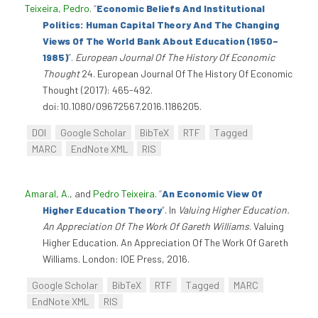
Teixeira, Pedro
.
“
Economic Beliefs And Institutional
Politics: Human Capital Theory And The Changing
Views Of The World Bank About Education (1950–
1985)
”
.
European Journal Of The History Of Economic
Thought
24. European Journal Of The History Of Economic
Thought (2017): 465-492.
doi:10.1080/09672567.2016.1186205.
DOI
Google Scholar
BibTeX
RTF
Tagged
MARC
EndNote XML
RIS
Amaral, A.
, and
Pedro Teixeira
.
“
An Economic View Of
Higher Education Theory
”
. In
Valuing Higher Education.
An Appreciation Of The Work Of Gareth Williams
. Valuing
Higher Education. An Appreciation Of The Work Of Gareth
Williams. London: IOE Press, 2016.
Google Scholar
BibTeX
RTF
Tagged
MARC
EndNote XML
RIS