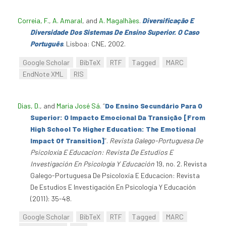
Correia, F.
,
A. Amaral
, and
A. Magalhães
.
Diversificação E
Diversidade Dos Sistemas De Ensino Superior. O Caso
Português
. Lisboa: CNE, 2002.
Google Scholar
BibTeX
RTF
Tagged
MARC
EndNote XML
RIS
Dias, D.
, and
Maria José Sá
.
“
Do Ensino Secundário Para O
Superior: O Impacto Emocional Da Transição [From
High School To Higher Education: The Emotional
Impact Of Transition]
”
.
Revista Galego-Portuguesa De
Psicoloxía E Educacion: Revista De Estudios E
Investigación En Psicología Y Educación
19, no. 2. Revista
Galego-Portuguesa De Psicoloxía E Educacion: Revista
De Estudios E Investigación En Psicología Y Educación
(2011): 35-48.
Google Scholar
BibTeX
RTF
Tagged
MARC