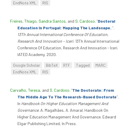
EndNote XML
RIS
Freires, Thiago
,
Sandra Santos
, and
S. Cardoso
.
“
Doctoral
Education In Portugal: Mapping The Landscape.
”
.
13Th Annual International Conference Of Education,
Research And Innovation - Iceri
. 13Th Annual International
Conference Of Education, Research And Innovation - Iceri.
IATED Academy, 2020.
Google Scholar
BibTeX
RTF
Tagged
MARC
EndNote XML
RIS
Carvalho, Teresa
, and
S. Cardoso
.
“
The Doctorate: From
The Middle Age To The Research-Based Doctorate
”
.
In
Handbook On Higher Education Management And
Governance
. A. Magalhães, A. Amaral. Handbook On
Higher Education Management And Governance. Edward
Elgar Publishing Limited, In Press.