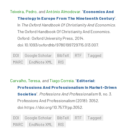
Teixeira, Pedro
, and
António Almodovar
.
“
Economics And
Theology In Europe From The Nineteenth Century
”
.
In
The Oxford Handbook Of Christianity And Economics
.
The Oxford Handbook Of Christianity And Economics.
Oxford: Oxford University Press, 2014.
doi:10.1093/oxfordhb/9780199729715.013.007.
DOI
Google Scholar
BibTeX
RTF
Tagged
MARC
EndNote XML
RIS
Carvalho, Teresa
, and
Tiago Correia
.
“
Editorial:
Professions And Professionalism In Market-Driven
Societies
”
.
Professions And Professionalism
8, no. 3.
Professions And Professionalism (2018): 3052.
doi:https://doi.org/10.7577/pp.3052.
DOI
Google Scholar
BibTeX
RTF
Tagged
MARC
EndNote XML
RIS