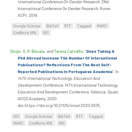
International Conference On Gender Research
. 2Nd
International Conference On Gender Research. Rome:
ACPI, 2019.
Google Scholar
BibTeX
RTF
Tagged
MARC
EndNote XML
RIS
Diogo, S
,
R. Biscaia
, and
Teresa Carvalho
.
“
Does Taking A
Phd Abroad Increase The Number Of International
Publications? Reflections From The Best Self-
Reported Publications In Portuguese Academia
”
. In
14Th International Technology, Education And
Development Conference
. 14Th International Technology,
Education And Development Conference. Valencia, Spain:
IATED Academy, 2020.
doi:https://doi.org/10.21125/inted.2020.0975.
DOI
Google Scholar
BibTeX
RTF
Tagged
MARC
EndNote XML
RIS