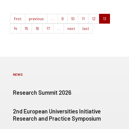
first
previous
…
9
10
11
12
13
14
15
16
17
…
next
last
NEWS
Research Summit 2026
2nd European Universities Initiative
Research and Practice Symposium