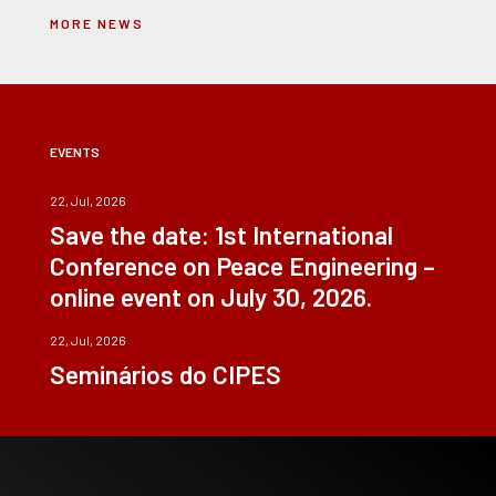
MORE NEWS
EVENTS
22, Jul, 2026
Save the date: 1st International
Conference on Peace Engineering –
online event on July 30, 2026.
22, Jul, 2026
Seminários do CIPES