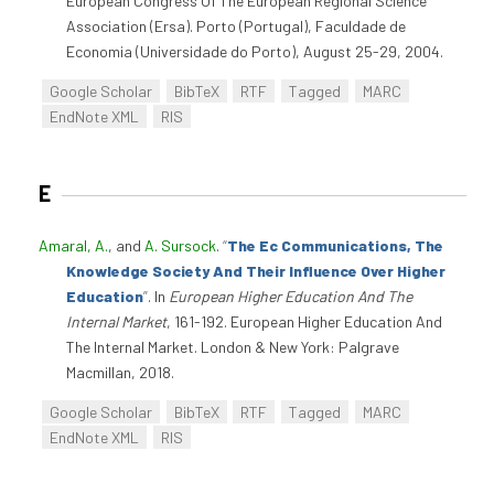
European Congress Of The European Regional Science
Association (Ersa). Porto (Portugal), Faculdade de
Economia (Universidade do Porto), August 25-29, 2004.
Google Scholar
BibTeX
RTF
Tagged
MARC
EndNote XML
RIS
E
Amaral, A.
, and
A. Sursock
.
“
The Ec Communications, The
Knowledge Society And Their Influence Over Higher
Education
”
. In
European Higher Education And The
Internal Market
, 161-192. European Higher Education And
The Internal Market. London & New York: Palgrave
Macmillan, 2018.
Google Scholar
BibTeX
RTF
Tagged
MARC
EndNote XML
RIS