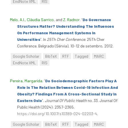
EndNote XML
RIS
Melo, A.I.
,
Cláudia Sarrico
, and
Z. Radnor
.
“
Do Governance
Structures Matter? Understanding The Influences
On Performance Management Systems In
Universities
”
. In
25Th Cher Conference
. 25Th Cher
Conference. Belgrado (Sérvia), 10-12 de setembro, 2012.
Google Scholar
BibTeX
RTF
Tagged
MARC
EndNote XML
RIS
Pereira, Margarida
.
“
Do Sociodemographic Factors Play A
Role In The Relation Between Covid-19 Infection And
Obesity? Findings From A Cross-Sectional Study In
Eastern Oslo
”
.
Journal Of Public Health
no. 33. Journal Of
Public Health (2024): 2357-2365.
https://doi.org/10.1007/s10389-024-02203-4
.
Google Scholar
BibTeX
RTF
Tagged
MARC