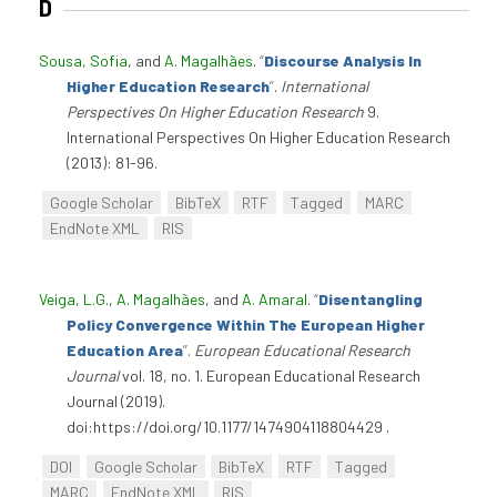
D
Sousa, Sofia
, and
A. Magalhães
.
“
Discourse Analysis In
Higher Education Research
”
.
International
Perspectives On Higher Education Research
9.
International Perspectives On Higher Education Research
(2013): 81-96.
Google Scholar
BibTeX
RTF
Tagged
MARC
EndNote XML
RIS
Veiga, L.G.
,
A. Magalhães
, and
A. Amaral
.
“
Disentangling
Policy Convergence Within The European Higher
Education Area
”
.
European Educational Research
Journal
vol. 18, no. 1. European Educational Research
Journal (2019).
doi:https://doi.org/10.1177/1474904118804429 .
DOI
Google Scholar
BibTeX
RTF
Tagged
MARC
EndNote XML
RIS