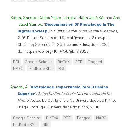
Serpa, Sandro
,
Carlos Miguel Ferreira
,
Maria José Sá
, and
Ana
Isabel Santos
.
“
Dissemination Of Knowledge In The
Digital Society
”
. In
Digital Society And Social Dynamics
,
2-16. Digital Society And Social Dynamics. Stockport,
Cheshire: Services for Science and Education, 2020.
doi:https://doi.org/10.14738/eb.17.2020.
DOI
Google Scholar
BibTeX
RTF
Tagged
MARC
EndNote XML
RIS
Amaral, A
.
“
Diversidade. Importância Para O Ensino
Superior
”
.
Actas Da Conferência Na Universidade Do
Minho
. Actas Da Conferência Na Universidade Do Minho.
Braga, Portugal: Universidade do Minho, 2000.
Google Scholar
BibTeX
RTF
Tagged
MARC
EndNote XML
RIS