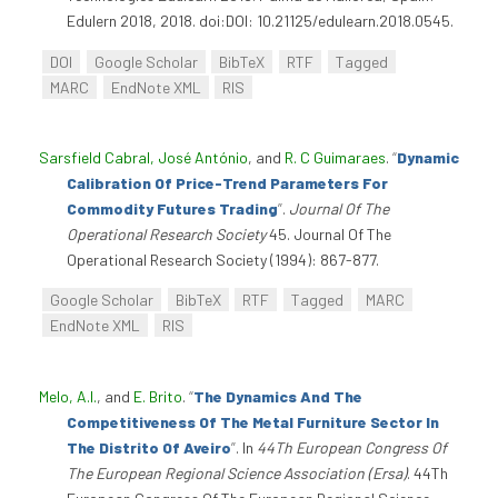
Edulern 2018, 2018. doi:DOI: 10.21125/edulearn.2018.0545.
DOI
Google Scholar
BibTeX
RTF
Tagged
MARC
EndNote XML
RIS
Sarsfield Cabral, José António
, and
R. C Guimaraes
.
“
Dynamic
Calibration Of Price-Trend Parameters For
Commodity Futures Trading
”
.
Journal Of The
Operational Research Society
45. Journal Of The
Operational Research Society (1994): 867-877.
Google Scholar
BibTeX
RTF
Tagged
MARC
EndNote XML
RIS
Melo, A.I.
, and
E. Brito
.
“
The Dynamics And The
Competitiveness Of The Metal Furniture Sector In
The Distrito Of Aveiro
”
. In
44Th European Congress Of
The European Regional Science Association (Ersa)
. 44Th