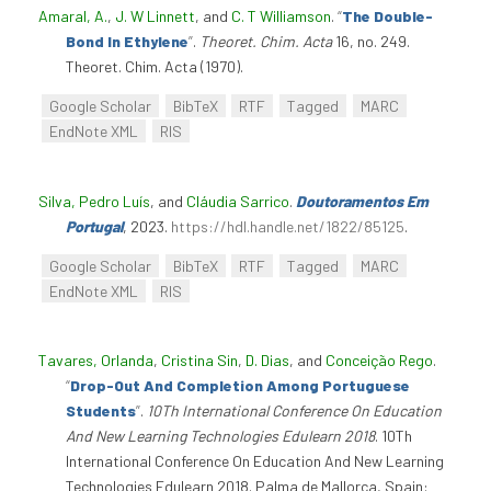
Amaral, A.
,
J. W Linnett
, and
C. T Williamson
.
“
The Double-
Bond In Ethylene
”
.
Theoret. Chim. Acta
16, no. 249.
Theoret. Chim. Acta (1970).
Google Scholar
BibTeX
RTF
Tagged
MARC
EndNote XML
RIS
Silva, Pedro Luís
, and
Cláudia Sarrico
.
Doutoramentos Em
Portugal
, 2023.
https://hdl.handle.net/1822/85125
.
Google Scholar
BibTeX
RTF
Tagged
MARC
EndNote XML
RIS
Tavares, Orlanda
,
Cristina Sin
,
D. Dias
, and
Conceição Rego
.
“
Drop-Out And Completion Among Portuguese
Students
”
.
10Th International Conference On Education
And New Learning Technologies Edulearn 2018
. 10Th
International Conference On Education And New Learning
Technologies Edulearn 2018. Palma de Mallorca, Spain: