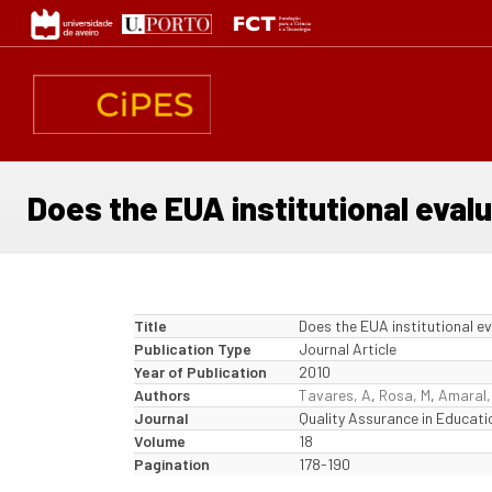
Skip
to
main
content
Does the EUA institutional eva
Title
Does the EUA institutional 
Publication Type
Journal Article
Year of Publication
2010
Authors
Tavares, A
,
Rosa, M
,
Amaral,
Journal
Quality Assurance in Educati
Volume
18
Pagination
178-190