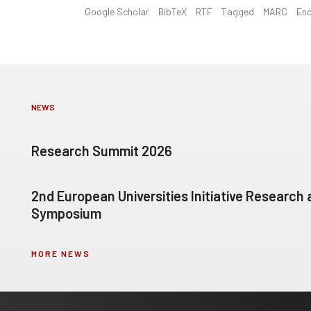
Google Scholar
BibTeX
RTF
Tagged
MARC
En
NEWS
Research Summit 2026
2nd European Universities Initiative Research
Symposium
MORE NEWS