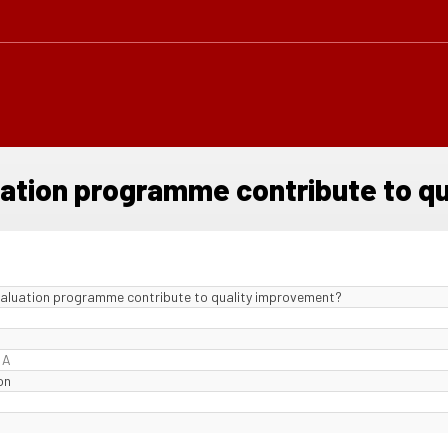
luation programme contribute to q
evaluation programme contribute to quality improvement?
 A
on