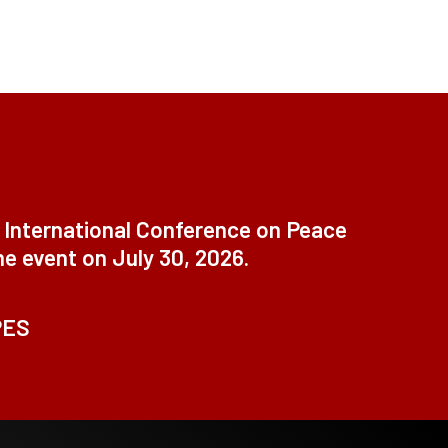
t International Conference on Peace
ne event on July 30, 2026.
PES