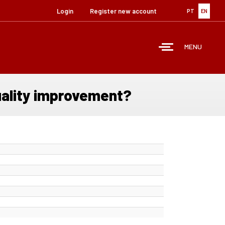
Login
Register new account
PT
EN
MENU
uality improvement?