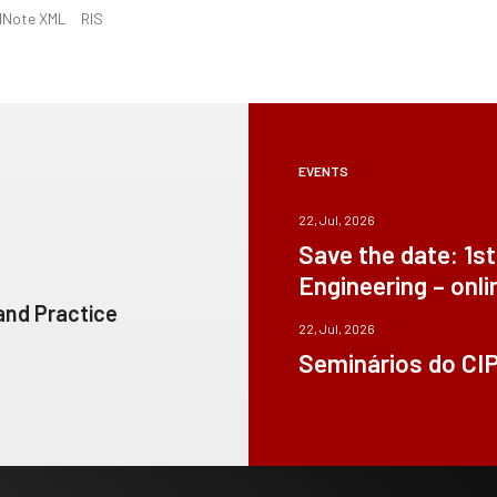
dNote XML
RIS
EVENTS
22, Jul, 2026
Save the date: 1s
Engineering – onli
 and Practice
22, Jul, 2026
Seminários do CI