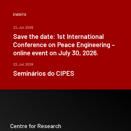
EVENTS
22, Jul, 2026
Save the date: 1st International
Conference on Peace Engineering –
online event on July 30, 2026.
22, Jul, 2026
Seminários do CIPES
Centre for Research