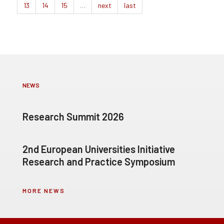
13
14
15
…
next
last
NEWS
Research Summit 2026
2nd European Universities Initiative
Research and Practice Symposium
MORE NEWS