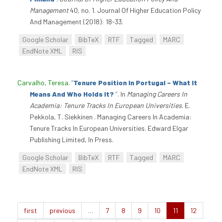
Management
40, no. 1. Journal Of Higher Education Policy
And Management (2018): 18-33.
Google Scholar
BibTeX
RTF
Tagged
MARC
EndNote XML
RIS
Carvalho, Teresa
.
“
Tenure Position In Portugal – What It
Means And Who Holds It?
”
. In
Managing Careers In
Academia: Tenure Tracks In European Universities
. E.
Pekkola, T. Siekkinen . Managing Careers In Academia:
Tenure Tracks In European Universities. Edward Elgar
Publishing Limited, In Press.
Google Scholar
BibTeX
RTF
Tagged
MARC
EndNote XML
RIS
first
previous
…
7
8
9
10
11
12