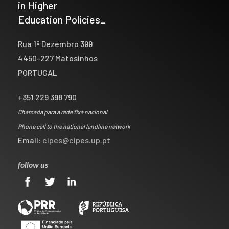
in Higher
Education Policies_
Rua 1º Dezembro 399
4450-227 Matosinhos
PORTUGAL
+351 229 398 790
Chamada para a rede fixa nacional
Phone call to the national landline network
Email:
cipes@cipes.up.pt
follow us