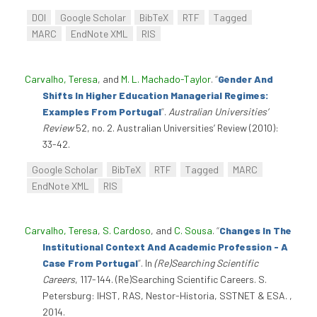
DOI
Google Scholar
BibTeX
RTF
Tagged
MARC
EndNote XML
RIS
Carvalho, Teresa
, and
M. L. Machado-Taylor
.
“
Gender And
Shifts In Higher Education Managerial Regimes:
Examples From Portugal
”
.
Australian Universities’
Review
52, no. 2. Australian Universities’ Review (2010):
33-42.
Google Scholar
BibTeX
RTF
Tagged
MARC
EndNote XML
RIS
Carvalho, Teresa
,
S. Cardoso
, and
C. Sousa
.
“
Changes In The
Institutional Context And Academic Profession - A
Case From Portugal
”
. In
(Re)Searching Scientific
Careers
, 117-144. (Re)Searching Scientific Careers. S.
Petersburg: IHST, RAS, Nestor-Historia, SSTNET & ESA. ,
2014.