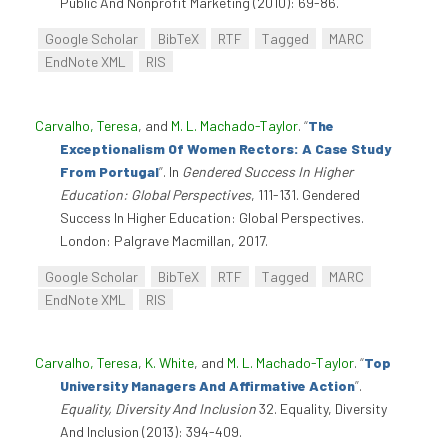
Public And Nonprofit Marketing (2010): 69-86.
Google Scholar
BibTeX
RTF
Tagged
MARC
EndNote XML
RIS
Carvalho, Teresa
, and
M. L. Machado-Taylor
.
“
The
Exceptionalism Of Women Rectors: A Case Study
From Portugal
”
. In
Gendered Success In Higher
Education: Global Perspectives
, 111-131. Gendered
Success In Higher Education: Global Perspectives.
London: Palgrave Macmillan, 2017.
Google Scholar
BibTeX
RTF
Tagged
MARC
EndNote XML
RIS
Carvalho, Teresa
,
K. White
, and
M. L. Machado-Taylor
.
“
Top
University Managers And Affirmative Action
”
.
Equality, Diversity And Inclusion
32. Equality, Diversity
And Inclusion (2013): 394-409.