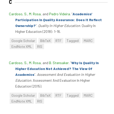
C
Cardoso, S.
,
M. Rosa
, and
Pedro Videira
.
“
Academics'
Participation In Quality Assurance: Does It Reflect
Ownership?
”
.
Quality In Higher Education
. Quality In
Higher Education (2018): 1-16.
Google Scholar
BibTeX
RTF
Tagged
MARC
EndNote XML
RIS
Cardoso, S.
,
M. Rosa
, and
B. Stensaker
.
“
Why Is Quality In
Higher Education Not Achieved? The View Of
Academics
”
.
Assessment And Evaluation In Higher
Education
. Assessment And Evaluation In Higher
Education (2015).
Google Scholar
BibTeX
RTF
Tagged
MARC
EndNote XML
RIS