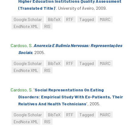
Higher Education Institutions Quality Assessment
(Translated Title)
”
. University of Aveiro, 2009.
Google Scholar
BibTeX
RTF
Tagged
MARC
EndNote XML
RIS
Cardoso, S
.
Anorexia E Bulimia Nervosas: Representações
Sociais
, 2005.
Google Scholar
BibTeX
RTF
Tagged
MARC
EndNote XML
RIS
Cardoso, S
.
“
Social Representations On Eating
Disorders: Empirical Study With Ex-Patients, Their
Relatives And Health Technicians
”
, 2005.
Google Scholar
BibTeX
RTF
Tagged
MARC
EndNote XML
RIS