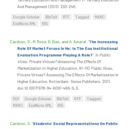
And Management (2011): 233-246.
Google Scholar
BibTeX
RTF
Tagged
MARC
EndNote XML
RIS
Cardoso, S.
,
M. Rosa
,
D. Dias
, and
A. Amaral
.
“
The Increasing
Role Of Market Forces In He: Is The Eua Institutional
Evaluation Programme Playing A Role?
”
. In
Public
Vices, Private Virtues? Assessing The Effects Of
Marketization In Higher Education
, 91–110. Public Vices,
Private Virtues? Assessing The Effects Of Marketization In
Higher Education. Rotterdam: Sense Publishers, 2011.
doi:10.1007/978-94-6091-466-9_5.
DOI
Google Scholar
BibTeX
RTF
Tagged
MARC
EndNote XML
RIS
Cardoso, S
.
“
Students’ Social Representations On Public