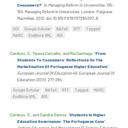
Consumers?
”
. In
Managing Reform In Universities
, 135–
155. Managing Reform In Universities. London: Palgrave
Macmillan, 2012. doi:10.1057/9781137284297_8.
DOI
Google Scholar
BibTeX
RTF
Tagged
MARC
EndNote XML
RIS
Cardoso, S.
,
Teresa Carvalho
, and
Rui Santiago
.
“
From
Students To Consumers: Reflections On The
Marketisation Of Portuguese Higher Education
”
.
European Journal Of Education
46. European Journal Of
Education (2011): 271-284.
Google Scholar
BibTeX
RTF
Tagged
MARC
EndNote XML
RIS
Cardoso, S.
, and
Sandra Santos
.
“
Students In Higher
Education Governance: The Portuguese Case
”
.
Tertiary Education And Management
17. Tertiary Education