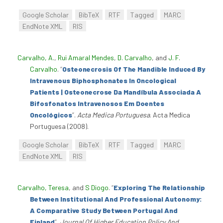
Google Scholar
BibTeX
RTF
Tagged
MARC
EndNote XML
RIS
Carvalho, A.
,
Rui Amaral Mendes
,
D. Carvalho
, and
J. F.
Carvalho
.
“
Osteonecrosis Of The Mandible Induced By
Intravenous Biphosphonates In Oncological
Patients | Osteonecrose Da Mandíbula Associada A
Bifosfonatos Intravenosos Em Doentes
Oncológicos
”
.
Acta Medica Portuguesa
. Acta Medica
Portuguesa (2008).
Google Scholar
BibTeX
RTF
Tagged
MARC
EndNote XML
RIS
Carvalho, Teresa
, and
S Diogo
.
“
Exploring The Relationship
Between Institutional And Professional Autonomy:
A Comparative Study Between Portugal And
Finland
”
.
Journal Of Higher Education Policy And