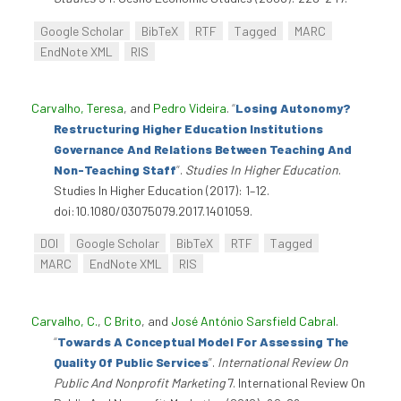
Google Scholar
BibTeX
RTF
Tagged
MARC
EndNote XML
RIS
Carvalho, Teresa
, and
Pedro Videira
.
“
Losing Autonomy?
Restructuring Higher Education Institutions
Governance And Relations Between Teaching And
Non-Teaching Staff
”
.
Studies In Higher Education
.
Studies In Higher Education (2017): 1–12.
doi:10.1080/03075079.2017.1401059.
DOI
Google Scholar
BibTeX
RTF
Tagged
MARC
EndNote XML
RIS
Carvalho, C.
,
C Brito
, and
José António Sarsfield Cabral
.
“
Towards A Conceptual Model For Assessing The
Quality Of Public Services
”
.
International Review On
Public And Nonprofit Marketing
7. International Review On