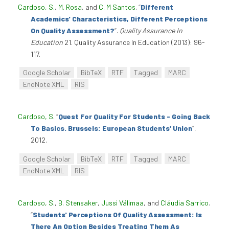
Cardoso, S.
,
M. Rosa
, and
C. M Santos
.
“
Different
Academics' Characteristics, Different Perceptions
On Quality Assessment?
”
.
Quality Assurance In
Education
21. Quality Assurance In Education (2013): 96-
117.
Google Scholar
BibTeX
RTF
Tagged
MARC
EndNote XML
RIS
Cardoso, S
.
“
Quest For Quality For Students - Going Back
To Basics. Brussels: European Students’ Union
”
,
2012.
Google Scholar
BibTeX
RTF
Tagged
MARC
EndNote XML
RIS
Cardoso, S.
,
B. Stensaker
,
Jussi Välimaa
, and
Cláudia Sarrico
.
“
Students' Perceptions Of Quality Assessment: Is
There An Option Besides Treating Them As