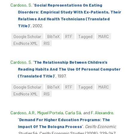
Cardoso, S
.
“
Social Representations On Eating
Disorders: Empirical Study With Ex-Patients, Their
Relatives And Health Technicians (Translated
Title)
”
, 2002.
Google Scholar
BibTeX
RTF
Tagged
MARC
EndNote XML
RIS
Cardoso, S
.
“
The Relationship Between Children’s
Reading Habits And The Use Of Personal Computer
(Translated Title)
”
, 1997.
Google Scholar
BibTeX
RTF
Tagged
MARC
EndNote XML
RIS
Cardoso, A.R.
,
Miguel Portela
,
Carla Sá
, and
F. Alexandre
.
“
Demand For Higher Education Programs: The
Impact Of The Bologna Process
”
.
Cesifo Economic
Studies
54. Cesifo Economic Studies (2008): 229-247.