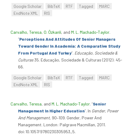
Google Scholar
BibTeX
RTF
Tagged
MARC
EndNote XML
RIS
Carvalho, Teresa
,
O. Özkanli
, and
M. L. Machado-Taylor
.
“
Perceptions And Attitudes Of Senior Managers
Toward Gender In Academia: A Comparative Study
From Portugal And Turkey
”
.
Educação, Sociedade &
Culturas
35. Educação, Sociedade & Culturas (2012): 45-
66.
Google Scholar
BibTeX
RTF
Tagged
MARC
EndNote XML
RIS
Carvalho, Teresa
, and
M. L. Machado-Taylor
.
“
Senior
Management In Higher Education
”
. In
Gender, Power
And Management
, 90–109. Gender, Power And
Management. London: Palgrave Macmillan, 2011.
doi:10.1057/9780230305953_5.