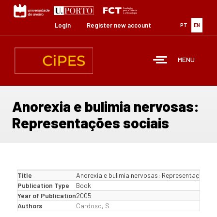
Skip
to
main
Login
Register new account
PT
EN
content
MENU
Anorexia e bulimia nervosas:
Representações sociais
Title
Anorexia e bulimia nervosas: Representações so
Publication Type
Book
Year of Publication
2005
Authors
Cardoso, S