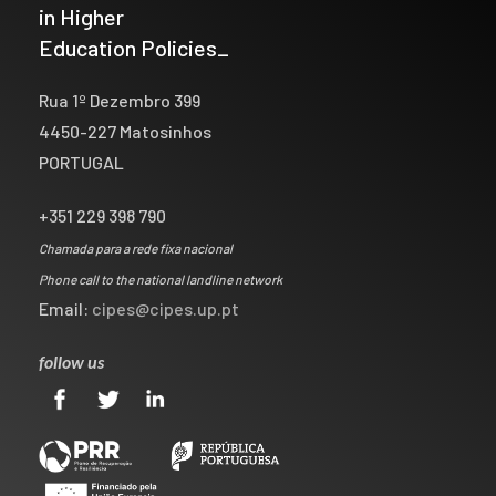
in Higher
Education Policies_
Rua 1º Dezembro 399
4450-227 Matosinhos
PORTUGAL
+351 229 398 790
Chamada para a rede fixa nacional
Phone call to the national landline network
Email:
cipes@cipes.up.pt
follow us