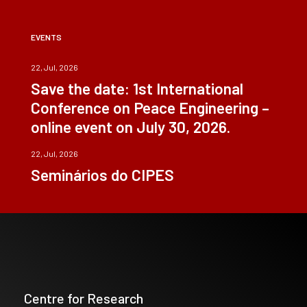
EVENTS
22, Jul, 2026
Save the date: 1st International
Conference on Peace Engineering –
online event on July 30, 2026.
22, Jul, 2026
Seminários do CIPES
Centre for Research