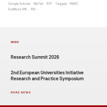
Google Scholar
BibTeX
RTF
Tagged
MARC
EndNote XML
RIS
NEWS
Research Summit 2026
2nd European Universities Initiative
Research and Practice Symposium
MORE NEWS