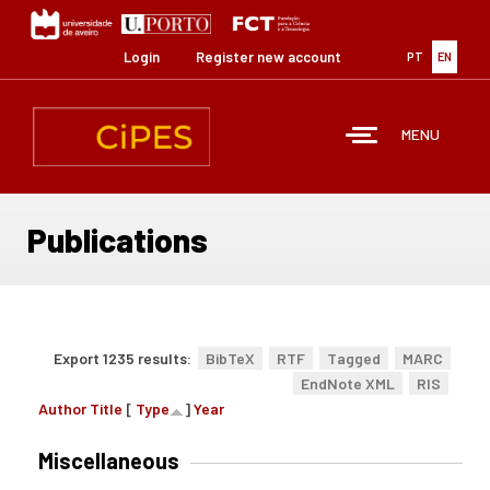
Skip
to
main
Login
Register new account
PT
EN
content
MENU
Publications
Export 1235 results:
BibTeX
RTF
Tagged
MARC
EndNote XML
RIS
Author
Title
[
Type
]
Year
Miscellaneous