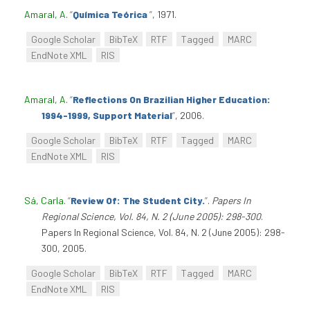
Amaral, A
.
“
Química Teórica
”
, 1971.
Google Scholar
BibTeX
RTF
Tagged
MARC
EndNote XML
RIS
Amaral, A
.
“
Reflections On Brazilian Higher Education:
1994-1999, Support Material
”
, 2006.
Google Scholar
BibTeX
RTF
Tagged
MARC
EndNote XML
RIS
Sá, Carla
.
“
Review Of: The Student City.
”
.
Papers In
Regional Science, Vol. 84, N. 2 (June 2005): 298-300
.
Papers In Regional Science, Vol. 84, N. 2 (June 2005): 298-
300, 2005.
Google Scholar
BibTeX
RTF
Tagged
MARC
EndNote XML
RIS