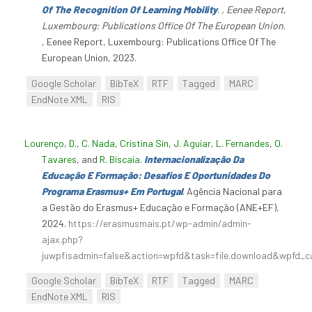
Of The Recognition Of Learning Mobility
.
, Eenee Report,
Luxembourg: Publications Office Of The European Union
.
, Eenee Report, Luxembourg: Publications Office Of The
European Union, 2023.
Google Scholar
BibTeX
RTF
Tagged
MARC
EndNote XML
RIS
Lourenço, D.
,
C. Nada
,
Cristina Sin
,
J. Aguiar
,
L. Fernandes
,
O.
Tavares
, and
R. Biscaia
.
Internacionalização Da
Educação E Formação: Desafios E Oportunidades Do
Programa Erasmus+ Em Portugal
. Agência Nacional para
a Gestão do Erasmus+ Educação e Formação (ANE+EF),
2024.
https://erasmusmais.pt/wp-admin/admin-
ajax.php?
juwpfisadmin=false&action=wpfd&task=file.download&wpfd_c
Google Scholar
BibTeX
RTF
Tagged
MARC
EndNote XML
RIS