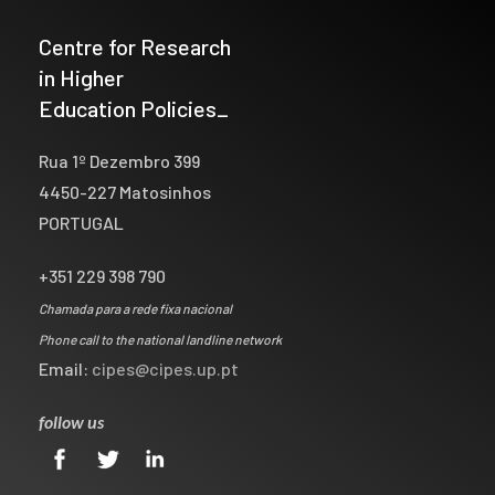
Centre for Research
in Higher
Education Policies_
Rua 1º Dezembro 399
4450-227 Matosinhos
PORTUGAL
+351 229 398 790
Chamada para a rede fixa nacional
Phone call to the national landline network
Email:
cipes@cipes.up.pt
follow us