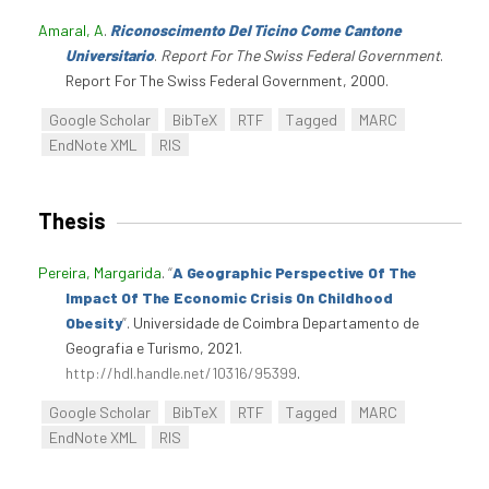
Amaral, A
.
Riconoscimento Del Ticino Come Cantone
Universitario
.
Report For The Swiss Federal Government
.
Report For The Swiss Federal Government, 2000.
Google Scholar
BibTeX
RTF
Tagged
MARC
EndNote XML
RIS
Thesis
Pereira, Margarida
.
“
A Geographic Perspective Of The
Impact Of The Economic Crisis On Childhood
Obesity
”
. Universidade de Coimbra Departamento de
Geografia e Turismo, 2021.
http://hdl.handle.net/10316/95399
.
Google Scholar
BibTeX
RTF
Tagged
MARC
EndNote XML
RIS