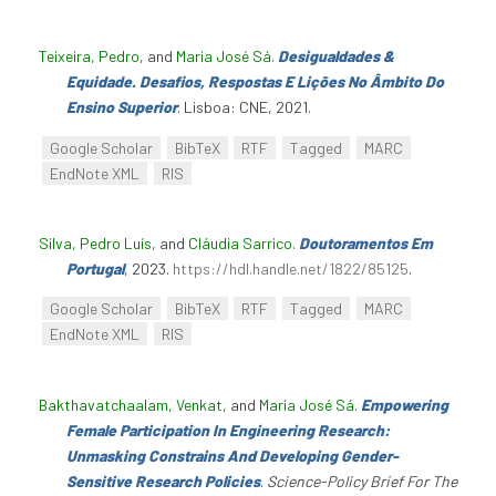
Teixeira, Pedro
, and
Maria José Sá
.
Desigualdades &
Equidade. Desafios, Respostas E Lições No Âmbito Do
Ensino Superior
. Lisboa: CNE, 2021.
Google Scholar
BibTeX
RTF
Tagged
MARC
EndNote XML
RIS
Silva, Pedro Luís
, and
Cláudia Sarrico
.
Doutoramentos Em
Portugal
, 2023.
https://hdl.handle.net/1822/85125
.
Google Scholar
BibTeX
RTF
Tagged
MARC
EndNote XML
RIS
Bakthavatchaalam, Venkat
, and
Maria José Sá
.
Empowering
Female Participation In Engineering Research:
Unmasking Constrains And Developing Gender-
Sensitive Research Policies
.
Science-Policy Brief For The