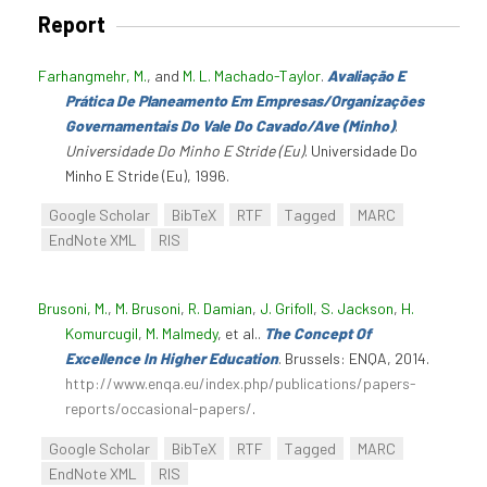
Report
Farhangmehr, M.
, and
M. L. Machado-Taylor
.
Avaliação E
Prática De Planeamento Em Empresas/Organizações
Governamentais Do Vale Do Cavado/Ave (Minho)
.
Universidade Do Minho E Stride (Eu)
. Universidade Do
Minho E Stride (Eu), 1996.
Google Scholar
BibTeX
RTF
Tagged
MARC
EndNote XML
RIS
Brusoni, M.
,
M. Brusoni
,
R. Damian
,
J. Grifoll
,
S. Jackson
,
H.
Komurcugil
,
M. Malmedy
, et al.
.
The Concept Of
Excellence In Higher Education
. Brussels: ENQA, 2014.
http://www.enqa.eu/index.php/publications/papers-
reports/occasional-papers/
.
Google Scholar
BibTeX
RTF
Tagged
MARC
EndNote XML
RIS