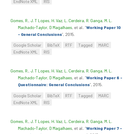
EndNote XML
RIS
Gomes, R.
,
J. T Lopes
,
H. Vaz
,
L. Cerdeira
,
R. Ganga
,
M. L.
Machado-Taylor
,
D Magalhaes
, et al.
.
“
Working Paper 10
- General Conclusions
”
, 2015.
Google Scholar
BibTeX
RTF
Tagged
MARC
EndNote XML
RIS
Gomes, R.
,
J. T Lopes
,
H. Vaz
,
L. Cerdeira
,
R. Ganga
,
M. L.
Machado-Taylor
,
D Magalhaes
, et al.
.
“
Working Paper 6 -
Questionnaire: General Conclusions
”
, 2015.
Google Scholar
BibTeX
RTF
Tagged
MARC
EndNote XML
RIS
Gomes, R.
,
J. T Lopes
,
H. Vaz
,
L. Cerdeira
,
R. Ganga
,
M. L.
Machado-Taylor
,
D Magalhaes
, et al.
.
“
Working Paper 7 -