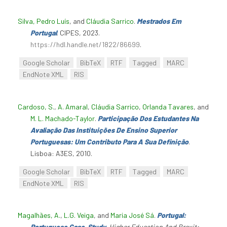
Silva, Pedro Luís
, and
Cláudia Sarrico
.
Mestrados Em
Portugal
. CIPES, 2023.
https://hdl.handle.net/1822/86699
.
Google Scholar
BibTeX
RTF
Tagged
MARC
EndNote XML
RIS
Cardoso, S.
,
A. Amaral
,
Cláudia Sarrico
,
Orlanda Tavares
, and
M. L. Machado-Taylor
.
Participação Dos Estudantes Na
Avaliação Das Instituições De Ensino Superior
Portuguesas: Um Contributo Para A Sua Definição
.
Lisboa: A3ES, 2010.
Google Scholar
BibTeX
RTF
Tagged
MARC
EndNote XML
RIS
Magalhães, A.
,
L.G. Veiga
, and
Maria José Sá
.
Portugal:
Portuguese Case-Study
.
Higher Education And Brexit: