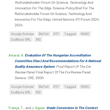
Multistakeholder Forum On Science, Technology And
Innovation For The Sdgs
. Science-Policy Brief For The
Multistakeholder Forum On Science, Technology And
Innovation For The Sdgs. United Nations STI Forum 2024,
2024.
Google Scholar
BibTeX
RTF
Tagged
MARC
EndNote XML
RIS
Amaral, A
.
Evaluation Of The Hungarian Accreditation
Committee (Hac) And Recommendations For A National
Quality Assurance System
.
Final Report Of The Cre
Review Panel
. Final Report Of The Cre Review Panel.
Geneva: CRE, 2000.
Google Scholar
BibTeX
RTF
Tagged
MARC
EndNote XML
RIS
França, T.
, and
J. Aguiar
.
Grade Conversion In The Context