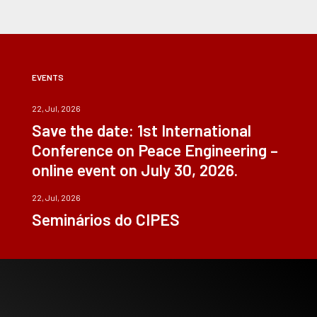
EVENTS
22, Jul, 2026
Save the date: 1st International
Conference on Peace Engineering –
online event on July 30, 2026.
22, Jul, 2026
Seminários do CIPES