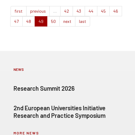
first
previous
…
42
43
44
45
46
47
48
49
50
next
last
NEWS
Research Summit 2026
2nd European Universities Initiative
Research and Practice Symposium
MORE NEWS