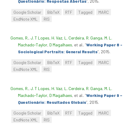
Questionário: Respostas Abertas
”
, 2015.
Google Scholar
BibTeX
RTF
Tagged
MARC
EndNote XML
RIS
Gomes, R.
,
J. T Lopes
,
H. Vaz
,
L. Cerdeira
,
R. Ganga
,
M. L.
Machado-Taylor
,
D Magalhaes
, et al.
.
“
Working Paper 8 -
Sociological Portraits: General Results
”
, 2015.
Google Scholar
BibTeX
RTF
Tagged
MARC
EndNote XML
RIS
Gomes, R.
,
J. T Lopes
,
H. Vaz
,
L. Cerdeira
,
R. Ganga
,
M. L.
Machado-Taylor
,
D Magalhaes
, et al.
.
“
Working Paper 9 –
Questionário: Resultados Globais
”
, 2015.
Google Scholar
BibTeX
RTF
Tagged
MARC
EndNote XML
RIS