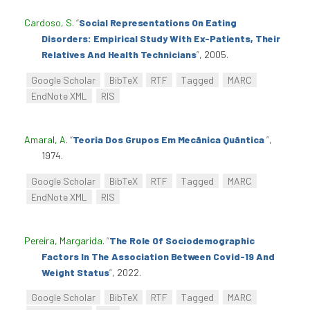
Cardoso, S
.
“
Social Representations On Eating
Disorders: Empirical Study With Ex-Patients, Their
Relatives And Health Technicians
”
, 2005.
Google Scholar
BibTeX
RTF
Tagged
MARC
EndNote XML
RIS
Amaral, A
.
“
Teoria Dos Grupos Em Mecânica Quântica
”
,
1974.
Google Scholar
BibTeX
RTF
Tagged
MARC
EndNote XML
RIS
Pereira, Margarida
.
“
The Role Of Sociodemographic
Factors In The Association Between Covid-19 And
Weight Status
”
, 2022.
Google Scholar
BibTeX
RTF
Tagged
MARC