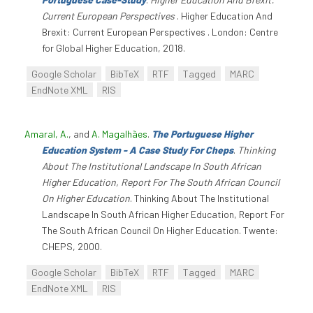
Current European Perspectives
. Higher Education And
Brexit: Current European Perspectives . London: Centre
for Global Higher Education, 2018.
Google Scholar
BibTeX
RTF
Tagged
MARC
EndNote XML
RIS
Amaral, A.
, and
A. Magalhães
.
The Portuguese Higher
Education System - A Case Study For Cheps
.
Thinking
About The Institutional Landscape In South African
Higher Education, Report For The South African Council
On Higher Education
. Thinking About The Institutional
Landscape In South African Higher Education, Report For
The South African Council On Higher Education. Twente:
CHEPS, 2000.
Google Scholar
BibTeX
RTF
Tagged
MARC
EndNote XML
RIS