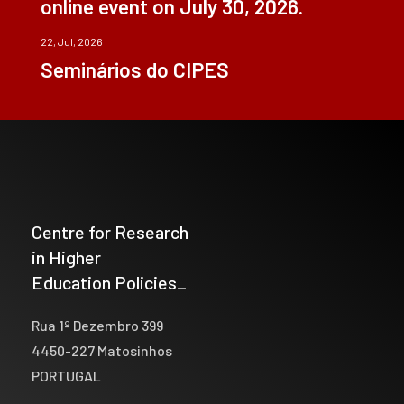
online event on July 30, 2026.
22, Jul, 2026
Seminários do CIPES
Centre for Research
in Higher
Education Policies_
Rua 1º Dezembro 399
4450-227 Matosinhos
PORTUGAL