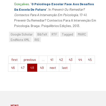
Gonçalves
.
“
O Psicólogo Escolar Face Aos Desafios
Da Escola De Futuro
”
. In
Prevenir Ou Remediar?
Contextos Para A Intervenção Em Psicologia
, 17-41.
Prevenir Ou Remediar? Contextos Para A Intervenção Em
Psicologia. Braga: Psiquilíbrios Edições, 2013.
Google Scholar
BibTeX
RTF
Tagged
MARC
EndNote XML
RIS
first
previous
…
41
42
43
44
45
46
47
48
49
next
last
NEWS