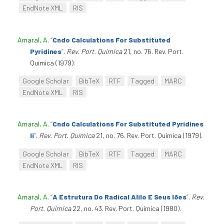
EndNote XML
RIS
Amaral, A
.
“
Cndo Calculations For Substituted
Pyridines
”
.
Rev. Port. Química
21, no. 76. Rev. Port.
Química (1979).
Google Scholar
BibTeX
RTF
Tagged
MARC
EndNote XML
RIS
Amaral, A
.
“
Cndo Calculations For Substituted Pyridines
Ii
”
.
Rev. Port. Química
21, no. 76. Rev. Port. Química (1979).
Google Scholar
BibTeX
RTF
Tagged
MARC
EndNote XML
RIS
Amaral, A
.
“
A Estrutura Do Radical Alilo E Seus Iões
”
.
Rev.
Port. Química
22, no. 43. Rev. Port. Química (1980).