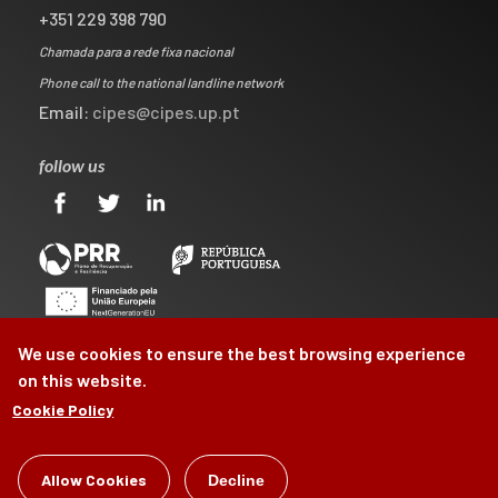
+351 229 398 790
Chamada para a rede fixa nacional
Phone call to the national landline network
Email:
cipes@cipes.up.pt
follow us
We use cookies to ensure the best browsing experience
on this website.
Cookie Policy
©
CIPES
2026
Allow Cookies
Decline