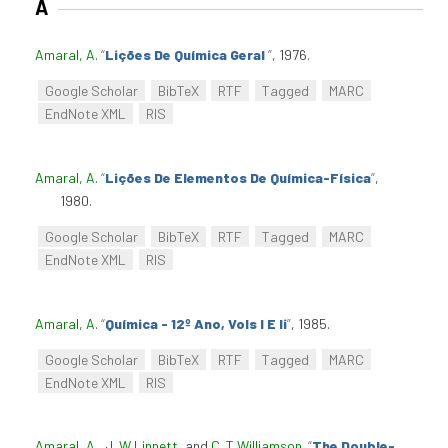
A
Amaral, A
.
“
Lições De Química Geral
”
, 1976.
Google Scholar
BibTeX
RTF
Tagged
MARC
EndNote XML
RIS
Amaral, A
.
“
Lições De Elementos De Química-Física
”
,
1980.
Google Scholar
BibTeX
RTF
Tagged
MARC
EndNote XML
RIS
Amaral, A
.
“
Química - 12º Ano, Vols I E Ii
”
, 1985.
Google Scholar
BibTeX
RTF
Tagged
MARC
EndNote XML
RIS
Amaral, A.
,
J. W Linnett
, and
C. T Williamson
.
“
The Double-