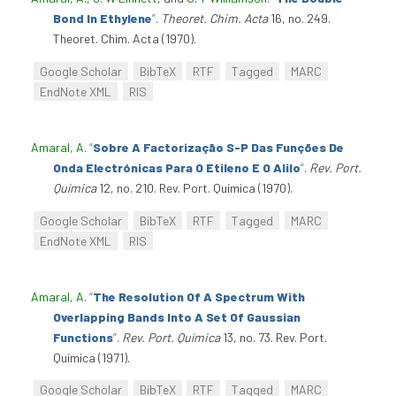
Bond In Ethylene
”
.
Theoret. Chim. Acta
16, no. 249.
Theoret. Chim. Acta (1970).
Google Scholar
BibTeX
RTF
Tagged
MARC
EndNote XML
RIS
Amaral, A
.
“
Sobre A Factorização S-P Das Funções De
Onda Electrónicas Para O Etileno E O Alilo
”
.
Rev. Port.
Química
12, no. 210. Rev. Port. Química (1970).
Google Scholar
BibTeX
RTF
Tagged
MARC
EndNote XML
RIS
Amaral, A
.
“
The Resolution Of A Spectrum With
Overlapping Bands Into A Set Of Gaussian
Functions
”
.
Rev. Port. Química
13, no. 73. Rev. Port.
Química (1971).
Google Scholar
BibTeX
RTF
Tagged
MARC