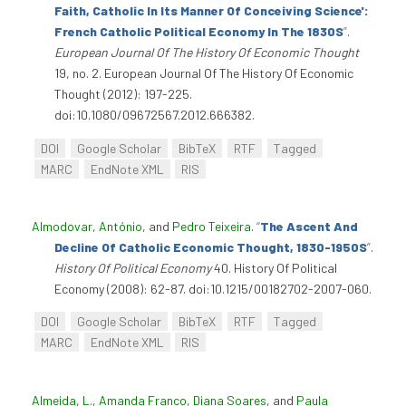
Faith, Catholic In Its Manner Of Conceiving Science':
French Catholic Political Economy In The 1830S
”
.
European Journal Of The History Of Economic Thought
19, no. 2. European Journal Of The History Of Economic
Thought (2012): 197-225.
doi:10.1080/09672567.2012.666382.
DOI
Google Scholar
BibTeX
RTF
Tagged
MARC
EndNote XML
RIS
Almodovar, António
, and
Pedro Teixeira
.
“
The Ascent And
Decline Of Catholic Economic Thought, 1830-1950S
”
.
History Of Political Economy
40. History Of Political
Economy (2008): 62-87. doi:10.1215/00182702-2007-060.
DOI
Google Scholar
BibTeX
RTF
Tagged
MARC
EndNote XML
RIS
Almeida, L.
,
Amanda Franco
,
Diana Soares
, and
Paula