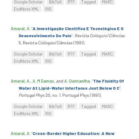
Google Scholar
BibTeX
RTF
Tagged
MARC
EndNote XML
RIS
Amaral, A
.
“
A Investigação Científica E Tecnológica E O
Desenvolvimento Do País
”
.
Revista Colóquio/Ciências
5. Revista Colóquio/Ciências (1991).
Google Scholar
BibTeX
RTF
Tagged
MARC
EndNote XML
RIS
Amaral, A.
,
A. M Damas
, and
A. Quintanilha
.
“
The Fluidity Of
Water At Lipid-Water Interfaces Just Below 0 C
”
.
Portugal Phys
20, no. 1. Portugal Phys (1991).
Google Scholar
BibTeX
RTF
Tagged
MARC
EndNote XML
RIS
Amaral, A
.
“
Cross-Border Higher Education: A New