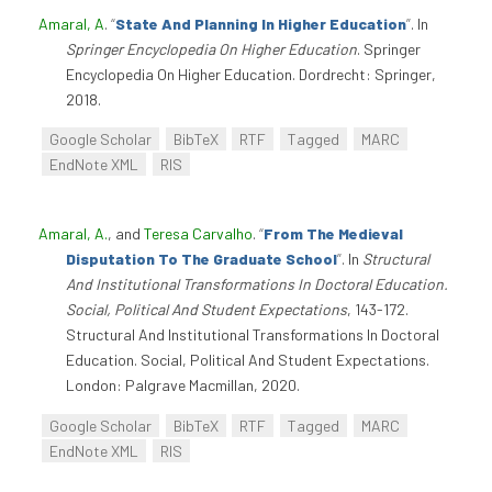
Amaral, A
.
“
State And Planning In Higher Education
”
. In
Springer Encyclopedia On Higher Education
. Springer
Encyclopedia On Higher Education. Dordrecht: Springer,
2018.
Google Scholar
BibTeX
RTF
Tagged
MARC
EndNote XML
RIS
Amaral, A.
, and
Teresa Carvalho
.
“
From The Medieval
Disputation To The Graduate School
”
. In
Structural
And Institutional Transformations In Doctoral Education.
Social, Political And Student Expectations
, 143-172.
Structural And Institutional Transformations In Doctoral
Education. Social, Political And Student Expectations.
London: Palgrave Macmillan, 2020.
Google Scholar
BibTeX
RTF
Tagged
MARC
EndNote XML
RIS