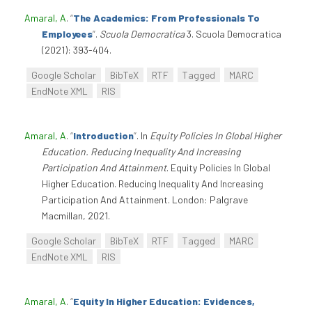
Amaral, A
.
“
The Academics: From Professionals To
Employees
”
.
Scuola Democratica
3. Scuola Democratica
(2021): 393-404.
Google Scholar
BibTeX
RTF
Tagged
MARC
EndNote XML
RIS
Amaral, A
.
“
Introduction
”
. In
Equity Policies In Global Higher
Education. Reducing Inequality And Increasing
Participation And Attainment
. Equity Policies In Global
Higher Education. Reducing Inequality And Increasing
Participation And Attainment. London: Palgrave
Macmillan, 2021.
Google Scholar
BibTeX
RTF
Tagged
MARC
EndNote XML
RIS
Amaral, A
.
“
Equity In Higher Education: Evidences,