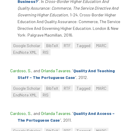
Business?
”
. In
Cross-Border Higher Education And
Quality Assurance: Commerce, The Service Directive And
Governing Higher Education
, 1-24. Cross-Border Higher
Education And Quality Assurance: Commerce, The Service
Directive And Governing Higher Education. London & New
York: Palgrave Macmillan, 2016.
Google Scholar
BibTeX
RTF
Tagged
MARC
EndNote XML
RIS
Cardoso, S.
, and
Orlanda Tavares
.
“
Quality And Teaching
Staff – The Portuguese Case
”
, 2012.
Google Scholar
BibTeX
RTF
Tagged
MARC
EndNote XML
RIS
Cardoso, S.
, and
Orlanda Tavares
.
“
Quality And Access –
The Portuguese Case
”
, 2011.
Google Scholar
BibTeX
RTF
Tagged
MARC