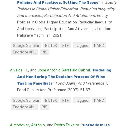
Policies And Practices. Setting The Scene
”
. In
Equity
Policies In Global Higher Education. Reducing Inequality
And Increasing Participation And Attainment
. Equity
Policies In Global Higher Education. Reducing Inequality
And Increasing Participation And Attainment. London:
Palgrave Macmillan, 2021.
Google Scholar
BibTeX
RTF
Tagged
MARC
EndNote XML
RIS
Alvelos, H.
, and
José António Sarsfield Cabral
.
“
Modelling
And Monitoring The Decision Process Of Wine
Tasting Panellists
”
.
Food Quality And Preference
18.
Food Quality And Preference (2007): 51-57.
Google Scholar
BibTeX
RTF
Tagged
MARC
EndNote XML
RIS
Almodovar, António
, and
Pedro Teixeira
.
“
'Catholic In Its