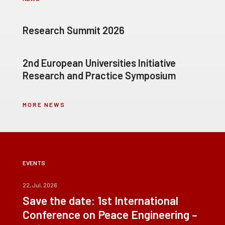
Research Summit 2026
2nd European Universities Initiative
Research and Practice Symposium
MORE NEWS
EVENTS
22, Jul, 2026
Save the date: 1st International
Conference on Peace Engineering –