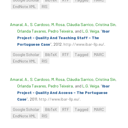
EndNote XML
RIS
Amaral, A.
,
S. Cardoso
,
M. Rosa
,
Cláudia Sarrico
,
Cristina Sin
,
Orlanda Tavares
,
Pedro Teixeira
, and
L.G. Veiga
.
“
Ibar
Project - Quality And Teaching Staff – The
Portuguese Case
”
, 2012.
http://www.ibar-llp.eu/
.
Google Scholar
BibTeX
RTF
Tagged
MARC
EndNote XML
RIS
Amaral, A.
,
S. Cardoso
,
M. Rosa
,
Cláudia Sarrico
,
Cristina Sin
,
Orlanda Tavares
,
Pedro Teixeira
, and
L.G. Veiga
.
“
Ibar
Project - Quality And Access – The Portuguese
Case
”
, 2011.
http://www.ibar-llp.eu/
.
Google Scholar
BibTeX
RTF
Tagged
MARC
EndNote XML
RIS