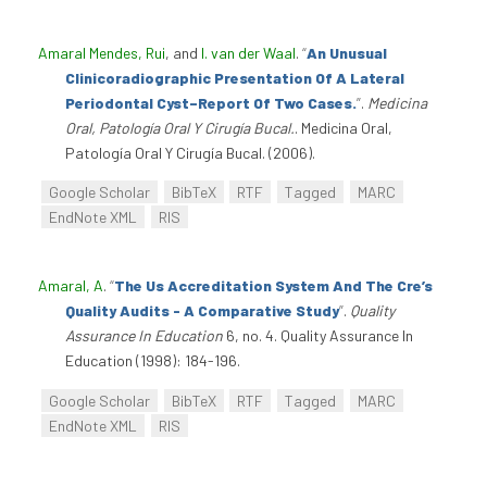
Amaral Mendes, Rui
, and
I. van der Waal
.
“
An Unusual
Clinicoradiographic Presentation Of A Lateral
Periodontal Cyst–Report Of Two Cases.
”
.
Medicina
Oral, Patología Oral Y Cirugía Bucal.
. Medicina Oral,
Patología Oral Y Cirugía Bucal. (2006).
Google Scholar
BibTeX
RTF
Tagged
MARC
EndNote XML
RIS
Amaral, A
.
“
The Us Accreditation System And The Cre’s
Quality Audits - A Comparative Study
”
.
Quality
Assurance In Education
6, no. 4. Quality Assurance In
Education (1998): 184-196.
Google Scholar
BibTeX
RTF
Tagged
MARC
EndNote XML
RIS