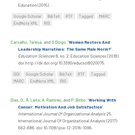
Education (2015).
Google Scholar
BibTeX
RTF
Tagged
MARC
EndNote XML
RIS
Carvalho, Teresa
, and
S Diogo
.
“
Women Rectors And
Leadership Narratives: The Same Male Norm?
”
.
Education Sciences
8, no. 2. Education Sciences (2018).
doi:http://dx.doi.org/10.3390/educsci8020075.
DOI
Google Scholar
BibTeX
RTF
Tagged
MARC
EndNote XML
RIS
Dias, D.
,
Â. Leite
,
A. Ramires
, and
P. Bicho
.
“
Working With
Cancer: Motivation And Job Satisfaction
”
.
International Journal Of Organizational Analysis
25.
International Journal Of Organizational Analysis (2017):
662–686. doi:10.1108/ijoa-12-2016-1096.