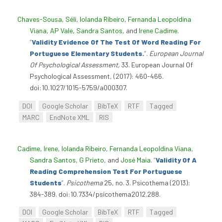
Chaves-Sousa, Séli
,
Iolanda Ribeiro
,
Fernanda Leopoldina
Viana
,
AP Vale
,
Sandra Santos
, and
Irene Cadime
.
“
Validity Evidence Of The Test Of Word Reading For
Portuguese Elementary Students.
”
.
European Journal
Of Psychological Assessment,
33. European Journal Of
Psychological Assessment, (2017): 460-466.
doi:10.1027/1015-5759/a000307.
DOI
Google Scholar
BibTeX
RTF
Tagged
MARC
EndNote XML
RIS
Cadime, Irene
,
Iolanda Ribeiro
,
Fernanda Leopoldina Viana
,
Sandra Santos
,
G Prieto
, and
José Maia
.
“
Validity Of A
Reading Comprehension Test For Portuguese
Students
”
.
Psicothema
25, no. 3. Psicothema (2013):
384-389. doi:10.7334/psicothema2012.288.
DOI
Google Scholar
BibTeX
RTF
Tagged