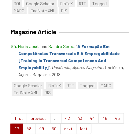
DOI
Google Scholar
BibTeX
RTF
Tagged
MARC
EndNote XML
RIS
Magazine Article
Sá, Maria José
, and
Sandro Serpa
.
“
A Formação Em
Competências Transversais E A Empregabilidade
[Training In Transversal Competences And
Employability]
”
.
Uaciência, Açores Magazine
. Uaciência,
Açores Magazine, 2018.
Google Scholar
BibTeX
RTF
Tagged
MARC
EndNote XML
RIS
first
previous
…
42
43
44
45
46
47
48
49
50
next
last