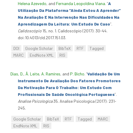
Helena Azevedo
, and
Fernanda Leopoldina Viana
.
“
A
Utilização Da Plataforma “Ainda Estou A Aprender”
Na Avaliação E Na Intervenção Nas Dificuldades Na
Aprendizagem Da Leitura: Um Estudo De Caso
”
.
Calidoscópio
15, no. 1. Calidoscópio (2017): 30-44.
doi:10.4013/cld.2017.151.03.
DOI
Google Scholar
BibTeX
RTF
Tagged
MARC
EndNote XML
RIS
Dias, D.
,
Â. Leite
,
A. Ramires
, and
P. Bicho
.
“
Validação De Um
Instrumento De Avaliação Dos Fatores Promotores
Da Motivação Para O Trabalho: Um Estudo Com
Profissionais De Saúde Oncológica Portugueses
”
.
Analise Psicologica
35. Analise Psicologica (2017): 231-
245.
Google Scholar
BibTeX
RTF
Tagged
MARC
EndNote XML
RIS