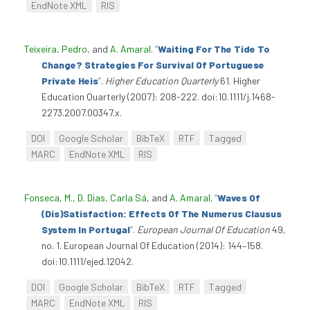
EndNote XML
RIS
Teixeira, Pedro
, and
A. Amaral
.
“
Waiting For The Tide To
Change? Strategies For Survival Of Portuguese
Private Heis
”
.
Higher Education Quarterly
61. Higher
Education Quarterly (2007): 208-222. doi:10.1111/j.1468-
2273.2007.00347.x.
DOI
Google Scholar
BibTeX
RTF
Tagged
MARC
EndNote XML
RIS
Fonseca, M.
,
D. Dias
,
Carla Sá
, and
A. Amaral
.
“
Waves Of
(Dis)Satisfaction: Effects Of The Numerus Clausus
System In Portugal
”
.
European Journal Of Education
49,
no. 1. European Journal Of Education (2014): 144–158.
doi:10.1111/ejed.12042.
DOI
Google Scholar
BibTeX
RTF
Tagged
MARC
EndNote XML
RIS