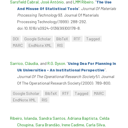
Sarsfield Cabral, José António
, and
LMM Ribeiro
.
“
The Use
And Misuse Of Statistical Tools
”
.
Journal Of Materials
Processing Technology
93. Journal Of Materials
Processing Technology (1999): 288-292.
doi:10.1016/s0924-0136(99)00178-8.
DOI
Google Scholar
BibTeX
RTF
Tagged
MARC
EndNote XML
RIS
Sarrico, Cláudia
, and
R.G. Dyson
.
“
Using Dea For Planning In
Uk Universities - An Institutional Perspective
”
.
Journal Of The Operational Research Society
51. Journal
Of The Operational Research Society (2000): 789-800.
Google Scholar
BibTeX
RTF
Tagged
MARC
EndNote XML
RIS
Ribeiro, Iolanda
,
Sandra Santos
,
Adriana Baptista
,
Celda
Choupina
,
Sara Brandão
,
Irene Cadime
,
Carla Silva
,