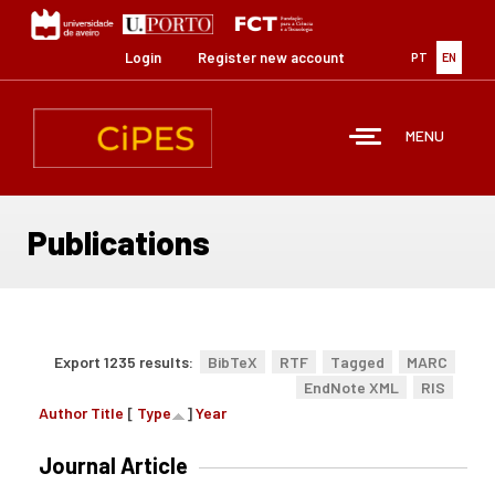
Skip
to
main
Login
Register new account
PT
EN
content
MENU
Publications
Export 1235 results:
BibTeX
RTF
Tagged
MARC
EndNote XML
RIS
Author
Title
[
Type
]
Year
Journal Article