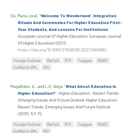
Sá, Maria José
.
“
‘Welcome To Wonderland’. Integration
Rituals And Ceremonies For Higher Education First-
Year Students, And Lessons For Institutions
”
.
European Journal Of Higher Education
. European Journal
Of Higher Education (2021).
https://doi.org/10.1080/21568235.2021.2000881
.
Google Scholar
BibTeX
RTF
Tagged
MARC
EndNote XML
RIS
Magalhães, A.
, and
L.G. Veiga
.
“
What About Education In
Higher Education?
”
.
Higher Education: Recent Trends,
Emerging Issues And Future Outlook
. Higher Education:
Recent Trends, Emerging Issues And Future Outlook
(2013): 57-72.
Google Scholar
BibTeX
RTF
Tagged
MARC
EndNote XML
RIS