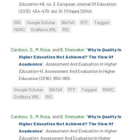
Education
48, no. 3. European Journal Of Education
(2013): 454–470. doi:10.1111/ejed.12040.
DOI
Google Scholar
BibTeX
RTF
Tagged
MARC
EndNote XML
RIS
Cardoso, S.
,
M. Rosa
, and
B. Stensaker
.
“
Why Is Quality In
Higher Education Not Achieved? The View Of
Academics
”
.
Assessment And Evaluation In Higher
Education
41. Assessment And Evaluation In Higher
Education (2016): 950-965.
Google Scholar
BibTeX
RTF
Tagged
MARC
EndNote XML
RIS
Cardoso, S.
,
M. Rosa
, and
B. Stensaker
.
“
Why Is Quality In
Higher Education Not Achieved? The View Of
Academics
”
.
Assessment And Evaluation In Higher
Education
. Assessment And Evaluation In Higher