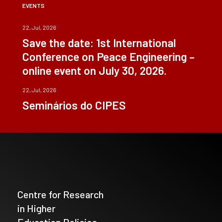
EVENTS
22, Jul, 2026
Save the date: 1st International
Conference on Peace Engineering –
online event on July 30, 2026.
22, Jul, 2026
Seminários do CIPES
Centre for Research
in Higher
Education Policies_