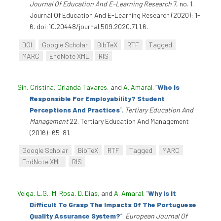
Journal Of Education And E-Learning Research
7, no. 1.
Journal Of Education And E-Learning Research (2020): 1-
6. doi:10.20448/journal.509.2020.71.1.6.
DOI
Google Scholar
BibTeX
RTF
Tagged
MARC
EndNote XML
RIS
Sin, Cristina
,
Orlanda Tavares
, and
A. Amaral
.
“
Who Is
Responsible For Employability? Student
Perceptions And Practices
”
.
Tertiary Education And
Management
22. Tertiary Education And Management
(2016): 65-81.
Google Scholar
BibTeX
RTF
Tagged
MARC
EndNote XML
RIS
Veiga, L.G.
,
M. Rosa
,
D. Dias
, and
A. Amaral
.
“
Why Is It
Difficult To Grasp The Impacts Of The Portuguese
Quality Assurance System?
”
.
European Journal Of