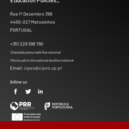
Rua 1º Dezembro 399
4450-227 Matosinhos
PORTUGAL
+351 229 398 790
Chamada para a rede fixa nacional
Phone call to the national landline network
Email:
cipes@cipes.up.pt
follow us