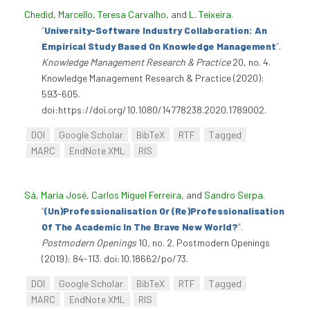
Chedid, Marcello
,
Teresa Carvalho
, and
L. Teixeira
.
“
University-Software Industry Collaboration: An
Empirical Study Based On Knowledge Management
”
.
Knowledge Management Research & Practice
20, no. 4.
Knowledge Management Research & Practice (2020):
593-605.
doi:https://doi.org/10.1080/14778238.2020.1789002.
DOI
Google Scholar
BibTeX
RTF
Tagged
MARC
EndNote XML
RIS
Sá, Maria José
,
Carlos Miguel Ferreira
, and
Sandro Serpa
.
“
(Un)Professionalisation Or (Re)Professionalisation
Of The Academic In The Brave New World?
”
.
Postmodern Openings
10, no. 2. Postmodern Openings
(2019): 84-113. doi:10.18662/po/73.
DOI
Google Scholar
BibTeX
RTF
Tagged
MARC
EndNote XML
RIS