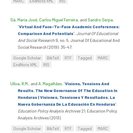
MARC
EndNote XML
RIS
Sá, Maria José
,
Carlos Miguel Ferreira
, and
Sandro Serpa
.
“
Virtual And Face-To-Face Academic Conferences:
Comparison And Potentials
”
.
Journal Of Educational
And Social Research
9, no. 5. Journal Of Educational And
Social Research (2019): 35-47.
Google Scholar
BibTeX
RTF
Tagged
MARC
EndNote XML
RIS
Ulloa, R.M.
, and
A. Magalhães
.
“
Visions, Tensions And
Results. The New Governance Of The Education In
Honduras | Visiones, Tensiones Y Resultados. La
Nueva Gobernanza De La Educación En Honduras
”
.
Education Policy Analysis Archives
21. Education Policy
Analysis Archives (2013).
Google Scholar
BibTeX
RTF
Tagged
MARC