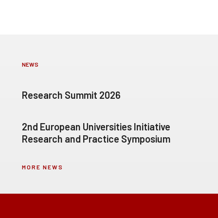
NEWS
Research Summit 2026
2nd European Universities Initiative
Research and Practice Symposium
MORE NEWS