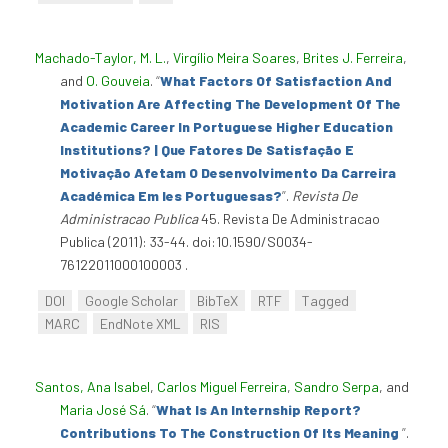
Machado-Taylor, M. L.
,
Virgílio Meira Soares
,
Brites J. Ferreira
,
and
O. Gouveia
.
“
What Factors Of Satisfaction And
Motivation Are Affecting The Development Of The
Academic Career In Portuguese Higher Education
Institutions? | Que Fatores De Satisfação E
Motivação Afetam O Desenvolvimento Da Carreira
Académica Em Ies Portuguesas?
”
.
Revista De
Administracao Publica
45. Revista De Administracao
Publica (2011): 33-44. doi:10.1590/S0034-
76122011000100003 .
DOI
Google Scholar
BibTeX
RTF
Tagged
MARC
EndNote XML
RIS
Santos, Ana Isabel
,
Carlos Miguel Ferreira
,
Sandro Serpa
, and
Maria José Sá
.
“
What Is An Internship Report?
Contributions To The Construction Of Its Meaning
”
.