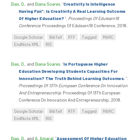
Dias, D.
, and
Diana Soares
.
“
Creativity Is Intelligence
Having Fun”: Is Creativity A Real Learning Outcome
Of Higher Education?
”
.
Proceedings Of Edulearn18
Conference
. Proceedings Of Edulearn18 Conference, 2018.
Google Scholar
BibTeX
RTF
Tagged
MARC
EndNote XML
RIS
Dias, D.
, and
Diana Soares
.
“
Is Portuguese Higher
Education Developing Students Capacities For
Innovation? The Truth Behind Learning Outcomes.
”
.
Proceedings Of 13Th European Conference On Innovation
And Entrepreneurship
. Proceedings Of 13Th European
Conference On Innovation And Entrepreneurship, 2018.
Google Scholar
BibTeX
RTF
Tagged
MARC
EndNote XML
RIS
Dias, D.
, and
A. Amaral
.
“
Assessment Of Higher Education