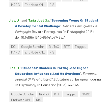
MARC
EndNote XML
RIS
Dias, D.
, and
Maria José Sá
.
“
Becoming Young Or Student:
A Developmental Challenge
”
.
Revista Portuguesa De
Pedagogia
. Revista Portuguesa De Pedagogia (2013).
doi:10.14195/1647-8614\_47-2\_4.
DOI
Google Scholar
BibTeX
RTF
Tagged
MARC
EndNote XML
RIS
Dias, D
.
“
Students' Choices In Portuguese Higher
Education: Influences And Motivations
”
.
European
Journal Of Psychology Of Education
28. European Journal
Of Psychology Of Education (2013): 437-451.
Google Scholar
BibTeX
RTF
Tagged
MARC
EndNote XML
RIS