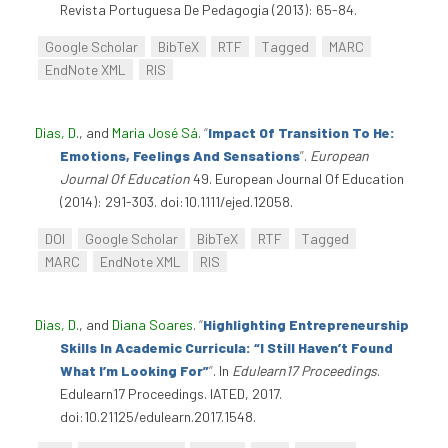
Revista Portuguesa De Pedagogia (2013): 65-84.
Google Scholar
BibTeX
RTF
Tagged
MARC
EndNote XML
RIS
Dias, D.
, and
Maria José Sá
.
“
Impact Of Transition To He:
Emotions, Feelings And Sensations
”
.
European
Journal Of Education
49. European Journal Of Education
(2014): 291-303. doi:10.1111/ejed.12058.
DOI
Google Scholar
BibTeX
RTF
Tagged
MARC
EndNote XML
RIS
Dias, D.
, and
Diana Soares
.
“
Highlighting Entrepreneurship
Skills In Academic Curricula: “I Still Haven’t Found
What I’m Looking For”
”
. In
Edulearn17 Proceedings
.
Edulearn17 Proceedings. IATED, 2017.
doi:10.21125/edulearn.2017.1548.