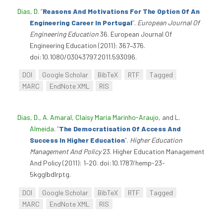
Dias, D
.
“
Reasons And Motivations For The Option Of An
Engineering Career In Portugal
”
.
European Journal Of
Engineering Education
36. European Journal Of
Engineering Education (2011): 367–376.
doi:10.1080/03043797.2011.593096.
DOI
Google Scholar
BibTeX
RTF
Tagged
MARC
EndNote XML
RIS
Dias, D.
,
A. Amaral
,
Claisy Maria Marinho-Araujo
, and
L.
Almeida
.
“
The Democratisation Of Access And
Success In Higher Education
”
.
Higher Education
Management And Policy
23. Higher Education Management
And Policy (2011): 1–20. doi:10.1787/hemp-23-
5kgglbdlrptg.
DOI
Google Scholar
BibTeX
RTF
Tagged
MARC
EndNote XML
RIS