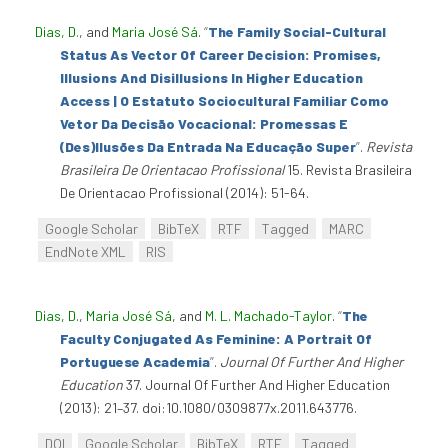
Dias, D.
, and
Maria José Sá
.
“
The Family Social-Cultural
Status As Vector Of Career Decision: Promises,
Illusions And Disillusions In Higher Education
Access | O Estatuto Sociocultural Familiar Como
Vetor Da Decisão Vocacional: Promessas E
(Des)Ilusões Da Entrada Na Educação Super
”
.
Revista
Brasileira De Orientacao Profissional
15. Revista Brasileira
De Orientacao Profissional (2014): 51-64.
Google Scholar
BibTeX
RTF
Tagged
MARC
EndNote XML
RIS
Dias, D.
,
Maria José Sá
, and
M. L. Machado-Taylor
.
“
The
Faculty Conjugated As Feminine: A Portrait Of
Portuguese Academia
”
.
Journal Of Further And Higher
Education
37. Journal Of Further And Higher Education
(2013): 21–37. doi:10.1080/0309877x.2011.643776.
DOI
Google Scholar
BibTeX
RTF
Tagged