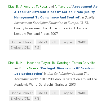
Dias, D.
,
A. Amaral
,
M. Rosa
, and
A. Tavares
.
“
Assessment As
A Tool For Different Kinds Of Action: From Quality
Management To Compliance And Control
”
. In
Quality
Assessment For Higher Education In Europe
, 43-53.
Quality Assessment For Higher Education In Europe.
London: Portland Press, 2007.
Google Scholar
BibTeX
RTF
Tagged
MARC
EndNote XML
RIS
Dias, D.
,
M. L. Machado-Taylor
,
Rui Santiago
,
Teresa Carvalho
,
and
Sofia Sousa
.
“
Portugal: Dimensions Of Academic
Job Satisfaction
”
. In
Job Satisfaction Around The
Academic World
, 7:187-208. Job Satisfaction Around The
Academic World. Dordrecht: Springer, 2013.
Google Scholar
BibTeX
RTF
Tagged
MARC
EndNote XML
RIS