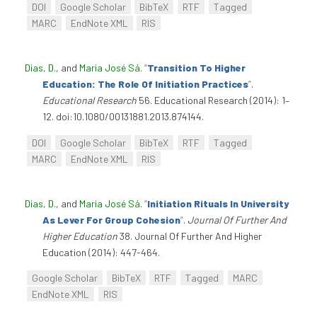
DOI
Google Scholar
BibTeX
RTF
Tagged
MARC
EndNote XML
RIS
Dias, D.
, and
Maria José Sá
.
“
Transition To Higher
Education: The Role Of Initiation Practices
”
.
Educational Research
56. Educational Research (2014): 1–
12. doi:10.1080/00131881.2013.874144.
DOI
Google Scholar
BibTeX
RTF
Tagged
MARC
EndNote XML
RIS
Dias, D.
, and
Maria José Sá
.
“
Initiation Rituals In University
As Lever For Group Cohesion
”
.
Journal Of Further And
Higher Education
38. Journal Of Further And Higher
Education (2014): 447-464.
Google Scholar
BibTeX
RTF
Tagged
MARC
EndNote XML
RIS