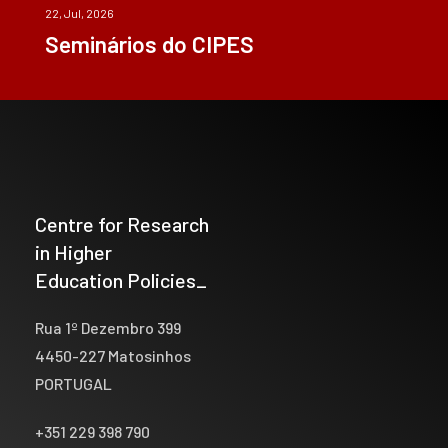
22, Jul, 2026
Seminários do CIPES
Centre for Research
in Higher
Education Policies_
Rua 1º Dezembro 399
4450-227 Matosinhos
PORTUGAL
+351 229 398 790