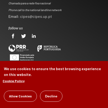
Chamada para a rede fixa nacional
Phone call to the national landline network
Email:
cipes@cipes.up.pt
follow us
We use cookies to ensure the best browsing experience
on this website.
Cookie Policy
©
CIPES
2026
Allow Cookies
Decline
by
Brag, Design & Digital