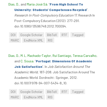
Dias, D.
, and
Maria José Sá
.
“
From High School To
University: Students' Competences Recycled
”
.
Research In Post-Compulsory Education
17. Research In
Post-Compulsory Education (2012): 277–291.
doi:10.1080/13596748.2012.700094.
DOI
Google Scholar
BibTeX
RTF
Tagged
MARC
EndNote XML
RIS
Dias, D.
,
M. L. Machado-Taylor
,
Rui Santiago
,
Teresa Carvalho
,
and
C. Sousa
.
“
Portugal: Dimensions Of Academic
Job Satisfaction
”
. In
Job Satisfaction Around The
Academic World
, 187–208. Job Satisfaction Around The
Academic World. Dordrecht: Springer, 2012.
doi:10.1007/978-94-007-5434-8_10.
DOI
Google Scholar
BibTeX
RTF
Tagged
MARC
EndNote XML
RIS