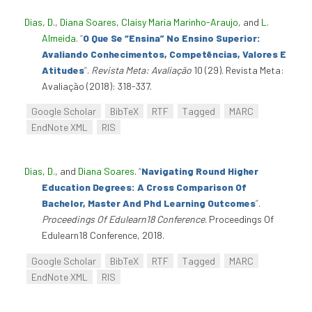
Dias, D.
,
Diana Soares
,
Claisy Maria Marinho-Araujo
, and
L.
Almeida
.
“
O Que Se “Ensina” No Ensino Superior:
Avaliando Conhecimentos, Competências, Valores E
Atitudes
”
.
Revista Meta: Avaliação
10 (29). Revista Meta:
Avaliação (2018): 318-337.
Google Scholar
BibTeX
RTF
Tagged
MARC
EndNote XML
RIS
Dias, D.
, and
Diana Soares
.
“
Navigating Round Higher
Education Degrees: A Cross Comparison Of
Bachelor, Master And Phd Learning Outcomes
”
.
Proceedings Of Edulearn18 Conference
. Proceedings Of
Edulearn18 Conference, 2018.
Google Scholar
BibTeX
RTF
Tagged
MARC
EndNote XML
RIS