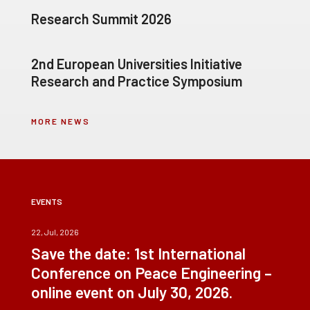
Research Summit 2026
2nd European Universities Initiative
Research and Practice Symposium
MORE NEWS
EVENTS
22, Jul, 2026
Save the date: 1st International
Conference on Peace Engineering –
online event on July 30, 2026.