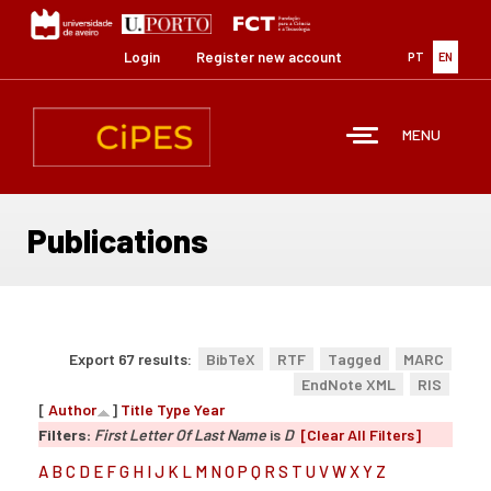
Skip
to
main
Login
Register new account
PT
EN
content
MENU
Publications
Export 67 results:
BibTeX
RTF
Tagged
MARC
EndNote XML
RIS
[
Author
]
Title
Type
Year
Filters:
First Letter Of Last Name
is
D
[Clear All Filters]
A
B
C
D
E
F
G
H
I
J
K
L
M
N
O
P
Q
R
S
T
U
V
W
X
Y
Z