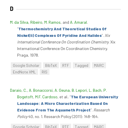
D
M. da Silva, Ribeiro
,
M. Ramos
, and
A. Amaral
.
“
Thermochemistry And Theoretical Studies Of
Nickel(Ii) Complexes Of Pyridine And Halides
”
.
Xix
International Conference On Coordination Chemistry
. Xix
International Conference On Coordination Chemistry.
Praga, 1978.
Google Scholar
BibTeX
RTF
Tagged
MARC
EndNote XML
RIS
Daraio, C.
,
A. Bonaccorsi
,
A. Geuna
,
B. Lepori
,
L. Bach
,
P.
Bogetoft
,
M.F. Cardoso
, et al.
.
“
The European University
Landscape: A Micro Characterization Based On
Evidence From The Aquameth Project
”
.
Research
Policy
40, no. 1. Research Policy (2011): 148-164.
Google Scholar
BibTeX
RTF
Tagged
MARC