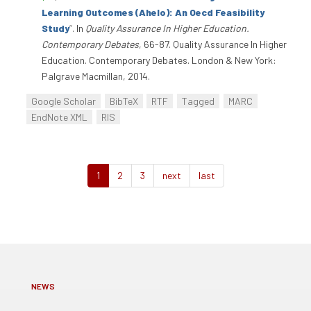
Learning Outcomes (Ahelo): An Oecd Feasibility
Study
”
. In
Quality Assurance In Higher Education.
Contemporary Debates
, 66-87. Quality Assurance In Higher
Education. Contemporary Debates. London & New York:
Palgrave Macmillan, 2014.
Google Scholar
BibTeX
RTF
Tagged
MARC
EndNote XML
RIS
1
2
3
next
last
NEWS