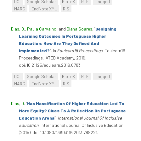
DOI
Google Scholar
BibTeX
RTF
Tagged
MARC
EndNote XML
RIS
Dias, D.
,
Paula Carvalho
, and
Diana Soares
.
“
Designing
Learning Outcomes In Portuguese Higher
Education: How Are They Defined And
Implemented?
”
. In
Edulearn16 Proceedings
. Edulearn16
Proceedings. IATED Academy, 2016.
doi:10.21125/edulearn.2016.0783.
DOI
Google Scholar
BibTeX
RTF
Tagged
MARC
EndNote XML
RIS
Dias, D
.
“
Has Massification Of Higher Education Led To
More Equity? Clues To A Reflection On Portuguese
Education Arena
”
.
International Journal Of Inclusive
Education
. International Journal Of Inclusive Education
(2015). doi:10.1080/13603116.2013.788221.