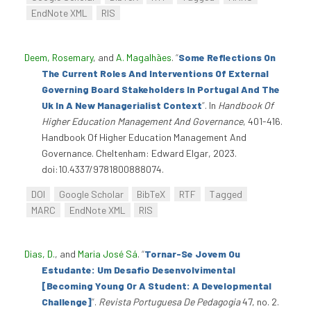
EndNote XML
RIS
Deem, Rosemary
, and
A. Magalhães
.
“
Some Reflections On
The Current Roles And Interventions Of External
Governing Board Stakeholders In Portugal And The
Uk In A New Managerialist Context
”
. In
Handbook Of
Higher Education Management And Governance
, 401-416.
Handbook Of Higher Education Management And
Governance. Cheltenham: Edward Elgar, 2023.
doi:10.4337/9781800888074.
DOI
Google Scholar
BibTeX
RTF
Tagged
MARC
EndNote XML
RIS
Dias, D.
, and
Maria José Sá
.
“
Tornar-Se Jovem Ou
Estudante: Um Desafio Desenvolvimental
[Becoming Young Or A Student: A Developmental
Challenge]
”
.
Revista Portuguesa De Pedagogia
47, no. 2.