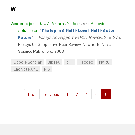
W
Westerheijden, D.F.
,
A. Amaral
,
M. Rosa
, and
A. Rovio-
Johansson
.
“
The Iep In A Multi-Level, Multi-Actor
Future
”
. In
Essays On Supportive Peer Review
, 265–276.
Essays On Supportive Peer Review. New York: Nova
Science Publishers, 2008.
Google Scholar
BibTeX
RTF
Tagged
MARC
EndNote XML
RIS
first
previous
1
2
3
4
5