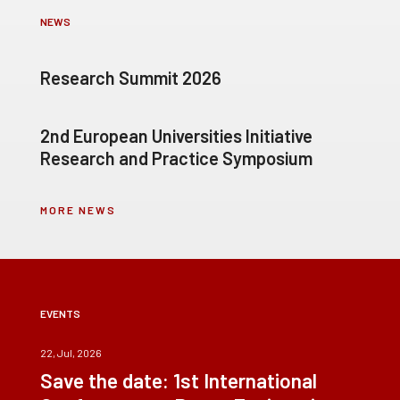
NEWS
Research Summit 2026
2nd European Universities Initiative
Research and Practice Symposium
MORE NEWS
EVENTS
22, Jul, 2026
Save the date: 1st International