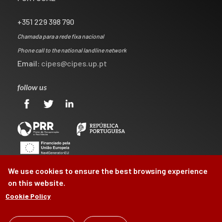
+351 229 398 790
Chamada para a rede fixa nacional
Phone call to the national landline network
Email:
cipes@cipes.up.pt
follow us
We use cookies to ensure the best browsing experience
on this website.
Cookie Policy