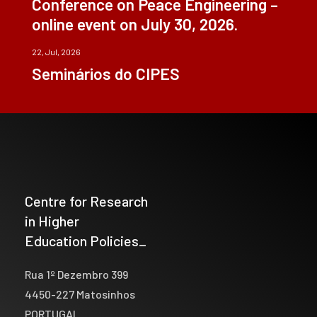
Conference on Peace Engineering –
online event on July 30, 2026.
22, Jul, 2026
Seminários do CIPES
Centre for Research
in Higher
Education Policies_
Rua 1º Dezembro 399
4450-227 Matosinhos
PORTUGAL