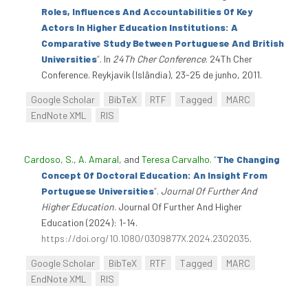
Roles, Influences And Accountabilities Of Key
Actors In Higher Education Institutions: A
Comparative Study Between Portuguese And British
Universities
”
. In
24Th Cher Conference
. 24Th Cher
Conference. Reykjavik (Islândia), 23-25 de junho, 2011.
Google Scholar
BibTeX
RTF
Tagged
MARC
EndNote XML
RIS
Cardoso, S.
,
A. Amaral
, and
Teresa Carvalho
.
“
The Changing
Concept Of Doctoral Education: An Insight From
Portuguese Universities
”
.
Journal Of Further And
Higher Education
. Journal Of Further And Higher
Education (2024): 1-14.
https://doi.org/10.1080/0309877X.2024.2302035
.
Google Scholar
BibTeX
RTF
Tagged
MARC
EndNote XML
RIS