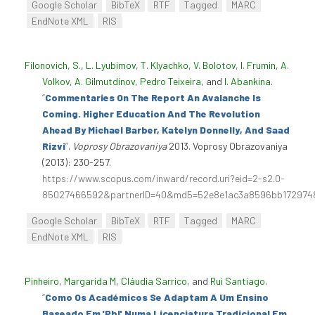
Google Scholar
BibTeX
RTF
Tagged
MARC
EndNote XML
RIS
Filonovich, S.
,
L. Lyubimov
,
T. Klyachko
,
V. Bolotov
,
I. Frumin
,
A.
Volkov
,
A. Gilmutdinov
,
Pedro Teixeira
, and
I. Abankina
.
“
Commentaries On The Report An Avalanche Is
Coming. Higher Education And The Revolution
Ahead By Michael Barber, Katelyn Donnelly, And Saad
Rizvi
”
.
Voprosy Obrazovaniya
2013. Voprosy Obrazovaniya
(2013): 230-257.
https://www.scopus.com/inward/record.uri?eid=2-s2.0-
85027466592&partnerID=40&md5=52e8e1ac3a8596bb172974
Google Scholar
BibTeX
RTF
Tagged
MARC
EndNote XML
RIS
Pinheiro, Margarida M
,
Cláudia Sarrico
, and
Rui Santiago
.
“
Como Os Académicos Se Adaptam A Um Ensino
Baseado Em 'Pbl' Numa Licenciatura Tradicional Em