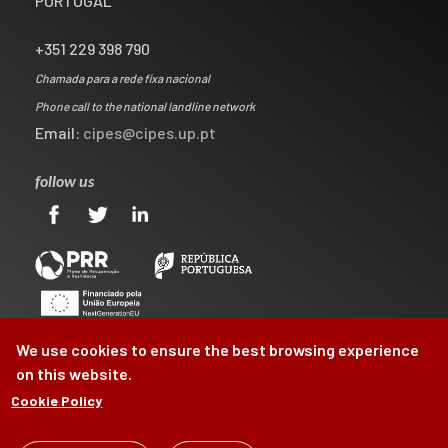
PORTUGAL
+351 229 398 790
Chamada para a rede fixa nacional
Phone call to the national landline network
Email:
cipes@cipes.up.pt
follow us
We use cookies to ensure the best browsing experience
on this website.
Cookie Policy