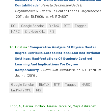
Contabilidade
”
.
Revista De Contabilidade E
Organizações
5. Revista De Contabilidade E Organizações
(2011). doi:10.11606/rco.v5i13.34807.
DOI
Google Scholar
BibTeX
RTF
Tagged
MARC
EndNote XML
RIS
Sin, Cristina
.
“
Comparative Analysis Of Physics Master
Degree Curricula Across National And Institutional
Settings: Manifestations Of Student-Centred
Learning And Implications For Degree
Comparability
”
.
Curriculum Journal
28, no. 3. Curriculum
Journal (2016).
Google Scholar
BibTeX
RTF
Tagged
MARC
EndNote XML
RIS
Diogo, S
,
Carina Jordão
,
Teresa Carvalho
,
Maya Ashkenazi
,