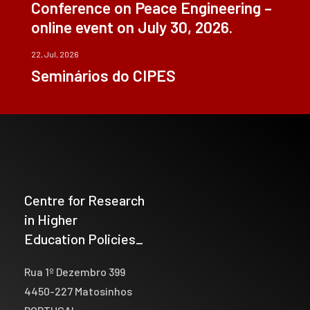
Conference on Peace Engineering –
online event on July 30, 2026.
22, Jul, 2026
Seminários do CIPES
Centre for Research
in Higher
Education Policies_
Rua 1º Dezembro 399
4450-227 Matosinhos