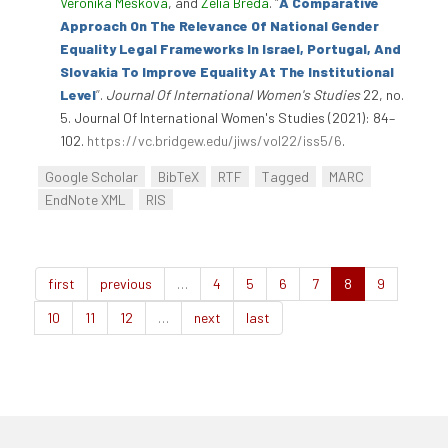
Veronika Mešková
, and
Zélia Breda
.
“
A Comparative
Approach On The Relevance Of National Gender
Equality Legal Frameworks In Israel, Portugal, And
Slovakia To Improve Equality At The Institutional
Level
”
.
Journal Of International Women's Studies
22, no.
5. Journal Of International Women's Studies (2021): 84–
102.
https://vc.bridgew.edu/jiws/vol22/iss5/6
.
Google Scholar
BibTeX
RTF
Tagged
MARC
EndNote XML
RIS
first
previous
…
4
5
6
7
8
9
10
11
12
…
next
last