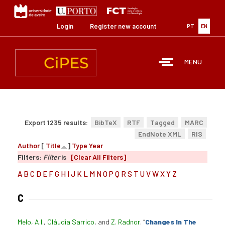
Skip
to
main
Login
Register new account
PT
EN
content
MENU
Export 1235 results:
BibTeX
RTF
Tagged
MARC
EndNote XML
RIS
Author
[
Title
]
Type
Year
Filters:
Filter
is
[Clear All Filters]
A
B
C
D
E
F
G
H
I
J
K
L
M
N
O
P
Q
R
S
T
U
V
W
X
Y
Z
C
Melo, A.I.
,
Cláudia Sarrico
, and
Z. Radnor
.
“
Changes In The