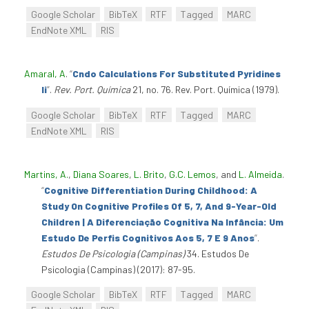
Google Scholar
BibTeX
RTF
Tagged
MARC
EndNote XML
RIS
Amaral, A
.
“
Cndo Calculations For Substituted Pyridines
Ii
”
.
Rev. Port. Química
21, no. 76. Rev. Port. Química (1979).
Google Scholar
BibTeX
RTF
Tagged
MARC
EndNote XML
RIS
Martins, A.
,
Diana Soares
,
L. Brito
,
G.C. Lemos
, and
L. Almeida
.
“
Cognitive Differentiation During Childhood: A
Study On Cognitive Profiles Of 5, 7, And 9-Year-Old
Children | A Diferenciação Cognitiva Na Infância: Um
Estudo De Perfis Cognitivos Aos 5, 7 E 9 Anos
”
.
Estudos De Psicologia (Campinas)
34. Estudos De
Psicologia (Campinas) (2017): 87-95.
Google Scholar
BibTeX
RTF
Tagged
MARC