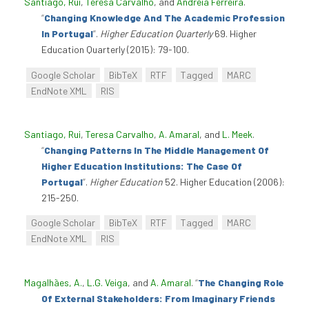
Santiago, Rui
,
Teresa Carvalho
, and
Andreia Ferreira
.
“
Changing Knowledge And The Academic Profession
In Portugal
”
.
Higher Education Quarterly
69. Higher
Education Quarterly (2015): 79-100.
Google Scholar
BibTeX
RTF
Tagged
MARC
EndNote XML
RIS
Santiago, Rui
,
Teresa Carvalho
,
A. Amaral
, and
L. Meek
.
“
Changing Patterns In The Middle Management Of
Higher Education Institutions: The Case Of
Portugal
”
.
Higher Education
52. Higher Education (2006):
215-250.
Google Scholar
BibTeX
RTF
Tagged
MARC
EndNote XML
RIS
Magalhães, A.
,
L.G. Veiga
, and
A. Amaral
.
“
The Changing Role
Of External Stakeholders: From Imaginary Friends