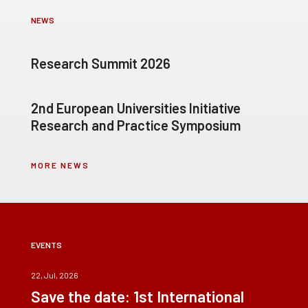
NEWS
Research Summit 2026
2nd European Universities Initiative
Research and Practice Symposium
MORE NEWS
EVENTS
22, Jul, 2026
Save the date: 1st International