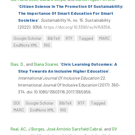
“
Citizen Science In The Promotion Of Sustainability:
The Importance Of Smart Education For Smart
Societies
”
.
Sustainability
14, no. 15. Sustainability
(2022): 9356.
https://doi.org/10.3390/su14159356
.
Google Scholar
BibTeX
RTF
Tagged
MARC
EndNote XML
RIS
Dias, D.
, and
Diana Soares
.
“
Civic Learning Outcomes: A
Step Towards An Inclusive Higher Education
”
.
International Journal Of Inclusive Education
22.
International Journal Of Inclusive Education (2017): 360–
374. doi:10.1080/13603116.2017.1365956.
DOI
Google Scholar
BibTeX
RTF
Tagged
MARC
EndNote XML
RIS
Real, AC
,
J Borges
,
José António Sarsfield Cabral
, and
GV