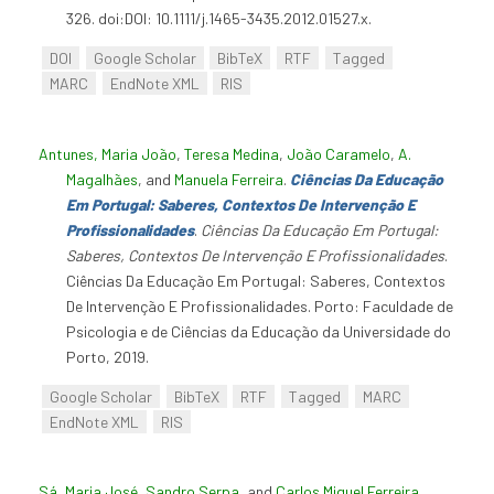
326. doi:DOI: 10.1111/j.1465-3435.2012.01527.x.
DOI
Google Scholar
BibTeX
RTF
Tagged
MARC
EndNote XML
RIS
Antunes, Maria João
,
Teresa Medina
,
João Caramelo
,
A.
Magalhães
, and
Manuela Ferreira
.
Ciências Da Educação
Em Portugal: Saberes, Contextos De Intervenção E
Profissionalidades
.
Ciências Da Educação Em Portugal:
Saberes, Contextos De Intervenção E Profissionalidades
.
Ciências Da Educação Em Portugal: Saberes, Contextos
De Intervenção E Profissionalidades. Porto: Faculdade de
Psicologia e de Ciências da Educação da Universidade do
Porto, 2019.
Google Scholar
BibTeX
RTF
Tagged
MARC
EndNote XML
RIS
Sá, Maria José
,
Sandro Serpa
, and
Carlos Miguel Ferreira
.