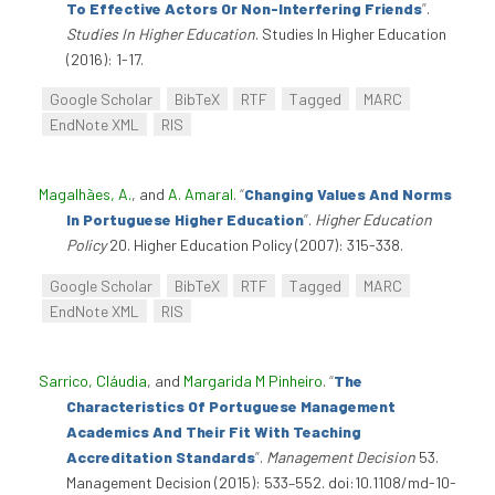
To Effective Actors Or Non-Interfering Friends
”
.
Studies In Higher Education
. Studies In Higher Education
(2016): 1-17.
Google Scholar
BibTeX
RTF
Tagged
MARC
EndNote XML
RIS
Magalhães, A.
, and
A. Amaral
.
“
Changing Values And Norms
In Portuguese Higher Education
”
.
Higher Education
Policy
20. Higher Education Policy (2007): 315-338.
Google Scholar
BibTeX
RTF
Tagged
MARC
EndNote XML
RIS
Sarrico, Cláudia
, and
Margarida M Pinheiro
.
“
The
Characteristics Of Portuguese Management
Academics And Their Fit With Teaching
Accreditation Standards
”
.
Management Decision
53.
Management Decision (2015): 533–552. doi:10.1108/md-10-