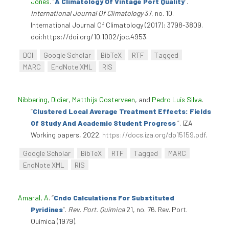
Jones
.
“
A Climatology Of Vintage Port Quality
”
.
International Journal Of Climatology
37, no. 10.
International Journal Of Climatology (2017): 3798-3809.
doi:https://doi.org/10.1002/joc.4953.
DOI
Google Scholar
BibTeX
RTF
Tagged
MARC
EndNote XML
RIS
Nibbering, Didier
,
Matthijs Oosterveen
, and
Pedro Luís Silva
.
“
Clustered Local Average Treatment Effects: Fields
Of Study And Academic Student Progress
”
. IZA
Working papers, 2022.
https://docs.iza.org/dp15159.pdf
.
Google Scholar
BibTeX
RTF
Tagged
MARC
EndNote XML
RIS
Amaral, A
.
“
Cndo Calculations For Substituted
Pyridines
”
.
Rev. Port. Química
21, no. 76. Rev. Port.
Química (1979).