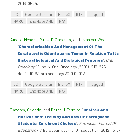
2013-0524.
DOI
Google Scholar
BibTeX
RTF
Tagged
MARC
EndNote XML
RIS
Amaral Mendes, Rui
,
J. F. Carvalho
, and
I. van der Waal
.
“
Characterization And Management Of The
Keratocystic Odontogenic Tumor In Relation To Its
Histopathological And Biological Features
”
.
Oral
Oncology
46, no. 4. Oral Oncology (2010): 219-225.
doi:10.1016/j.oraloncology.2010.01.012.
DOI
Google Scholar
BibTeX
RTF
Tagged
MARC
EndNote XML
RIS
Tavares, Orlanda
, and
Brites J. Ferreira
.
“
Choices And
Motivations: The Why And How Of Portuguese
Students' Enrolment Choices
”
.
European Journal Of
Education
47. European Journal Of Education (2012): 310-