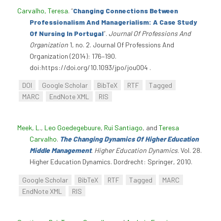
Carvalho, Teresa
.
“
Changing Connections Between
Professionalism And Managerialism: A Case Study
Of Nursing In Portugal
”
.
Journal Of Professions And
Organization
1, no. 2. Journal Of Professions And
Organization (2014): 176–190.
doi:https://doi.org/10.1093/jpo/jou004 .
DOI
Google Scholar
BibTeX
RTF
Tagged
MARC
EndNote XML
RIS
Meek, L.
,
Leo Goedegebuure
,
Rui Santiago
, and
Teresa
Carvalho
.
The Changing Dynamics Of Higher Education
Middle Management
.
Higher Education Dynamics
. Vol. 28.
Higher Education Dynamics. Dordrecht: Springer, 2010.
Google Scholar
BibTeX
RTF
Tagged
MARC
EndNote XML
RIS