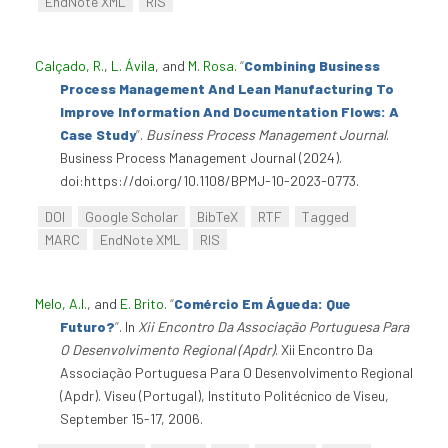
EndNote XML
RIS
Calçado, R.
,
L. Ávila
, and
M. Rosa
.
“
Combining Business
Process Management And Lean Manufacturing To
Improve Information And Documentation Flows: A
Case Study
”
.
Business Process Management Journal
.
Business Process Management Journal (2024).
doi:https://doi.org/10.1108/BPMJ-10-2023-0773.
DOI
Google Scholar
BibTeX
RTF
Tagged
MARC
EndNote XML
RIS
Melo, A.I.
, and
E. Brito
.
“
Comércio Em Águeda: Que
Futuro?
”
. In
Xii Encontro Da Associação Portuguesa Para
O Desenvolvimento Regional (Apdr)
. Xii Encontro Da
Associação Portuguesa Para O Desenvolvimento Regional
(Apdr). Viseu (Portugal), Instituto Politécnico de Viseu,
September 15-17, 2006.