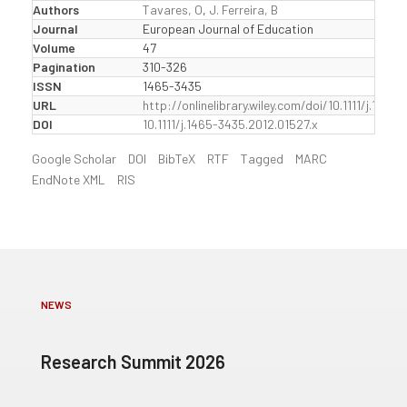
Authors
Tavares, O
,
J. Ferreira, B
Journal
European Journal of Education
Volume
47
Pagination
310-326
ISSN
1465-3435
URL
http://onlinelibrary.wiley.com/doi/10.1111/j.1465
DOI
10.1111/j.1465-3435.2012.01527.x
Google Scholar
DOI
BibTeX
RTF
Tagged
MARC
EndNote XML
RIS
NEWS
Research Summit 2026