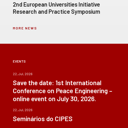
2nd European Universities Initiative
Research and Practice Symposium
MORE NEWS
EVENTS
22, Jul, 2026
Save the date: 1st International
Conference on Peace Engineering –
online event on July 30, 2026.
22, Jul, 2026
Seminários do CIPES