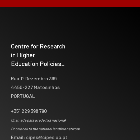
Centre for Research
in Higher
Education Policies_
Rua 1º Dezembro 399
4450-227 Matosinhos
PORTUGAL
+351 229 398 790
Chamada para a rede fixa nacional
Phone call to the national landline network
Email:
cipes@cipes.up.pt