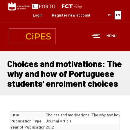
Skip
to
main
Login
Register new account
PT
EN
content
MENU
Choices and motivations: The
why and how of Portuguese
students' enrolment choices
Title
Choices and motivations: The why and how of P
Publication Type
Journal Article
Year of Publication
2012