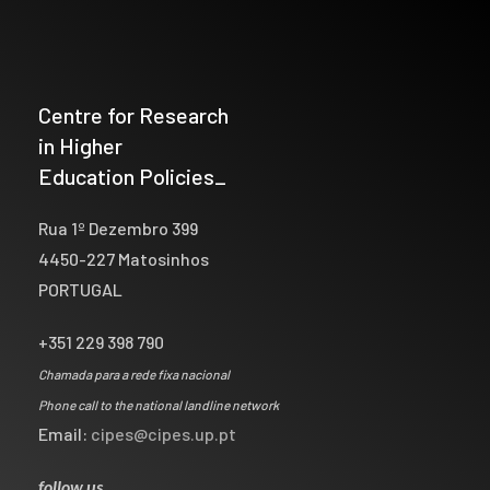
Centre for Research
in Higher
Education Policies_
Rua 1º Dezembro 399
4450-227 Matosinhos
PORTUGAL
+351 229 398 790
Chamada para a rede fixa nacional
Phone call to the national landline network
Email:
cipes@cipes.up.pt
follow us