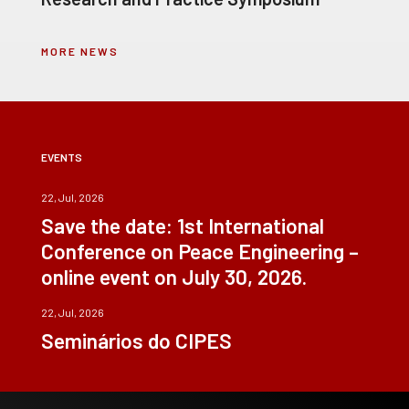
MORE NEWS
EVENTS
22, Jul, 2026
Save the date: 1st International
Conference on Peace Engineering –
online event on July 30, 2026.
22, Jul, 2026
Seminários do CIPES