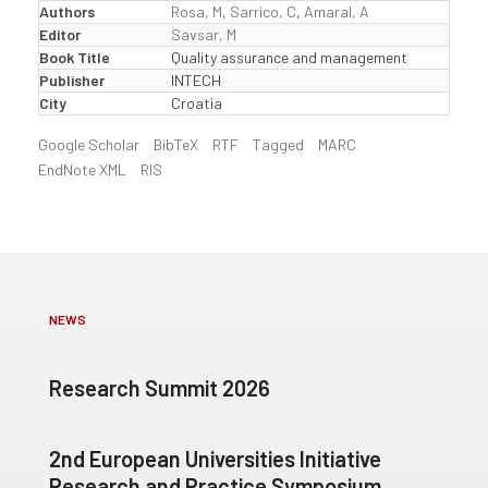
Authors
Rosa, M
,
Sarrico, C
,
Amaral, A
Editor
Savsar, M
Book Title
Quality assurance and management
Publisher
INTECH
City
Croatia
Google Scholar
BibTeX
RTF
Tagged
MARC
EndNote XML
RIS
NEWS
Research Summit 2026
2nd European Universities Initiative
Research and Practice Symposium