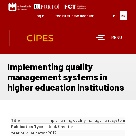
Skip
to
main
Login
Register new account
PT
EN
content
MENU
Implementing quality
management systems in
higher education institutions
Title
Implementing quality management systems in hig
Publication Type
Book Chapter
Year of Publication
2012