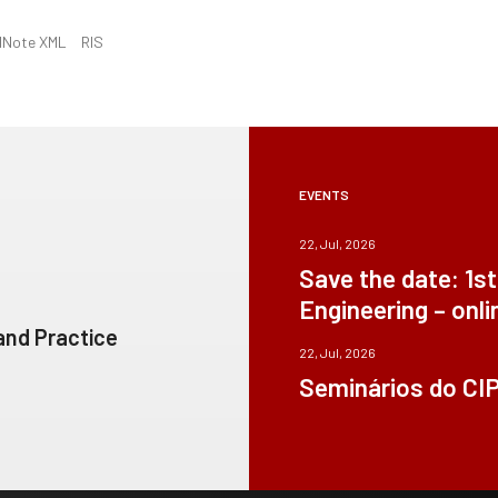
dNote XML
RIS
EVENTS
22, Jul, 2026
Save the date: 1s
Engineering – onli
 and Practice
22, Jul, 2026
Seminários do CI