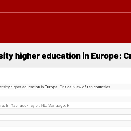
ty higher education in Europe: Cri
sity higher education in Europe: Critical view of ten countries
ira, B
,
Machado-Taylor, ML
,
Santiago, R