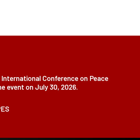
t International Conference on Peace
ne event on July 30, 2026.
PES