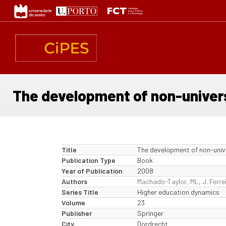
Skip
to
main
content
The development of non-universi
Title
The development of non-univer
Publication Type
Book
Year of Publication
2008
Authors
Machado-Taylor, ML
,
J. Ferre
Series Title
Higher education dynamics
Volume
23
Publisher
Springer
City
Dordrecht