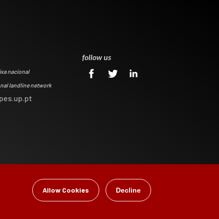
0
follow us
ixa nacional
onal landline network
pes.up.pt
Allow Cookies
Decline
gital