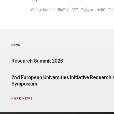
Google Scholar
BibTeX
RTF
Tagged
MARC
En
NEWS
Research Summit 2026
2nd European Universities Initiative Research
Symposium
MORE NEWS