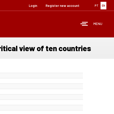
Login
Register new account
PT
EN
MENU
tical view of ten countries