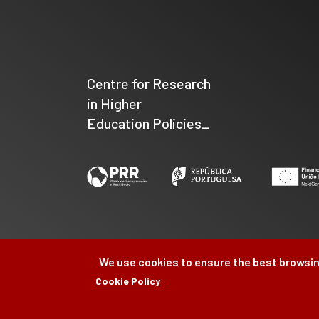
Centre for Research
in Higher
Education Policies_
We use cookies to ensure the best browsin
Cookie Policy
©
CIPES
2026