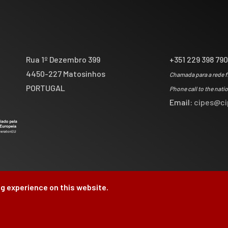
Rua 1º Dezembro 399
+351 229 398 79
4450-227 Matosinhos
Chamada para a rede f
PORTUGAL
Phone call to the nati
Email:
cipes@ci
g experience on this website.
by
Brag, Design & Di