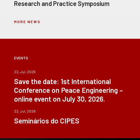
Research and Practice Symposium
MORE NEWS
EVENTS
22, Jul, 2026
Save the date: 1st International
Conference on Peace Engineering –
online event on July 30, 2026.
22, Jul, 2026
Seminários do CIPES