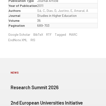
Publication Type
Journal Article
Year of Publication
2011
Authors
Sá, C
,
Dias, D
,
Justino, E
,
Amaral, A
Journal
Studies in Higher Education
Volume
36
Pagination
689-703
Google Scholar
BibTeX
RTF
Tagged
MARC
EndNote XML
RIS
NEWS
Research Summit 2026
2nd European Universities Initiative