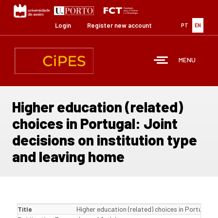
Skip
to
main
Login
Register new account
PT
EN
content
MENU
Higher education (related)
choices in Portugal: Joint
decisions on institution type
and leaving home
Title
Higher education (related) choices in Portugal: 