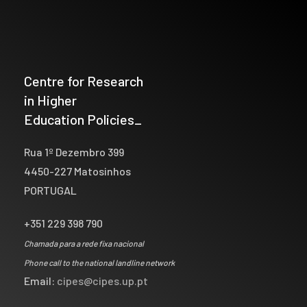
Centre for Research
in Higher
Education Policies_
Rua 1º Dezembro 399
4450-227 Matosinhos
PORTUGAL
+351 229 398 790
Chamada para a rede fixa nacional
Phone call to the national landline network
Email:
cipes@cipes.up.pt