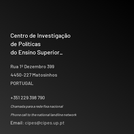
Centro de Investigação
de Políticas
do Ensino Superior_
Rua 1º Dezembro 399
4450-227 Matosinhos
PORTUGAL
+351 229 398 790
Chamada para a rede fixa nacional
Phone call to the national landline network
Email:
cipes@cipes.up.pt