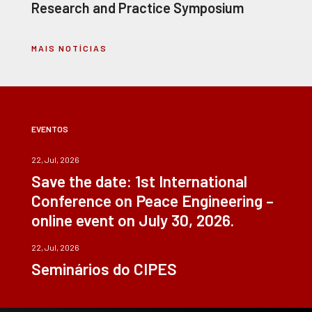
Research and Practice Symposium
MAIS NOTÍCIAS
EVENTOS
22, Jul, 2026
Save the date: 1st International
Conference on Peace Engineering –
online event on July 30, 2026.
22, Jul, 2026
Seminários do CIPES