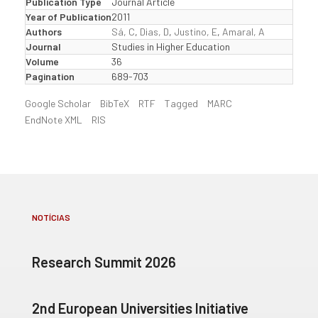
Publication Type
Journal Article
Year of Publication
2011
Authors
Sá, C
,
Dias, D
,
Justino, E
,
Amaral, A
Journal
Studies in Higher Education
Volume
36
Pagination
689-703
Google Scholar
BibTeX
RTF
Tagged
MARC
EndNote XML
RIS
NOTÍCIAS
Research Summit 2026
2nd European Universities Initiative