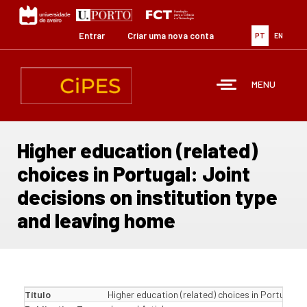
Passar
para
o
Entrar
Criar uma nova conta
PT
EN
conteúdo
principal
MENU
Higher education (related)
choices in Portugal: Joint
decisions on institution type
and leaving home
Título
Higher education (related) choices in Portugal: 