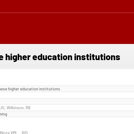
e higher education institutions
uese higher education institutions
 JS
,
Wilkinson, RB
ning
dNote XML
RIS