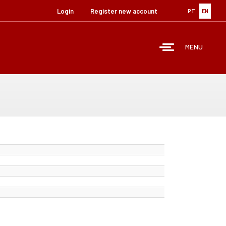
Login
Register new account
PT
EN
MENU