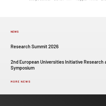
NEWS
Research Summit 2026
2nd European Universities Initiative Research
Symposium
MORE NEWS