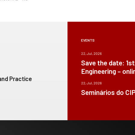
EVENTS
22, Jul, 2026
Save the date: 1s
Engineering – onli
 and Practice
22, Jul, 2026
Seminários do CI