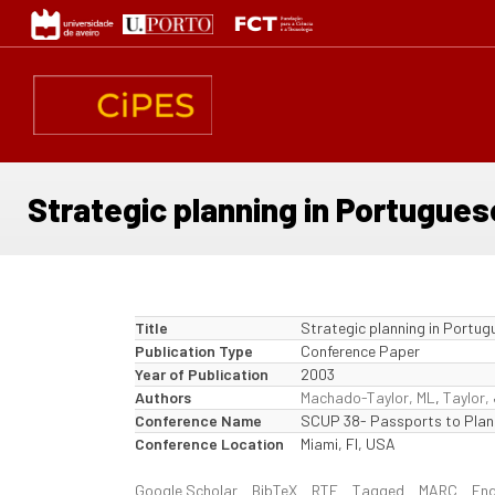
Skip
to
main
content
Strategic planning in Portugues
Title
Strategic planning in Portug
Publication Type
Conference Paper
Year of Publication
2003
Authors
Machado-Taylor, ML
,
Taylor,
Conference Name
SCUP 38- Passports to Plan
Conference Location
Miami, Fl, USA
Google Scholar
BibTeX
RTF
Tagged
MARC
En