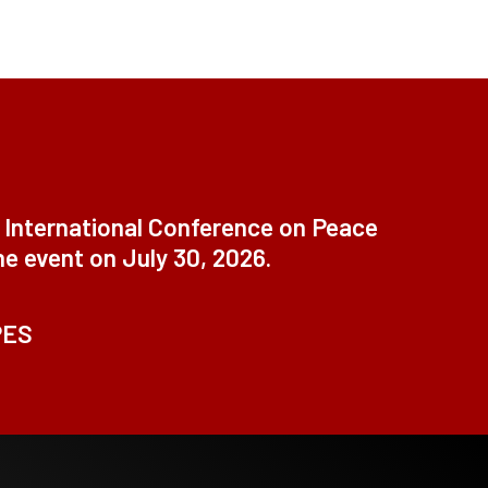
t International Conference on Peace
ne event on July 30, 2026.
PES