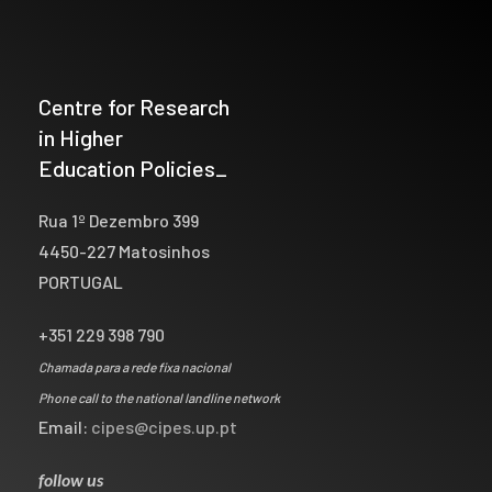
Centre for Research
in Higher
Education Policies_
Rua 1º Dezembro 399
4450-227 Matosinhos
PORTUGAL
+351 229 398 790
Chamada para a rede fixa nacional
Phone call to the national landline network
Email:
cipes@cipes.up.pt
follow us