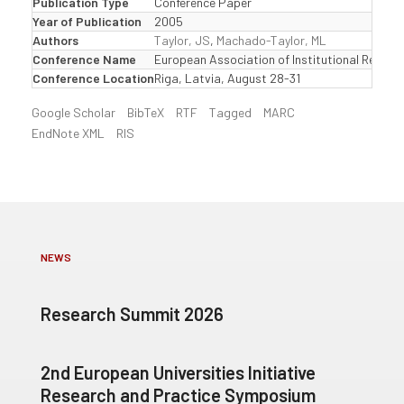
Publication Type
Conference Paper
Year of Publication
2005
Authors
Taylor, JS
,
Machado-Taylor, ML
Conference Name
European Association of Institutional Resear
Conference Location
Riga, Latvia, August 28-31
Google Scholar
BibTeX
RTF
Tagged
MARC
EndNote XML
RIS
NEWS
Research Summit 2026
2nd European Universities Initiative
Research and Practice Symposium