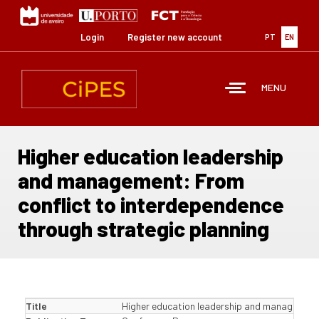
Skip
to
main
Login
Register new account
PT
EN
content
MENU
Higher education leadership
and management: From
conflict to interdependence
through strategic planning
Title
Higher education leadership and management: