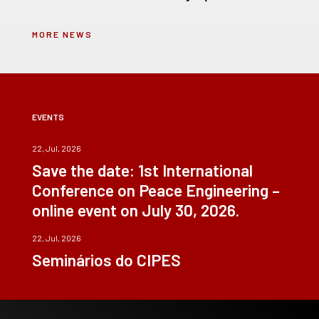
MORE NEWS
EVENTS
22, Jul, 2026
Save the date: 1st International
Conference on Peace Engineering –
online event on July 30, 2026.
22, Jul, 2026
Seminários do CIPES