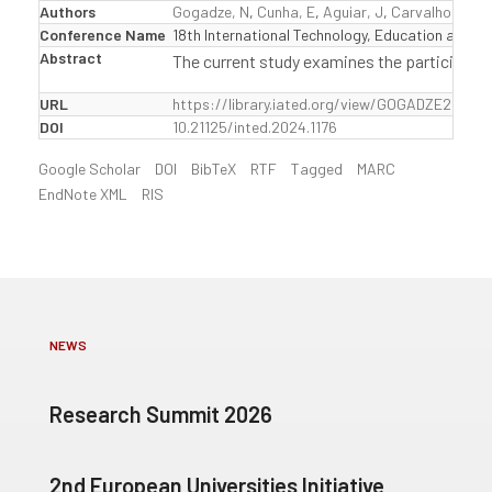
Authors
Gogadze, N
,
Cunha, E
,
Aguiar, J
,
Carvalho, T
Conference Name
18th International Technology, Education and 
Abstract
The current study examines the participatio
URL
https://library.iated.org/view/GOGADZE2024E
DOI
10.21125/inted.2024.1176
Google Scholar
DOI
BibTeX
RTF
Tagged
MARC
EndNote XML
RIS
NEWS
Research Summit 2026
2nd European Universities Initiative