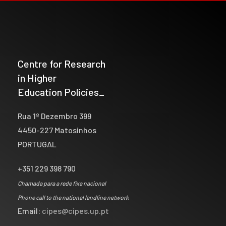
Centre for Research
in Higher
Education Policies_
Rua 1º Dezembro 399
4450-227 Matosinhos
PORTUGAL
+351 229 398 790
Chamada para a rede fixa nacional
Phone call to the national landline network
Email:
cipes@cipes.up.pt