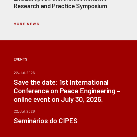
Research and Practice Symposium
MORE NEWS
EVENTS
22, Jul, 2026
Save the date: 1st International
Conference on Peace Engineering –
online event on July 30, 2026.
22, Jul, 2026
Seminários do CIPES