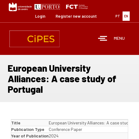
Skip
to
main
Login
Register new account
PT
EN
content
MENU
European University
Alliances: A case study of
Portugal
Title
European University Alliances: A case study of 
Publication Type
Conference Paper
Year of Publication
2024