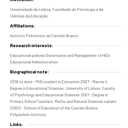
Universidade de Lisboa, Faculdade de Psicologia e de
Ciências da Educação
Affiliations:
Instituto Politécnico de Castelo Branco
Research interests:
Educational policies Governance and Management of HEIs
Educational Administration
Biographical note:
2019 to date - PhD student in Education 2007 - Master's
Degree in Educational Sciences, University of Lisbon, Faculty
of Psychology and Educational Sciences 2001 - Degree in
Primary School Teachers, Maths and Natural Sciences variant
(2001) - School of Education of the Castelo Branco
Polytechnic Institute
Links: