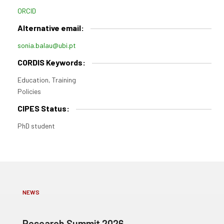
ORCID
Alternative email:
sonia.balau@ubi.pt
CORDIS Keywords:
Education, Training
Policies
CIPES Status:
PhD student
NEWS
Research Summit 2026