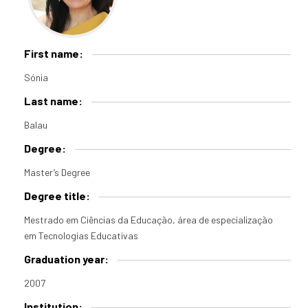
First name:
Sónia
Last name:
Balau
Degree:
Master’s Degree
Degree title:
Mestrado em Ciências da Educação, área de especialização
em Tecnologias Educativas
Graduation year:
2007
Institution: