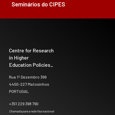
Seminários do CIPES
Centre for Research
in Higher
Education Policies_
Rua 1º Dezembro 399
4450-227 Matosinhos
PORTUGAL
+351 229 398 790
Chamada para a rede fixa nacional