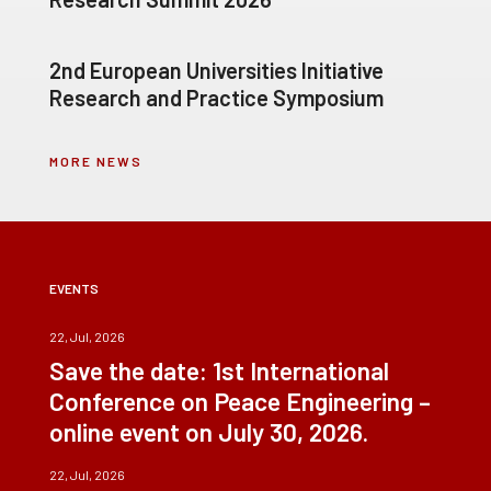
2nd European Universities Initiative
Research and Practice Symposium
MORE NEWS
EVENTS
22, Jul, 2026
Save the date: 1st International
Conference on Peace Engineering –
online event on July 30, 2026.
22, Jul, 2026