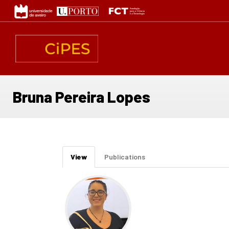
Skip
to
main
content
Bruna Pereira Lopes
Primary
View
(active
Publications
tabs
tab)