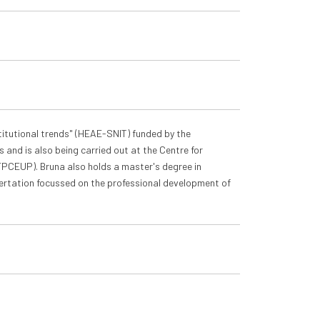
titutional trends" (HEAE-SNIT) funded by the
 and is also being carried out at the Centre for
(FPCEUP). Bruna also holds a master's degree in
sertation focussed on the professional development of