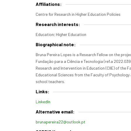
Affiliations:
Centre for Research in Higher Education Policies
Research interests:
Education; Higher Education
Biographical note:
Bruna Pereira Lopes is a Research Fellow on the proje
Fundação para a Ciência e Tecnologia (ref.a 2022.03986
Research and Intervention in Education (CIIE) of the 
Educational Sciences from the Faculty of Psychology 
school teachers.
Links:
LinkedIn
Alternative email:
brunapereira22@outlook.pt