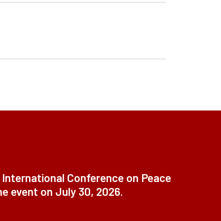
t International Conference on Peace
ne event on July 30, 2026.