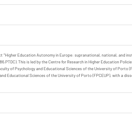
ct "Higher Education Autonomy in Europe: supranational, national, and ins
.PTDC). This is led by the Centre for Research in Higher Education Policies
Faculty of Psychology and Educational Sciences of the University of Porto 
and Educational Sciences of the University of Porto (FPCEUP), with a dis