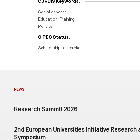
CORDIS Keywords:
Social aspects
Education, Training
Policies
CIPES Status:
Scholarship researcher
NEWS
Research Summit 2026
2nd European Universities Initiative Research
Symposium