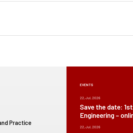
EVENTS
22, Jul, 2026
Save the date: 1s
Engineering – onli
 and Practice
22, Jul, 2026