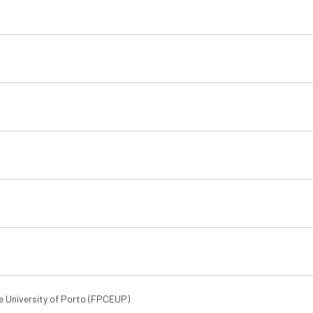
e University of Porto (FPCEUP)