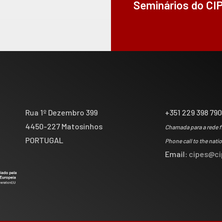
Seminários do CI
Rua 1º Dezembro 399
+351 229 398 79
4450-227 Matosinhos
Chamada para a rede f
PORTUGAL
Phone call to the nati
Email:
cipes@ci