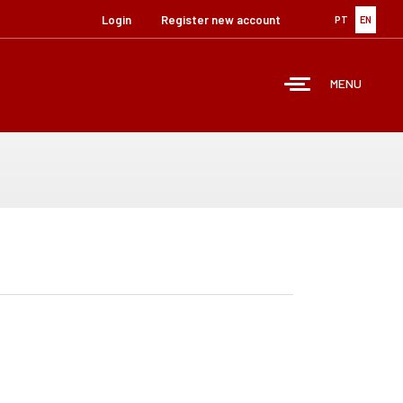
Login
Register new account
PT
EN
MENU