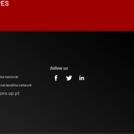
PES
0
follow us
ixa nacional
onal landline network
pes.up.pt