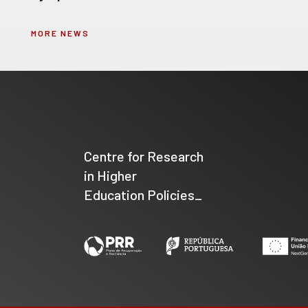
MORE NEWS
Centre for Research
in Higher
Education Policies_