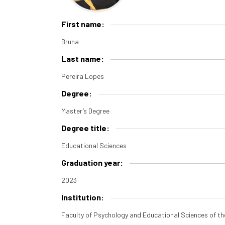
First name:
Bruna
Last name:
Pereira Lopes
Degree:
Master’s Degree
Degree title:
Educational Sciences
Graduation year:
2023
Institution:
Faculty of Psychology and Educational Sciences of th