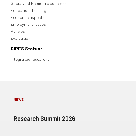
Social and Economic concerns
Education, Training
Economic aspects
Employment issues
Policies
Evaluation
CIPES Status:
Integrated researcher
NEWS
Research Summit 2026