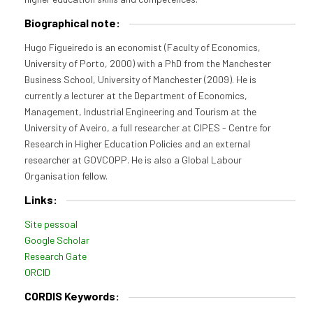
Biographical note:
Hugo Figueiredo is an economist (Faculty of Economics,
University of Porto, 2000) with a PhD from the Manchester
Business School, University of Manchester (2009). He is
currently a lecturer at the Department of Economics,
Management, Industrial Engineering and Tourism at the
University of Aveiro, a full researcher at CIPES - Centre for
Research in Higher Education Policies and an external
researcher at GOVCOPP. He is also a Global Labour
Organisation fellow.
Links:
Site pessoal
Google Scholar
Research Gate
ORCID
CORDIS Keywords: