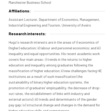
Manchester Business School
Affiliations:
Assistant Lecturer, Department of Economics, Management,
Industrial Engineering and Tourism, University of Aveiro
Research interests:
Hugo's research interests are in the areas of i) economics of
(higher) education; ii) labour and personnel economics; and iii)
inequality and equal opportunities. His recent academic work
covers four main areas: i) trends in the returns to higher
education and inequality among graduates following the
massification of higher education; ii) new challenges facing HE
institutions as a result of such massification (the
sustainability of binary higher education systems, the
promotion of graduates’ employability, the decrease of drop-
out rates, the establishment of links with industry and
external actors); iii) trends and determinants of the gender
pay gap; iv) structural change and changes in the demand for
higher education skills and competences.