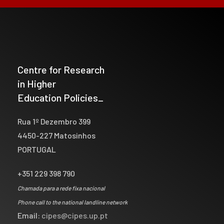
Centre for Research
in Higher
Education Policies_
Rua 1º Dezembro 399
4450-227 Matosinhos
PORTUGAL
+351 229 398 790
Chamada para a rede fixa nacional
Phone call to the national landline network
Email:
cipes@cipes.up.pt