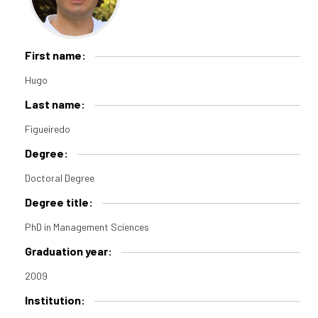
First name:
Hugo
Last name:
Figueiredo
Degree:
Doctoral Degree
Degree title:
PhD in Management Sciences
Graduation year:
2009
Institution: