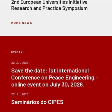
2nd European Universities Initiative
Research and Practice Symposium
MORE NEWS
EVENTS
22, Jul, 2026
Save the date: 1st International
Conference on Peace Engineering –
online event on July 30, 2026.
22, Jul, 2026
Seminários do CIPES