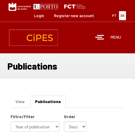
Skip
to
main
Login
Register new account
PT
EN
content
MENU
Publications
Primary
View
Publications
(active
tabs
tab)
Filtro/Filter
Order