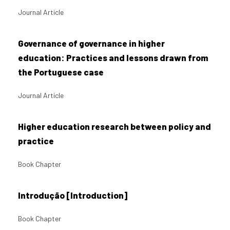
Journal Article
Governance of governance in higher
education: Practices and lessons drawn from
the Portuguese case
Journal Article
Higher education research between policy and
practice
Book Chapter
Introdução [Introduction]
Book Chapter