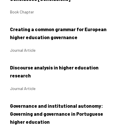
Book Chapter
Creating a common grammar for European
higher education governance
Journal Article
Discourse analysis in higher education
research
Journal Article
Governance and institutional autonomy:
Governing and governance in Portuguese
higher education