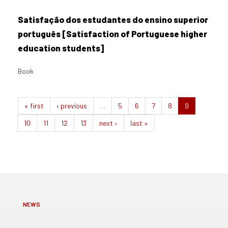
Satisfação dos estudantes do ensino superior
português [Satisfaction of Portuguese higher
education students]
Book
« first
‹ previous
…
5
6
7
8
9
10
11
12
13
next ›
last »
NEWS