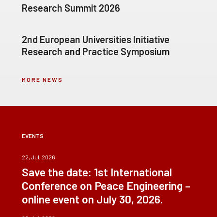
Research Summit 2026
2nd European Universities Initiative
Research and Practice Symposium
MORE NEWS
EVENTS
22, Jul, 2026
Save the date: 1st International
Conference on Peace Engineering –
online event on July 30, 2026.