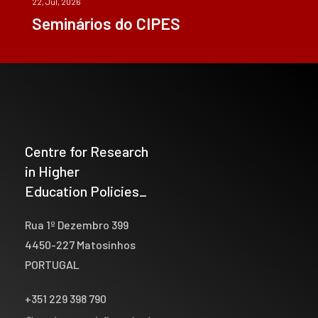
22, Jul, 2026
Seminários do CIPES
Centre for Research
in Higher
Education Policies_
Rua 1º Dezembro 399
4450-227 Matosinhos
PORTUGAL
+351 229 398 790