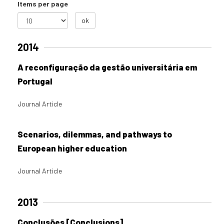
Items per page
ok
2014
A reconfiguração da gestão universitária em
Portugal
Journal Article
Scenarios, dilemmas, and pathways to
European higher education
Journal Article
2013
Conclusões [Conclusions]