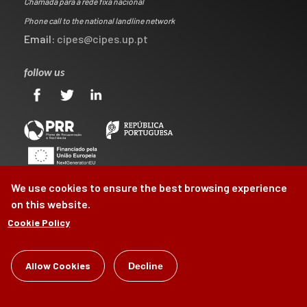
Chamada para a rede fixa nacional
Phone call to the national landline network
Email:
cipes@cipes.up.pt
follow us
We use cookies to ensure the best browsing experience
on this website.
Cookie Policy
©
Allow Cookies
CIPES
2026
Decline
by
Brag, Design & Digital