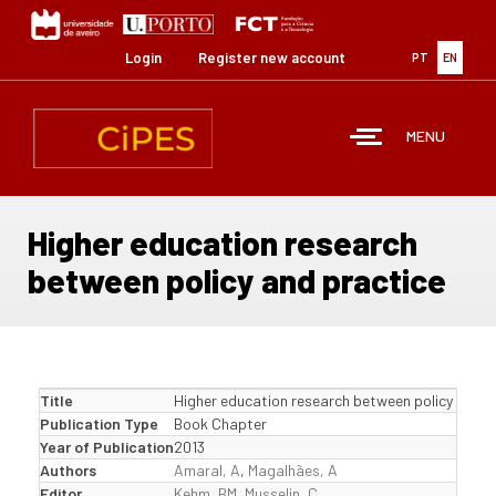
Skip
to
main
Login
Register new account
PT
EN
content
MENU
Higher education research
between policy and practice
Title
Higher education research between policy and p
Publication Type
Book Chapter
Year of Publication
2013
Authors
Amaral, A
,
Magalhães, A
Editor
Kehm, BM
,
Musselin, C