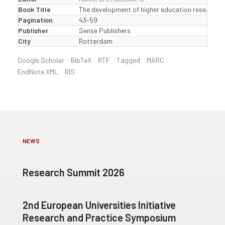
Book Title
The development of higher education research i
Pagination
43-59
Publisher
Sense Publishers
City
Rotterdam
Google Scholar
BibTeX
RTF
Tagged
MARC
EndNote XML
RIS
NEWS
Research Summit 2026
2nd European Universities Initiative
Research and Practice Symposium