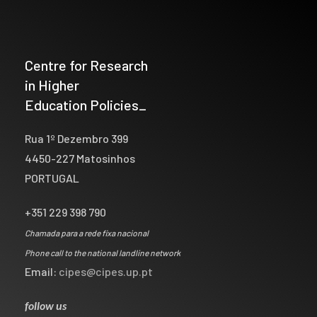
Centre for Research
in Higher
Education Policies_
Rua 1º Dezembro 399
4450-227 Matosinhos
PORTUGAL
+351 229 398 790
Chamada para a rede fixa nacional
Phone call to the national landline network
Email:
cipes@cipes.up.pt
follow us