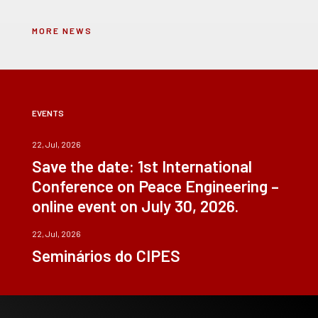
MORE NEWS
EVENTS
22, Jul, 2026
Save the date: 1st International
Conference on Peace Engineering –
online event on July 30, 2026.
22, Jul, 2026
Seminários do CIPES