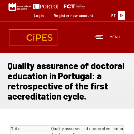
Skip
to
main
Login
Register new account
PT
EN
content
MENU
Quality assurance of doctoral
education in Portugal: a
retrospective of the first
accreditation cycle.
Title
Quality assurance of doctoral education in Por