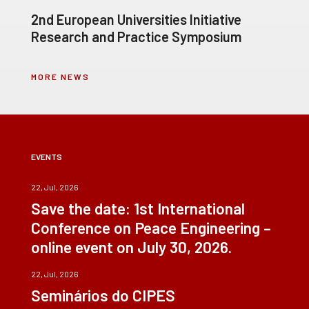
2nd European Universities Initiative
Research and Practice Symposium
MORE NEWS
EVENTS
22, Jul, 2026
Save the date: 1st International
Conference on Peace Engineering –
online event on July 30, 2026.
22, Jul, 2026
Seminários do CIPES