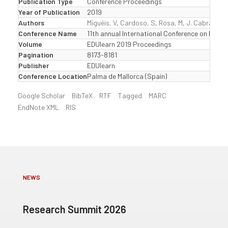
Publication Type
Conference Proceedings
Year of Publication
2019
Authors
Miguéis, V
,
Cardoso, S
,
Rosa, M
,
J. Cabral, S
Conference Name
11th annual International Conference on Educ
Volume
EDUlearn 2019 Proceedings
Pagination
8173-8181
Publisher
EDUlearn
Conference Location
Palma de Mallorca (Spain)
Google Scholar
BibTeX
RTF
Tagged
MARC
EndNote XML
RIS
NEWS
Research Summit 2026