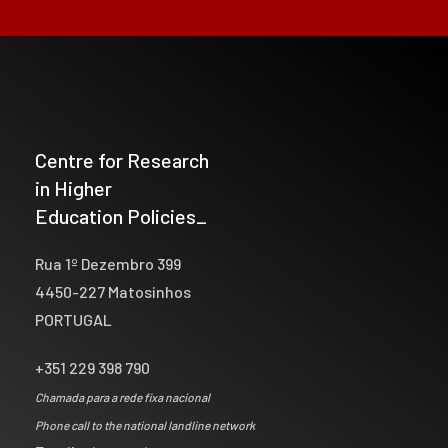
Centre for Research
in Higher
Education Policies_
Rua 1º Dezembro 399
4450-227 Matosinhos
PORTUGAL
+351 229 398 790
Chamada para a rede fixa nacional
Phone call to the national landline network