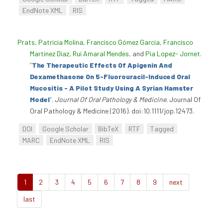
EndNote XML
RIS
Prats, Patricia Molina
,
Francisco Gómez Garcia
,
Francisco
Martinez Diaz
,
Rui Amaral Mendes
, and
Pia Lopez- Jornet
.
“
The Therapeutic Effects Of Apigenin And
Dexamethasone On 5-Fluorouracil-Induced Oral
Mucositis - A Pilot Study Using A Syrian Hamster
Model
”
.
Journal Of Oral Pathology & Medicine
. Journal Of
Oral Pathology & Medicine (2016). doi:10.1111/jop.12473.
DOI
Google Scholar
BibTeX
RTF
Tagged
MARC
EndNote XML
RIS
1
2
3
4
5
6
7
8
9
next
last