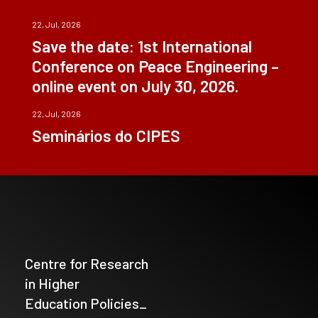
22, Jul, 2026
Save the date: 1st International
Conference on Peace Engineering –
online event on July 30, 2026.
22, Jul, 2026
Seminários do CIPES
Centre for Research
in Higher
Education Policies_