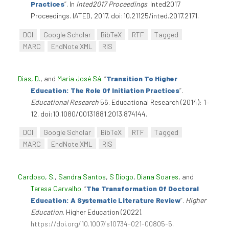
Practices
”
. In
Inted2017 Proceedings
. Inted2017
Proceedings. IATED, 2017. doi:10.21125/inted.2017.2171.
DOI
Google Scholar
BibTeX
RTF
Tagged
MARC
EndNote XML
RIS
Dias, D.
, and
Maria José Sá
.
“
Transition To Higher
Education: The Role Of Initiation Practices
”
.
Educational Research
56. Educational Research (2014): 1–
12. doi:10.1080/00131881.2013.874144.
DOI
Google Scholar
BibTeX
RTF
Tagged
MARC
EndNote XML
RIS
Cardoso, S.
,
Sandra Santos
,
S Diogo
,
Diana Soares
, and
Teresa Carvalho
.
“
The Transformation Of Doctoral
Education: A Systematic Literature Review
”
.
Higher
Education
. Higher Education (2022).
https://doi.org/10.1007/s10734-021-00805-5
.