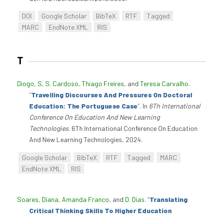
DOI
Google Scholar
BibTeX
RTF
Tagged
MARC
EndNote XML
RIS
T
Diogo, S
,
S. Cardoso
,
Thiago Freires
, and
Teresa Carvalho
.
“
Travelling Discourses And Pressures On Doctoral
Education: The Portuguese Case
”
. In
6Th International
Conference On Education And New Learning
Technologies
. 6Th International Conference On Education
And New Learning Technologies, 2024.
Google Scholar
BibTeX
RTF
Tagged
MARC
EndNote XML
RIS
Soares, Diana
,
Amanda Franco
, and
D. Dias
.
“
Translating
Critical Thinking Skills To Higher Education