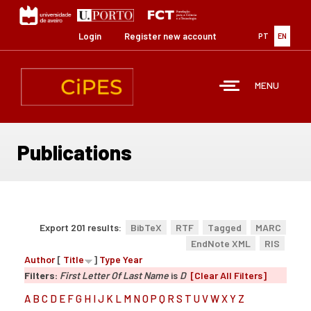
Skip
to
main
Login
Register new account
PT
EN
content
MENU
Publications
Export 201 results:
BibTeX
RTF
Tagged
MARC
EndNote XML
RIS
Author
[
Title
]
Type
Year
Filters:
First Letter Of Last Name
is
D
[Clear All Filters]
A
B
C
D
E
F
G
H
I
J
K
L
M
N
O
P
Q
R
S
T
U
V
W
X
Y
Z