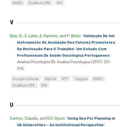
MARC
EndNote XML
RIS
V
Dias, D.
,
Â. Leite
,
A. Ramires
, and
P. Bicho
.
“
Validação De Um
Instrumento De Avaliação Dos Fatores Promotores
Da Motivação Para O Trabalho: Um Estudo Com
Profissionais De Saúde Oncológica Portugueses
”
.
Analise Psicologica
35. Analise Psicologica (2017): 231-
245.
Google Scholar
BibTeX
RTF
Tagged
MARC
EndNote XML
RIS
U
Sarrico, Cláudia
, and
R.G. Dyson
.
“
Using Dea For Planning In
Uk Universities - An Institutional Perspective
”
.