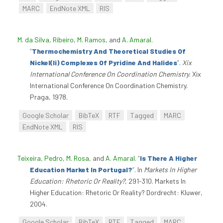
MARC
EndNote XML
RIS
M. da Silva, Ribeiro
,
M. Ramos
, and
A. Amaral
.
“
Thermochemistry And Theoretical Studies Of
Nickel(Ii) Complexes Of Pyridine And Halides
”
.
Xix
International Conference On Coordination Chemistry
. Xix
International Conference On Coordination Chemistry.
Praga, 1978.
Google Scholar
BibTeX
RTF
Tagged
MARC
EndNote XML
RIS
Teixeira, Pedro
,
M. Rosa
, and
A. Amaral
.
“
Is There A Higher
Education Market In Portugal?
”
. In
Markets In Higher
Education: Rhetoric Or Reality?
, 291-310. Markets In
Higher Education: Rhetoric Or Reality? Dordrecht: Kluwer,
2004.
Google Scholar
BibTeX
RTF
Tagged
MARC