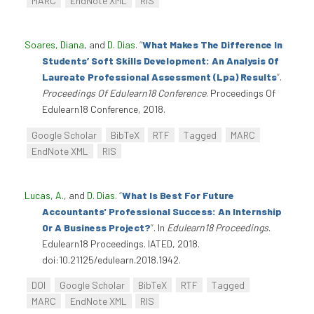
MARC
EndNote XML
RIS
Soares, Diana
, and
D. Dias
.
“
What Makes The Difference In
Students’ Soft Skills Development: An Analysis Of
Laureate Professional Assessment (Lpa) Results
”
.
Proceedings Of Edulearn18 Conference
. Proceedings Of
Edulearn18 Conference, 2018.
Google Scholar
BibTeX
RTF
Tagged
MARC
EndNote XML
RIS
Lucas, A.
, and
D. Dias
.
“
What Is Best For Future
Accountants' Professional Success: An Internship
Or A Business Project?
”
. In
Edulearn18 Proceedings
.
Edulearn18 Proceedings. IATED, 2018.
doi:10.21125/edulearn.2018.1942.
DOI
Google Scholar
BibTeX
RTF
Tagged
MARC
EndNote XML
RIS