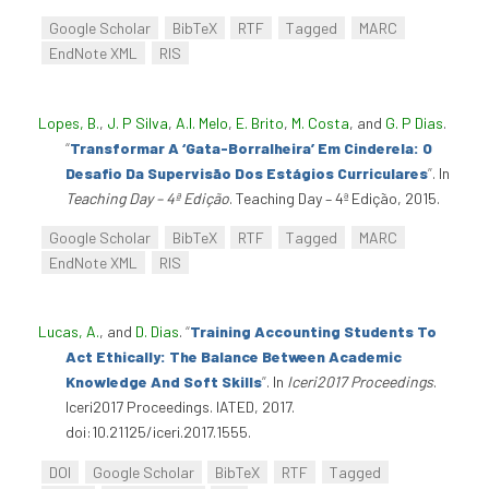
Google Scholar
BibTeX
RTF
Tagged
MARC
EndNote XML
RIS
Lopes, B.
,
J. P Silva
,
A.I. Melo
,
E. Brito
,
M. Costa
, and
G. P Dias
.
“
Transformar A ‘Gata-Borralheira’ Em Cinderela: O
Desafio Da Supervisão Dos Estágios Curriculares
”
. In
Teaching Day – 4ª Edição
. Teaching Day – 4ª Edição, 2015.
Google Scholar
BibTeX
RTF
Tagged
MARC
EndNote XML
RIS
Lucas, A.
, and
D. Dias
.
“
Training Accounting Students To
Act Ethically: The Balance Between Academic
Knowledge And Soft Skills
”
. In
Iceri2017 Proceedings
.
Iceri2017 Proceedings. IATED, 2017.
doi:10.21125/iceri.2017.1555.
DOI
Google Scholar
BibTeX
RTF
Tagged