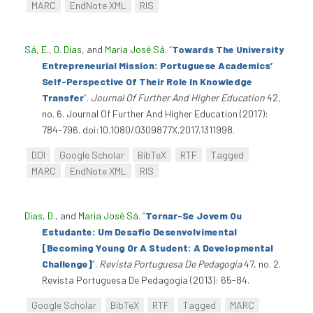
MARC
EndNote XML
RIS
Sá, E.
,
D. Dias
, and
Maria José Sá
.
“
Towards The University
Entrepreneurial Mission: Portuguese Academics’
Self-Perspective Of Their Role In Knowledge
Transfer
”
.
Journal Of Further And Higher Education
42,
no. 6. Journal Of Further And Higher Education (2017):
784-796. doi:10.1080/0309877X.2017.1311998.
DOI
Google Scholar
BibTeX
RTF
Tagged
MARC
EndNote XML
RIS
Dias, D.
, and
Maria José Sá
.
“
Tornar-Se Jovem Ou
Estudante: Um Desafio Desenvolvimental
[Becoming Young Or A Student: A Developmental
Challenge]
”
.
Revista Portuguesa De Pedagogia
47, no. 2.
Revista Portuguesa De Pedagogia (2013): 65-84.
Google Scholar
BibTeX
RTF
Tagged
MARC