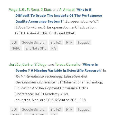
Veiga, L.G.
,
M. Rosa
,
D. Dias
, and
A. Amaral
.
“
Why Is It
Difficult To Grasp The Impacts Of The Portuguese
Quality Assurance System?
”
.
European Journal Of
Education
48, no. 3. European Journal Of Education
(2013): 454–470. doi:10.1111/ejed.12040.
DOI
Google Scholar
BibTeX
RTF
Tagged
MARC
EndNote XML
RIS
Jordão, Carina
,
S Diogo
, and
Teresa Carvalho
.
“
Where Is
Gender? A Missing Variable In Scientific Research
”
. In
15Th International Technology, Education And
Development Conference
. 15Th International Technology,
Education And Development Conference. Online
Conference: IATED Academy, 2021.
doi:https://doi.org/10.21125/inted.2021.1948 .
DOI
Google Scholar
BibTeX
RTF
Tagged