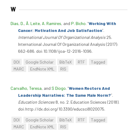
W
Dias, D.
,
Â. Leite
,
A. Ramires
, and
P. Bicho
.
“
Working With
Cancer: Motivation And Job Satisfaction
”
.
International Journal Of Organizational Analysis
25.
International Journal Of Organizational Analysis (2017):
662–686. doi:10.1108/ijoa-12-2016-1096.
DOI
Google Scholar
BibTeX
RTF
Tagged
MARC
EndNote XML
RIS
Carvalho, Teresa
, and
S Diogo
.
“
Women Rectors And
Leadership Narratives: The Same Male Norm?
”
.
Education Sciences
8, no. 2. Education Sciences (2018).
doi:http://dx.doi.org/10.3390/educsci8020075.
DOI
Google Scholar
BibTeX
RTF
Tagged
MARC
EndNote XML
RIS