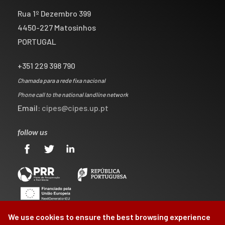
Rua 1º Dezembro 399
4450-227 Matosinhos
PORTUGAL
+351 229 398 790
Chamada para a rede fixa nacional
Phone call to the national landline network
Email:
cipes@cipes.up.pt
follow us
We use cookies to ensure the best browsing experience