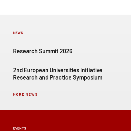
NEWS
Research Summit 2026
2nd European Universities Initiative
Research and Practice Symposium
MORE NEWS
EVENTS