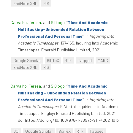
EndNote XML
RIS
Carvalho, Teresa
, and
S Diogo
.
“
Time And Academic
Multitasking–Unbounded Relation Between
Professional And Personal Time
”
. In
Inquiring Into
Academic Timescapes
, 137–155. Inquiring Into Academic
Timescapes. Emerald Publishing Limited, 2021.
Google Scholar
BibTeX
RTF
Tagged
MARC
EndNote XML
RIS
Carvalho, Teresa
, and
S Diogo
.
“
Time And Academic
Multitasking – Unbounded Relation Between
Professional And Personal Time
”
. In
Inquiring Into
Academic Timescapes
. F. Vostal. Inquiring Into Academic
Timescapes. Bingley: Emerald Publishing Limited, 2021.
doi:https://doi.org/10.1108/978-1-78973-911-420211013.
DOI
Google Scholar
BibTeX
RTF
Tagged