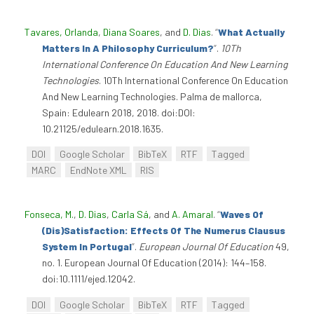
Tavares, Orlanda
,
Diana Soares
, and
D. Dias
.
“
What Actually
Matters In A Philosophy Curriculum?
”
.
10Th
International Conference On Education And New Learning
Technologies
. 10Th International Conference On Education
And New Learning Technologies. Palma de mallorca,
Spain: Edulearn 2018, 2018. doi:DOI:
10.21125/edulearn.2018.1635.
DOI
Google Scholar
BibTeX
RTF
Tagged
MARC
EndNote XML
RIS
Fonseca, M.
,
D. Dias
,
Carla Sá
, and
A. Amaral
.
“
Waves Of
(Dis)Satisfaction: Effects Of The Numerus Clausus
System In Portugal
”
.
European Journal Of Education
49,
no. 1. European Journal Of Education (2014): 144–158.
doi:10.1111/ejed.12042.
DOI
Google Scholar
BibTeX
RTF
Tagged