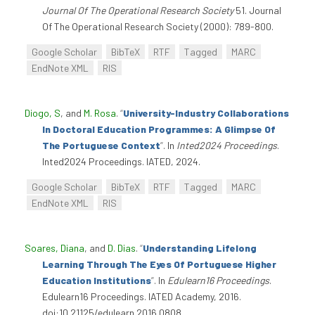
Journal Of The Operational Research Society
51. Journal
Of The Operational Research Society (2000): 789-800.
Google Scholar
BibTeX
RTF
Tagged
MARC
EndNote XML
RIS
Diogo, S
, and
M. Rosa
.
“
University-Industry Collaborations
In Doctoral Education Programmes: A Glimpse Of
The Portuguese Context
”
. In
Inted2024 Proceedings
.
Inted2024 Proceedings. IATED, 2024.
Google Scholar
BibTeX
RTF
Tagged
MARC
EndNote XML
RIS
Soares, Diana
, and
D. Dias
.
“
Understanding Lifelong
Learning Through The Eyes Of Portuguese Higher
Education Institutions
”
. In
Edulearn16 Proceedings
.
Edulearn16 Proceedings. IATED Academy, 2016.
doi:10.21125/edulearn.2016.0808.