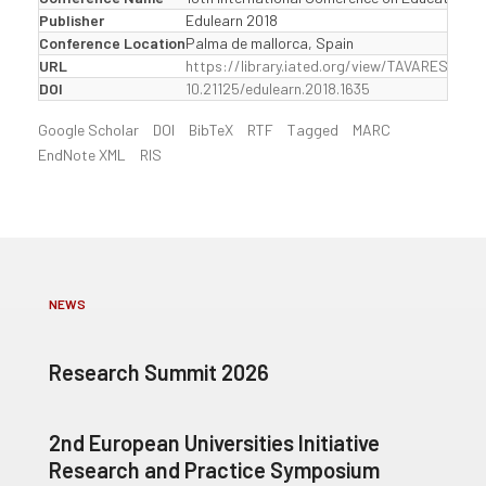
Publisher
Edulearn 2018
Conference Location
Palma de mallorca, Spain
URL
https://library.iated.org/view/TAVARES201
DOI
10.21125/edulearn.2018.1635
Google Scholar
DOI
BibTeX
RTF
Tagged
MARC
EndNote XML
RIS
NEWS
Research Summit 2026
2nd European Universities Initiative
Research and Practice Symposium