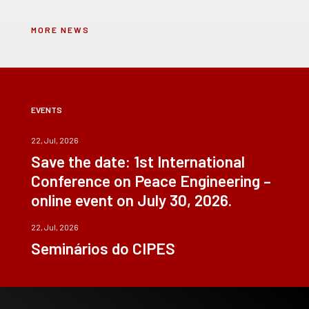
MORE NEWS
EVENTS
22, Jul, 2026
Save the date: 1st International
Conference on Peace Engineering –
online event on July 30, 2026.
22, Jul, 2026
Seminários do CIPES