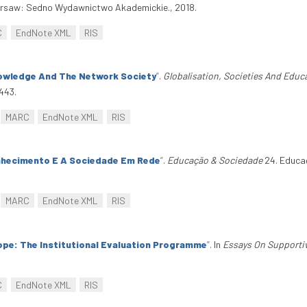
rsaw: Sedno Wydawnictwo Akademickie., 2018.
C
EndNote XML
RIS
owledge And The Network Society
”
.
Globalisation, Societies And Educ
443.
MARC
EndNote XML
RIS
hecimento E A Sociedade Em Rede
”
.
Educação & Sociedade
24. Educa
MARC
EndNote XML
RIS
ope: The Institutional Evaluation Programme
”
. In
Essays On Supporti
C
EndNote XML
RIS