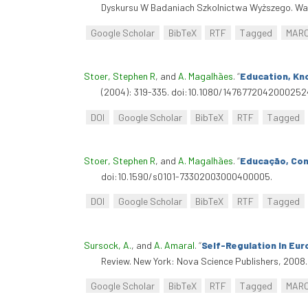
Dyskursu W Badaniach Szkolnictwa Wyższego. Wa
Google Scholar
BibTeX
RTF
Tagged
MAR
Stoer, Stephen R
, and
A. Magalhães
.
“
Education, Kn
(2004): 319-335. doi:10.1080/1476772042000252
DOI
Google Scholar
BibTeX
RTF
Tagged
Stoer, Stephen R
, and
A. Magalhães
.
“
Educação, Con
doi:10.1590/s0101-73302003000400005.
DOI
Google Scholar
BibTeX
RTF
Tagged
Sursock, A.
, and
A. Amaral
.
“
Self-Regulation In Eur
Review. New York: Nova Science Publishers, 2008.
Google Scholar
BibTeX
RTF
Tagged
MAR