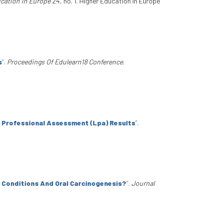
cation In Europe
24, no. 1. Higher Education In Europe
s
”
.
Proceedings Of Edulearn18 Conference
.
e Professional Assessment (Lpa) Results
”
.
 Conditions And Oral Carcinogenesis?
”
.
Journal