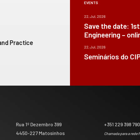
EVENTS
22, Jul, 2026
Save the date: 1s
Engineering – onli
 and Practice
22, Jul, 2026
Seminários do CI
Rua 1º Dezembro 399
+351 229 398 79
4450-227 Matosinhos
Chamada para a rede f