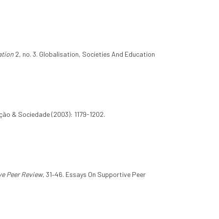
ation
2, no. 3. Globalisation, Societies And Education
ção & Sociedade (2003): 1179-1202.
ve Peer Review
, 31–46. Essays On Supportive Peer