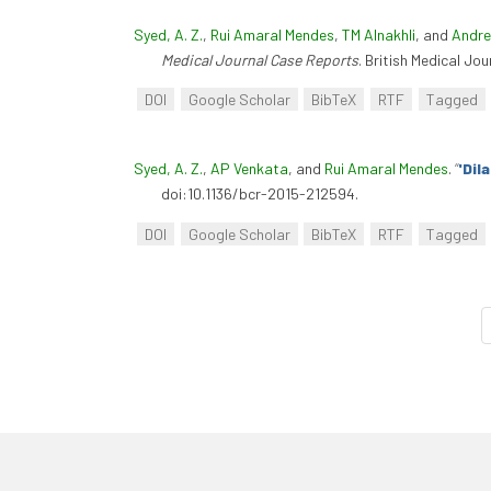
Syed, A. Z.
,
Rui Amaral Mendes
,
TM Alnakhli
, and
Andre
Medical Journal Case Reports
. British Medical Jo
DOI
Google Scholar
BibTeX
RTF
Tagged
Syed, A. Z.
,
AP Venkata
, and
Rui Amaral Mendes
.
“
'Dil
doi:10.1136/bcr-2015-212594.
DOI
Google Scholar
BibTeX
RTF
Tagged