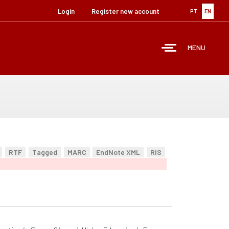
Login
Register new account
PT
EN
MENU
RTF
Tagged
MARC
EndNote XML
RIS