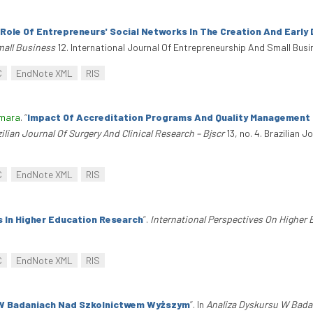
Role Of Entrepreneurs' Social Networks In The Creation And Earl
mall Business
12. International Journal Of Entrepreneurship And Small Busi
C
EndNote XML
RIS
amara
.
“
Impact Of Accreditation Programs And Quality Management In 
ilian Journal Of Surgery And Clinical Research – Bjscr
13, no. 4. Brazilian J
C
EndNote XML
RIS
s In Higher Education Research
”
.
International Perspectives On Higher
C
EndNote XML
RIS
 W Badaniach Nad Szkolnictwem Wyższym
”
. In
Analiza Dyskursu W Bada