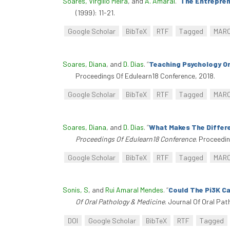
Soares, Virgílio Meira
, and
A. Amaral
.
“
The Entreprene
(1999): 11-21.
Google Scholar
BibTeX
RTF
Tagged
MAR
Soares, Diana
, and
D. Dias
.
“
Teaching Psychology O
Proceedings Of Edulearn18 Conference, 2018.
Google Scholar
BibTeX
RTF
Tagged
MAR
Soares, Diana
, and
D. Dias
.
“
What Makes The Differe
Proceedings Of Edulearn18 Conference
. Proceedi
Google Scholar
BibTeX
RTF
Tagged
MAR
Sonis, S
, and
Rui Amaral Mendes
.
“
Could The Pi3K C
Of Oral Pathology & Medicine
. Journal Of Oral Pat
DOI
Google Scholar
BibTeX
RTF
Tagged