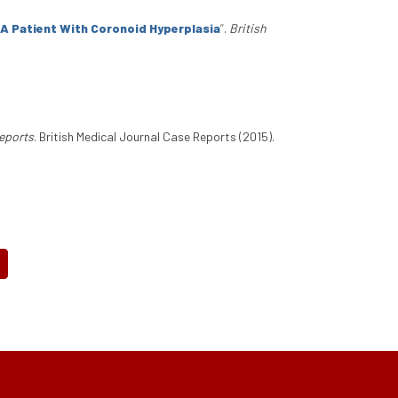
n A Patient With Coronoid Hyperplasia
”
.
British
Reports
. British Medical Journal Case Reports (2015).