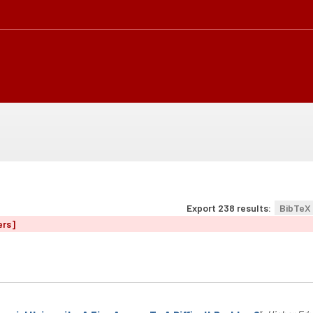
Export 238 results:
BibTeX
ers]