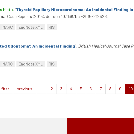
s Pinto
.
“
Thyroid Papillary Microcarcinoma: An Incidental Finding I
urnal Case Reports (2015). doi:doi: 10.1136/bcr-2015-212628.
MARC
EndNote XML
RIS
ated Odontoma': An Incidental Finding
”
.
British Medical Journal Case 
MARC
EndNote XML
RIS
first
previous
…
2
3
4
5
6
7
8
9
10