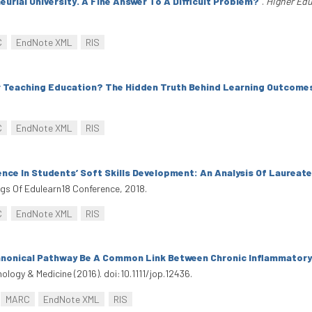
urial University. A Fine Answer To A Difficult Problem?
”
.
Higher Edu
C
EndNote XML
RIS
r Teaching Education? The Hidden Truth Behind Learning Outcome
C
EndNote XML
RIS
nce In Students’ Soft Skills Development: An Analysis Of Laureat
ngs Of Edulearn18 Conference, 2018.
C
EndNote XML
RIS
anonical Pathway Be A Common Link Between Chronic Inflammatory
hology & Medicine (2016). doi:10.1111/jop.12436.
MARC
EndNote XML
RIS