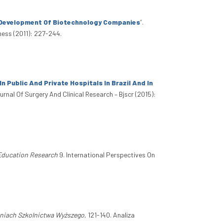
y Development Of Biotechnology Companies
”
.
ness (2011): 227-244.
Public And Private Hospitals In Brazil And In
ournal Of Surgery And Clinical Research – Bjscr (2015):
 Education Research
9. International Perspectives On
niach Szkolnictwa Wyższego
, 121-140. Analiza