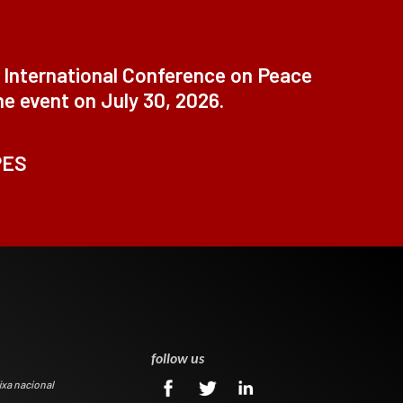
t International Conference on Peace
ne event on July 30, 2026.
PES
0
follow us
ixa nacional