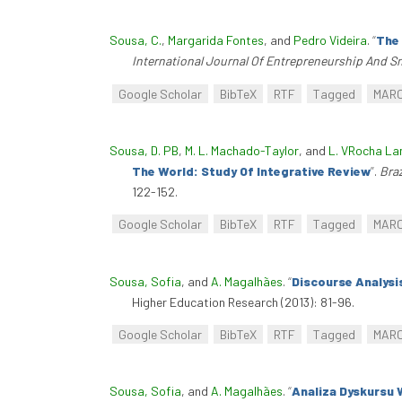
Sousa, C.
,
Margarida Fontes
, and
Pedro Videira
.
“
The 
International Journal Of Entrepreneurship And S
Google Scholar
BibTeX
RTF
Tagged
MAR
Sousa, D. PB
,
M. L. Machado-Taylor
, and
L. VRocha L
The World: Study Of Integrative Review
”
.
Braz
122-152.
Google Scholar
BibTeX
RTF
Tagged
MAR
Sousa, Sofia
, and
A. Magalhães
.
“
Discourse Analysi
Higher Education Research (2013): 81-96.
Google Scholar
BibTeX
RTF
Tagged
MAR
Sousa, Sofia
, and
A. Magalhães
.
“
Analiza Dyskursu