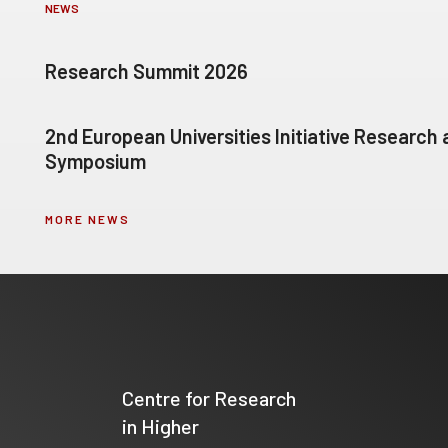
NEWS
Research Summit 2026
2nd European Universities Initiative Research
Symposium
MORE NEWS
Centre for Research
in Higher