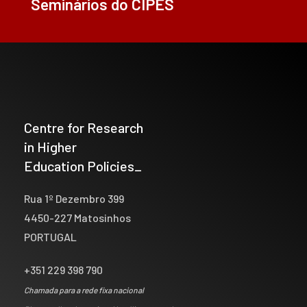
Seminários do CIPES
Centre for Research
in Higher
Education Policies_
Rua 1º Dezembro 399
4450-227 Matosinhos
PORTUGAL
+351 229 398 790
Chamada para a rede fixa nacional