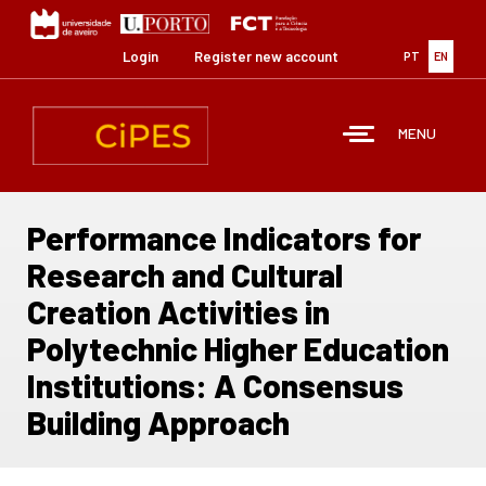
Skip
to
main
Login
Register new account
PT
EN
content
MENU
Performance Indicators for
Research and Cultural
Creation Activities in
Polytechnic Higher Education
Institutions: A Consensus
Building Approach