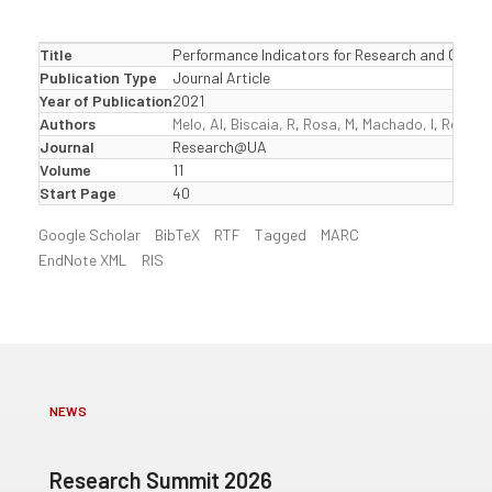
Title
Performance Indicators for Research and Cultura
Publication Type
Journal Article
Year of Publication
2021
Authors
Melo, AI
,
Biscaia, R
,
Rosa, M
,
Machado, I
,
Rocha,
Journal
Research@UA
Volume
11
Start Page
40
Google Scholar
BibTeX
RTF
Tagged
MARC
EndNote XML
RIS
NEWS
Research Summit 2026