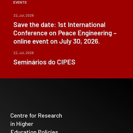
EVENTS
22, Jul, 2026
Save the date: 1st International
Conference on Peace Engineering –
online event on July 30, 2026.
22, Jul, 2026
Seminários do CIPES
Centre for Research
in Higher
Education Policies_