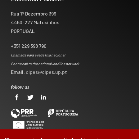
Rua 1º Dezembro 399
4450-227 Matosinhos
PORTUGAL
+351 229 398 790
Chamada para a rede fixa nacional
Phone call to the national landline network
Email:
cipes@cipes.up.pt
follow us