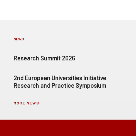
NEWS
Research Summit 2026
2nd European Universities Initiative
Research and Practice Symposium
MORE NEWS