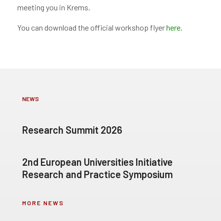
meeting you in Krems.
You can download the official workshop flyer
here
.
NEWS
Research Summit 2026
2nd European Universities Initiative
Research and Practice Symposium
MORE NEWS