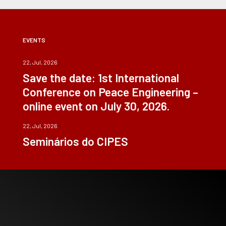
EVENTS
22, Jul, 2026
Save the date: 1st International
Conference on Peace Engineering –
online event on July 30, 2026.
22, Jul, 2026
Seminários do CIPES