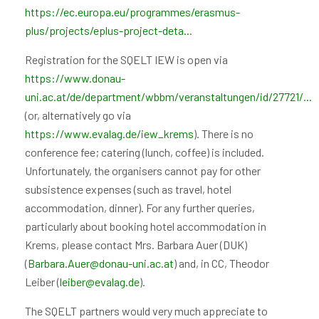
https://ec.europa.eu/programmes/erasmus-
plus/projects/eplus-project-deta...
Registration for the SQELT IEW is open via
https://www.donau-
uni.ac.at/de/department/wbbm/veranstaltungen/id/27721/...
(or, alternatively go via
https://www.evalag.de/iew_krems
). There is no
conference fee; catering (lunch, coffee) is included.
Unfortunately, the organisers cannot pay for other
subsistence expenses (such as travel, hotel
accommodation, dinner). For any further queries,
particularly about booking hotel accommodation in
Krems, please contact Mrs. Barbara Auer (DUK)
(
Barbara.Auer@donau-uni.ac.at
) and, in CC, Theodor
Leiber (
leiber@evalag.de
).
The SQELT partners would very much appreciate to