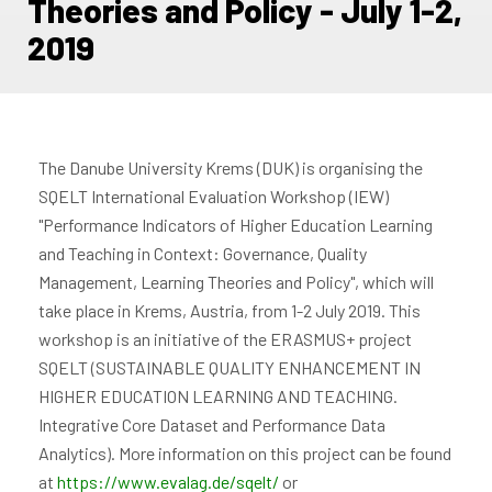
Theories and Policy - July 1-2,
2019
The Danube University Krems (DUK) is organising the
SQELT International Evaluation Workshop (IEW)
"Performance Indicators of Higher Education Learning
and Teaching in Context: Governance, Quality
Management, Learning Theories and Policy", which will
take place in Krems, Austria, from 1-2 July 2019. This
workshop is an initiative of the ERASMUS+ project
SQELT (SUSTAINABLE QUALITY ENHANCEMENT IN
HIGHER EDUCATION LEARNING AND TEACHING.
Integrative Core Dataset and Performance Data
Analytics). More information on this project can be found
at
https://www.evalag.de/sqelt/
or