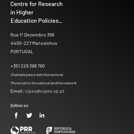
Centre for Research
in Higher
Education Policies_
Rua 1º Dezembro 399
4450-227 Matosinhos
PORTUGAL
+351 229 398 790
Chamada para a rede fixa nacional
Phone call to the national landline network
Email:
cipes@cipes.up.pt
follow us