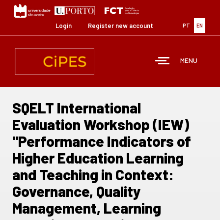
Skip
to
main
Login
Register new account
PT
EN
content
MENU
SQELT International
Evaluation Workshop (IEW)
"Performance Indicators of
Higher Education Learning
and Teaching in Context:
Governance, Quality
Management, Learning