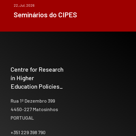
22, Jul, 2026
Seminários do CIPES
Centre for Research
in Higher
Education Policies_
Rua 1º Dezembro 399
4450-227 Matosinhos
PORTUGAL
+351 229 398 790