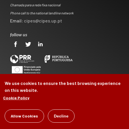
Chamada para a rede fixa nacional
Phone call to the national landline network
Email:
cipes@cipes.up.pt
follow us
We use cookies to ensure the best browsing experience
on this website.
Cookie Policy
©
Allow Cookies
CIPES
2026
Decline
by
Brag, Design & Digital