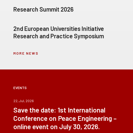
Research Summit 2026
2nd European Universities Initiative
Research and Practice Symposium
MORE NEWS
EVENTS
22, Jul, 2026
Save the date: 1st International
Conference on Peace Engineering –
online event on July 30, 2026.