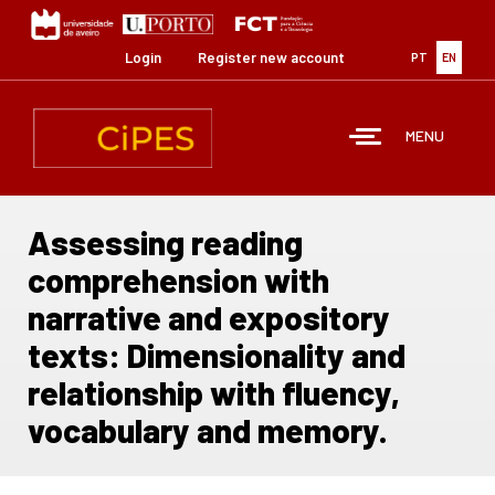
Skip
to
main
Login
Register new account
PT
EN
content
MENU
Assessing reading
comprehension with
narrative and expository
texts: Dimensionality and
relationship with fluency,
vocabulary and memory.