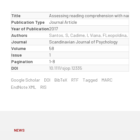
Title
Assessing reading comprehension with narrative 
Publication Type
Journal Article
Year of Publication
2017
Authors
Santos, S
,
Cadime, I
,
Viana, FLeopoldina
,
Chave
Journal
Scandinavian Journal of Psychology
Volume
58
Issue
1
Pagination
1-8
DOI
10.1111/sjop.12335
Google Scholar
DOI
BibTeX
RTF
Tagged
MARC
EndNote XML
RIS
NEWS